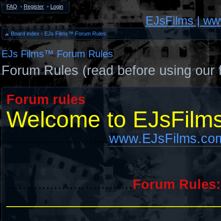
FAQ
•
Register
•
Login
EJsFilms | w
Board index
‹
EJs Films™ Forum Rules
EJs Films™ Forum Rules
Forum Rules (read before using our 
Forum rules
Welcome to EJsFilm
..........................
www.EJsFilms.co
................................
Forum Rules:
_____________________________