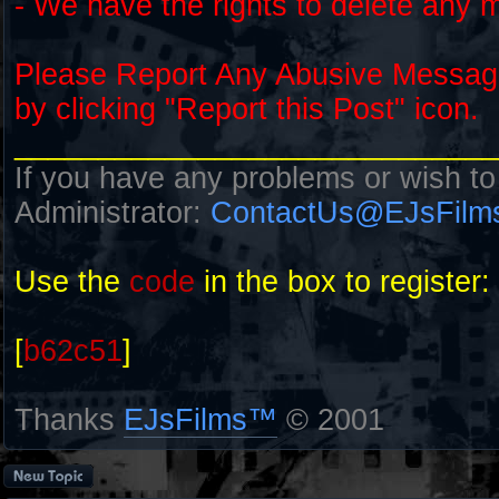
- We have the rights to delete any 
Please Report Any Abusive Messa
by clicking "Report this Post" icon.
_____________________________
If you have any problems or wish to
Administrator:
ContactUs@EJsFilm
Use the
code
in the box to register:
[
b62c51
]
Thanks
EJsFilms™
© 2001
Post a new topic