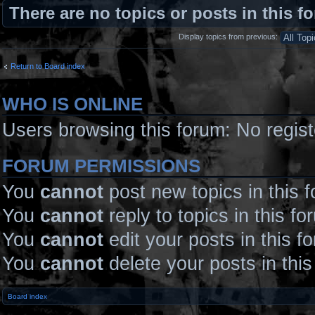
There are no topics or posts in this f
Display topics from previous:
Return to Board index
WHO IS ONLINE
Users browsing this forum: No regis
FORUM PERMISSIONS
You
cannot
post new topics in this 
You
cannot
reply to topics in this fo
You
cannot
edit your posts in this f
You
cannot
delete your posts in thi
Board index