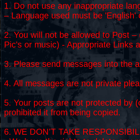
1. Do not use any inappropriate lan
– Language used must be 'English' 
2. You will not be allowed to Post – 
Pic's or music) - Appropriate Links 
3. Please send messages into the ap
4. All messages are not private ple
5. Your posts are not protected by 
prohibited it from being copied.
6. WE DON’T TAKE RESPONSIBI