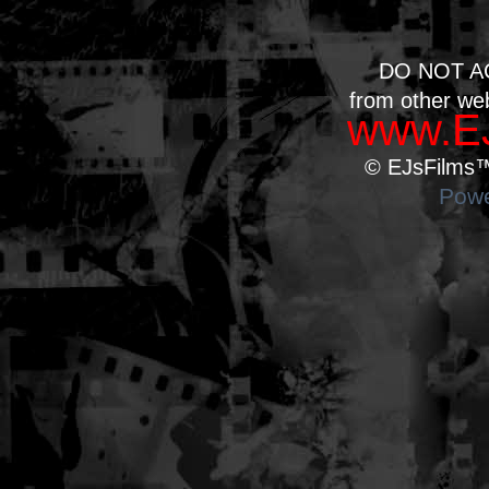
DO NOT A
from other we
www.EJ
© EJsFilms™.
Powe