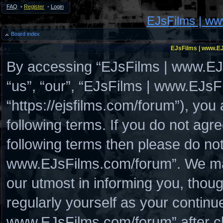
FAQ
•
Register
•
Login
EJsFilms | w
Board index
EJsFilms | www.EJ
By accessing “EJsFilms | www.EJs
“us”, “our”, “EJsFilms | www.EJs
“https://ejsfilms.com/forum”), you
following terms. If you do not agre
following terms then please do no
www.EJsFilms.com/forum”. We may
our utmost in informing you, thoug
regularly yourself as your continu
www.EJsFilms.com/forum” after c