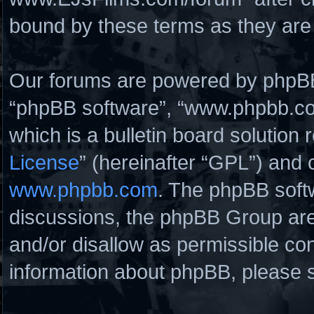
bound by these terms as they ar
Our forums are powered by phpBB (
“phpBB software”, “www.phpbb.c
which is a bulletin board solution 
License
” (hereinafter “GPL”) and
www.phpbb.com
. The phpBB softw
discussions, the phpBB Group are
and/or disallow as permissible con
information about phpBB, please 