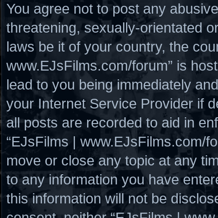
You agree not to post any abusive
threatening, sexually-orientated o
laws be it of your country, the co
www.EJsFilms.com/forum” is hoste
lead to you being immediately and
your Internet Service Provider if
all posts are recorded to aid in en
“EJsFilms | www.EJsFilms.com/for
move or close any topic at any ti
to any information you have enter
this information will not be disclo
consent, neither “EJsFilms | www