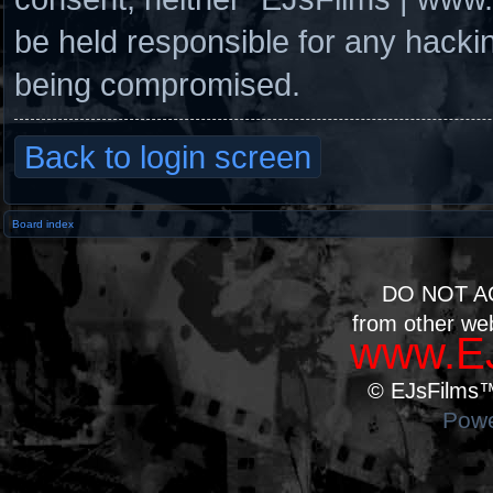
be held responsible for any hacki
being compromised.
Back to login screen
Board index
DO NOT A
from other we
www.EJ
© EJsFilms™.
Powe