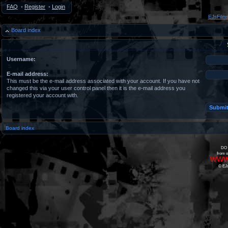
FAQ
•
Register
•
Login
EJsFilm
Board index
Username:
E-mail address:
This must be the e-mail address associated with your account. If you have not
changed this via your user control panel then it is the e-mail address you
registered your account with.
Board index
DO 
from o
www
© EJs