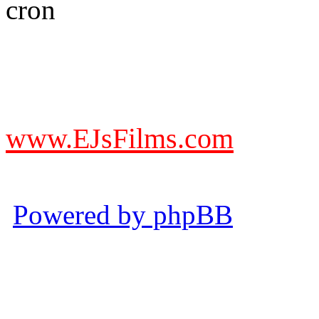
DO NOT ACCEPT IMITA
from other websites claming
www.EJsFilms.com
© EJsFilms™. All Rights R
Powered by phpBB