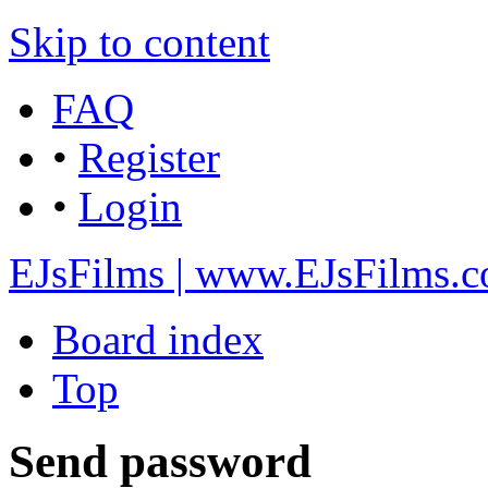
Skip to content
FAQ
•
Register
•
Login
EJsFilms | www.EJsFilms.
Board index
Top
Send password