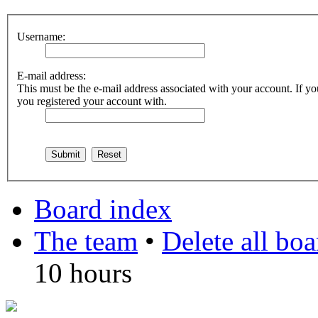
Username:
E-mail address:
This must be the e-mail address associated with your account. If you
you registered your account with.
Board index
The team
•
Delete all bo
10 hours