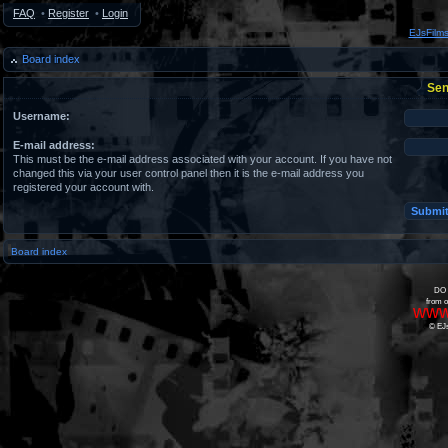
FAQ
•
Register
•
Login
EJsFilm
Board index
Sen
Username:
E-mail address:
This must be the e-mail address associated with your account. If you have not
changed this via your user control panel then it is the e-mail address you
registered your account with.
Board index
DO 
from o
www
© EJs