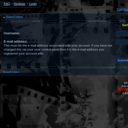
FAQ
•
Register
•
Login
EJsFilm
Board index
Sen
Username:
E-mail address:
This must be the e-mail address associated with your account. If you have not
changed this via your user control panel then it is the e-mail address you
registered your account with.
Board index
DO 
from o
www
© EJs