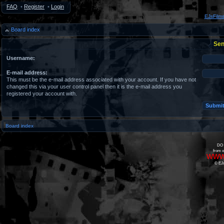
FAQ
•
Register
•
Login
EJsFilm
Board index
Sen
Username:
E-mail address:
This must be the e-mail address associated with your account. If you have not
changed this via your user control panel then it is the e-mail address you
registered your account with.
Board index
DO 
from o
www
© EJs