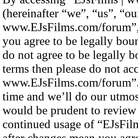
(hereinafter “we”, “us”, “ou
www.EJsFilms.com/forum”, “
you agree to be legally bou
do not agree to be legally b
terms then please do not ac
www.EJsFilms.com/forum”.
time and we’ll do our utmos
would be prudent to review 
continued usage of “EJsFi
after changes mean you agre