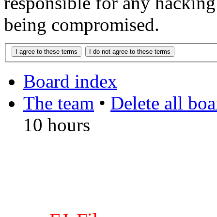
responsible for any hacking
being compromised.
Board index
The team
•
Delete all bo
10 hours
DO NOT ACCEPT IMITA
from other websites claming