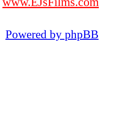
www.EJsFilms.com
© EJsFilms™. All Rights R
Powered by phpBB