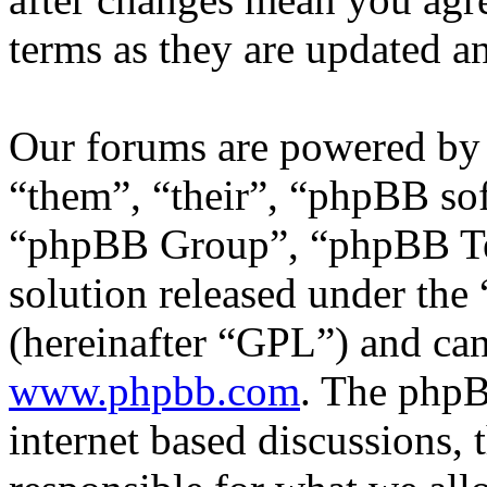
terms as they are updated 
Our forums are powered by 
“them”, “their”, “phpBB s
“phpBB Group”, “phpBB Tea
solution released under the 
(hereinafter “GPL”) and c
www.phpbb.com
. The phpB
internet based discussions,