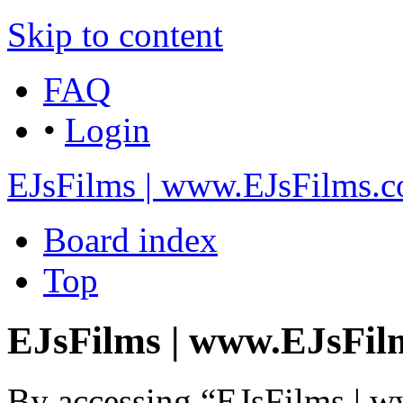
Skip to content
FAQ
•
Login
EJsFilms | www.EJsFilms.
Board index
Top
EJsFilms | www.EJsFilm
By accessing “EJsFilms | 