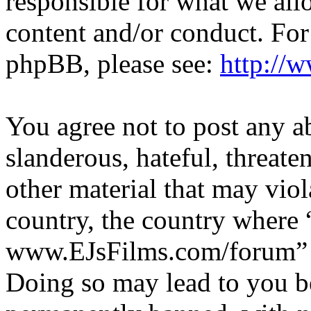
responsible for what we all
content and/or conduct. For
phpBB, please see:
http://
You agree not to post any a
slanderous, hateful, threate
other material that may viol
country, the country where 
www.EJsFilms.com/forum” is
Doing so may lead to you b