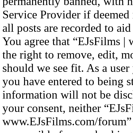
permanently banned, with no
Service Provider if deemed 
all posts are recorded to aid
You agree that “EJsFilms 
the right to remove, edit, m
should we see fit. As a use
you have entered to being st
information will not be disc
your consent, neither “EJsF
www.EJsFilms.com/forum” 