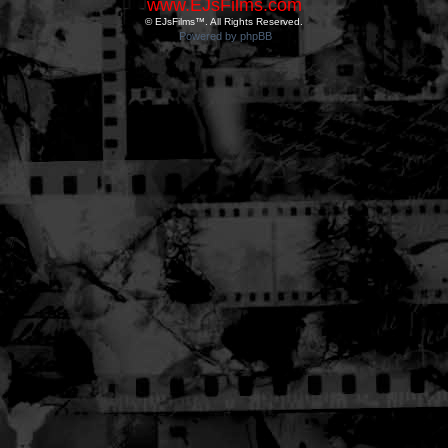
www.EJsFilms.com
© EJsFilms™. All Rights Reserved.
Powered by phpBB