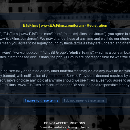
EJsFilms | www.EJsFilms.com/forum - Registration
, “EJsFilms | www.EJsFilms.com/forum”, “https://ejsfilms.com/forum”), you agree to b
 www.EJsFilms.com/forum”. We may change these at any time and we’ll do our utmost i
s mean you agree to be legally bound by these terms as they are updated and/or 
software”, “www.phpbb.com”, “phpBB Group”, “phpBB Teams”) which is a bulletin boa
tates internet based discussions, the phpBB Group are not responsible for what we a
ening, sexually-orientated or any other material that may violate any laws be it of 
anned, with notification of your Internet Service Provider if deemed required by us
it, move or close any topic at any time should we see fit. As a user you agree to a
ther “EJsFilms | www.EJsFilms.com/forum” nor phpBB shall be held responsible for an
DO NOT ACCEPT IMITATIONS
from other websites claming to be us.