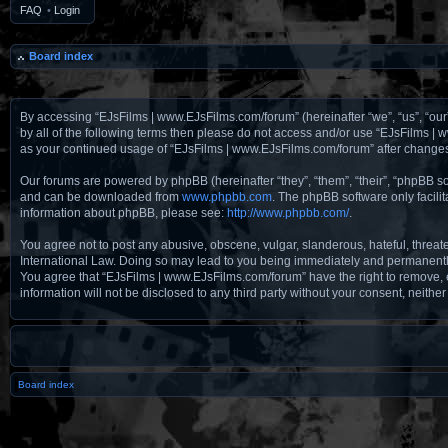
FAQ
•
Login
Board index
By accessing “EJsFilms | www.EJsFilms.com/forum” (hereinafter “we”, “us”, “our”
by all of the following terms then please do not access and/or use “EJsFilms |
as your continued usage of “EJsFilms | www.EJsFilms.com/forum” after change
Our forums are powered by phpBB (hereinafter “they”, “them”, “their”, “phpBB 
and can be downloaded from
www.phpbb.com
. The phpBB software only facili
information about phpBB, please see:
http://www.phpbb.com/
.
You agree not to post any abusive, obscene, vulgar, slanderous, hateful, threat
International Law. Doing so may lead to you being immediately and permanently b
You agree that “EJsFilms | www.EJsFilms.com/forum” have the right to remove, ed
information will not be disclosed to any third party without your consent, nei
Board index