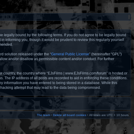
e legally bound by the following terms. If you do not agree to be legally bound
n informing you, though it would be prudent to review this regularly yourself
amended.
rd solution released under the “
General Public License
” (hereinafter “GPL”)
llow and/or disallow as permissible content and/or conduct. For further
your country, the country where “EJsFilms | www.EJsFilms.com/forum” is hosted or
. The IP address of all posts are recorded to aid in enforcing these conditions.
ny information you have entered to being stored in a database. While this
y hacking attempt that may lead to the data being compromised.
The team
•
Delete all board cookies
•
All times are UTC + 10 hours