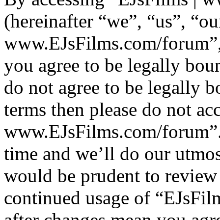
(hereinafter “we”, “us”, “ou
www.EJsFilms.com/forum”, “
you agree to be legally bou
do not agree to be legally b
terms then please do not ac
www.EJsFilms.com/forum”.
time and we’ll do our utmos
would be prudent to review 
continued usage of “EJsFi
after changes mean you agre