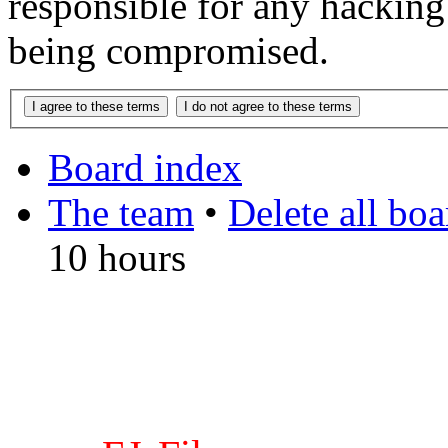
responsible for any hacking
being compromised.
Board index
The team
•
Delete all bo
10 hours
DO NOT ACCEPT IMITA
from other websites claming