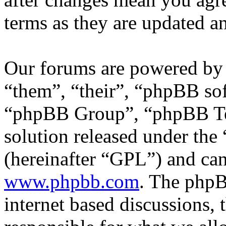
terms as they are updated 
Our forums are powered by 
“them”, “their”, “phpBB s
“phpBB Group”, “phpBB Tea
solution released under the 
(hereinafter “GPL”) and c
www.phpbb.com
. The phpB
internet based discussions,