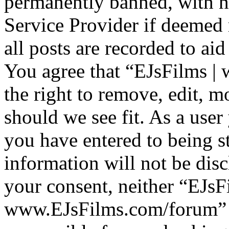
permanently banned, with no
Service Provider if deemed 
all posts are recorded to aid
You agree that “EJsFilms 
the right to remove, edit, m
should we see fit. As a use
you have entered to being st
information will not be disc
your consent, neither “EJsF
www.EJsFilms.com/forum” 