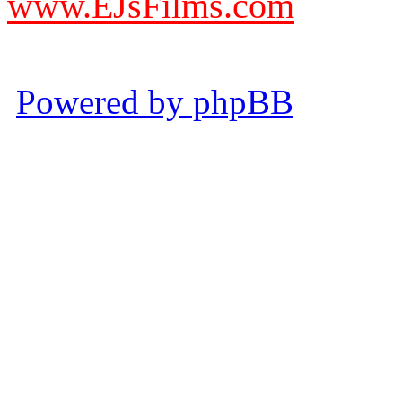
www.EJsFilms.com
© EJsFilms™. All Rights R
Powered by phpBB