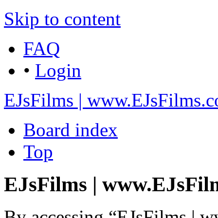
Skip to content
FAQ
•
Login
EJsFilms | www.EJsFilms.
Board index
Top
EJsFilms | www.EJsFilm
By accessing “EJsFilms | 