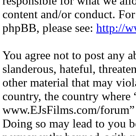
responsible for what we all
content and/or conduct. For
phpBB, please see:
http://
You agree not to post any a
slanderous, hateful, threate
other material that may viol
country, the country where 
www.EJsFilms.com/forum” is
Doing so may lead to you b