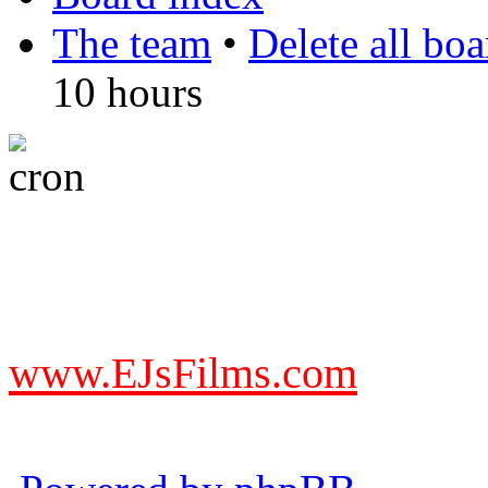
The team
•
Delete all bo
10 hours
DO NOT ACCEPT IMITA
from other websites claming
www.EJsFilms.com
© EJsFilms™. All Rights R