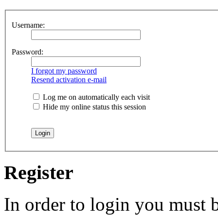
Username:
Password:
I forgot my password
Resend activation e-mail
Log me on automatically each visit
Hide my online status this session
Register
In order to login you must b