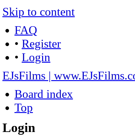
Skip to content
FAQ
•
Register
•
Login
EJsFilms | www.EJsFilms.
Board index
Top
Login