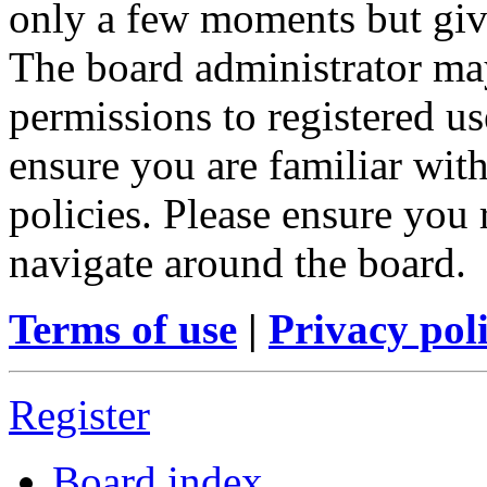
only a few moments but give
The board administrator may
permissions to registered us
ensure you are familiar with
policies. Please ensure you
navigate around the board.
Terms of use
|
Privacy pol
Register
Board index