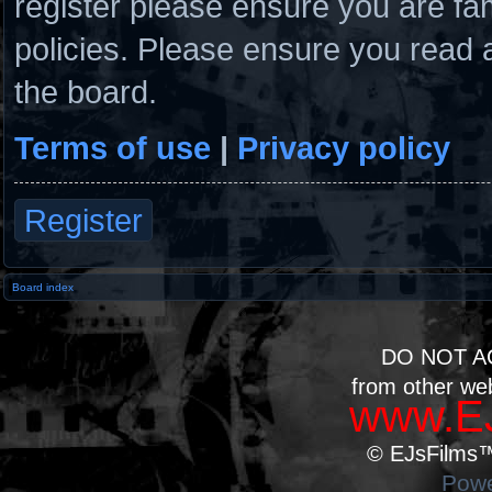
register please ensure you are fam
policies. Please ensure you read 
the board.
Terms of use
|
Privacy policy
Register
Board index
DO NOT A
from other we
www.EJ
© EJsFilms™.
Powe