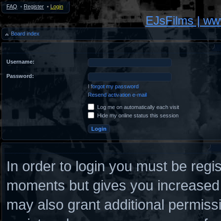
FAQ
•
Register
•
Login
EJsFilms | w
Board index
Username:
Password:
I forgot my password
Resend activation e-mail
Log me on automatically each visit
Hide my online status this session
In order to login you must be regi
moments but gives you increased c
may also grant additional permiss