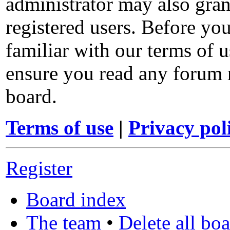
administrator may also gran
registered users. Before you
familiar with our terms of u
ensure you read any forum 
board.
Terms of use
|
Privacy pol
Register
Board index
The team
•
Delete all bo