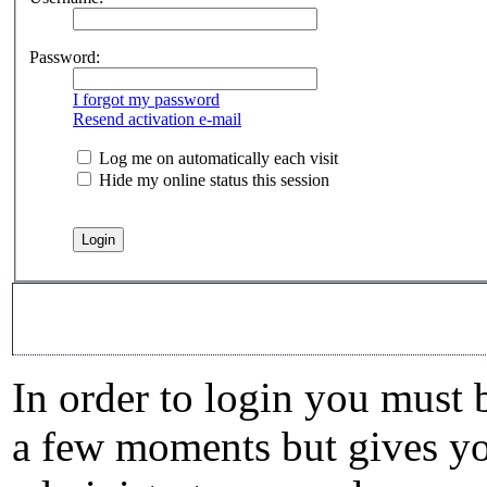
Password:
I forgot my password
Resend activation e-mail
Log me on automatically each visit
Hide my online status this session
In order to login you must b
a few moments but gives you