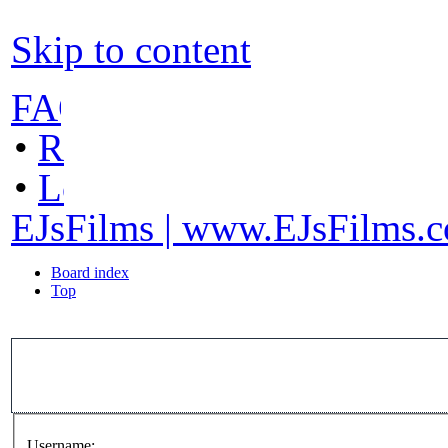
Skip to content
FAQ
•
Register
•
Login
EJsFilms | www.EJsFilms.
Board index
Top
Username: