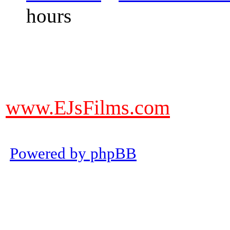
hours
DO NOT ACCEPT IMITATIONS
from other websites claming to be
www.EJsFilms.com
© EJsFilms™. All Rights Reserve
Powered by phpBB