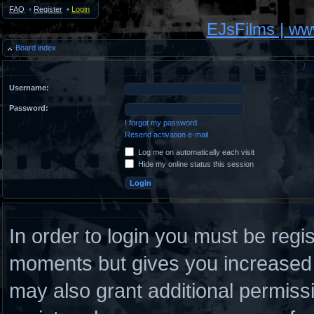
FAQ
•
Register
•
Login
EJsFilms | w
Board index
Username:
Password:
I forgot my password
Resend activation e-mail
Log me on automatically each visit
Hide my online status this session
In order to login you must be regi
moments but gives you increased c
may also grant additional permiss