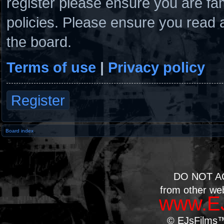
register please ensure you are fam
policies. Please ensure you read 
the board.
Terms of use
|
Privacy policy
Register
Board index
DO NOT A
from other we
www.EJ
© EJsFilms™.