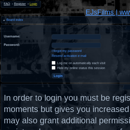
FAQ
•
Register
•
Login
EJsFilms | w
Board index
Username:
Password:
I forgot my password
Resend activation e-mail
Log me on automatically each visit
Hide my online status this session
In order to login you must be regi
moments but gives you increased c
may also grant additional permiss