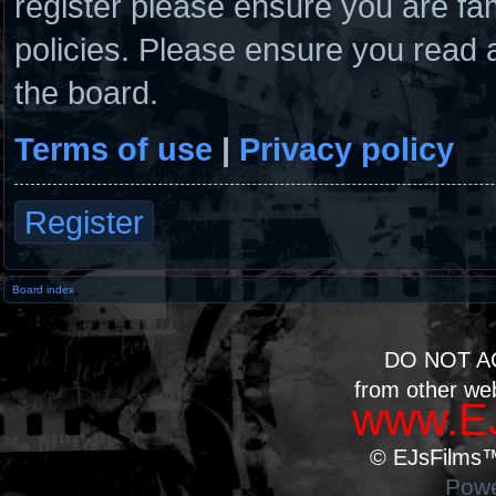
register please ensure you are fam
policies. Please ensure you read 
the board.
Terms of use
|
Privacy policy
Register
Board index
DO NOT A
from other we
www.EJ
© EJsFilms™.
Powe