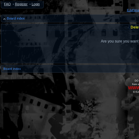
FAQ
•
Register
•
Login
EJsFilm
Board index
Dele
Are you sure you want t
Board index
DO 
from o
www
© EJs