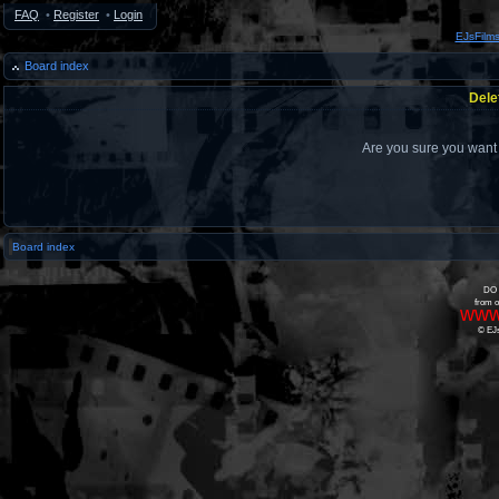
FAQ
•
Register
•
Login
EJsFilm
Board index
Dele
Are you sure you want t
Board index
DO 
from o
www
© EJs