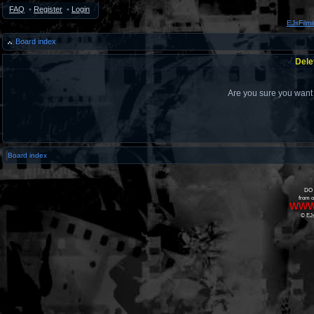
FAQ
•
Register
•
Login
EJsFilm
Board index
Dele
Are you sure you want t
Board index
DO 
from o
www
© EJs