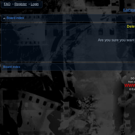
FAQ
•
Register
•
Login
EJsFilm
Board index
Dele
Are you sure you want t
Board index
DO 
from o
www
© EJs