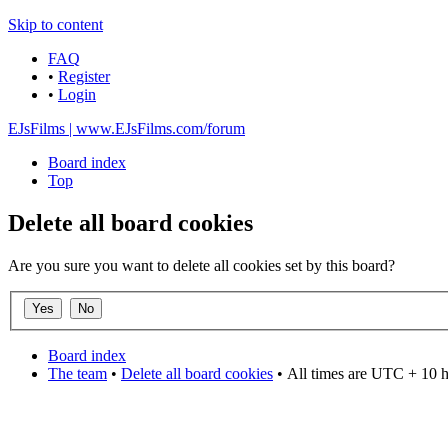
Skip to content
FAQ
•
Register
•
Login
EJsFilms | www.EJsFilms.com/forum
Board index
Top
Delete all board cookies
Are you sure you want to delete all cookies set by this board?
Board index
The team
•
Delete all board cookies
•
All times are UTC + 10 
DO NOT ACCEPT IMITATIONS
from other websites claming to be us.