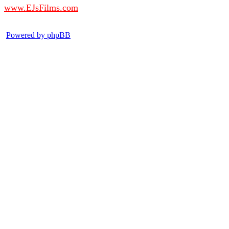
www.EJsFilms.com
© EJsFilms™. All Rights Reserved.
Powered by phpBB