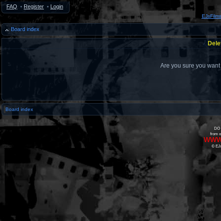
FAQ
•
Register
•
Login
EJsFilm
Board index
Dele
Are you sure you want t
Board index
DO 
from o
www
© EJs