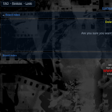
FAQ
•
Register
•
Login
EJsFilm
Board index
Dele
Are you sure you want t
Board index
DO 
from o
www
© EJs