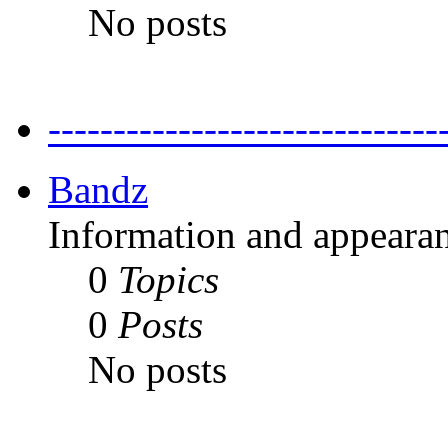
No posts
---------------------------
Bandz
Information and appearan
0
Topics
0
Posts
No posts