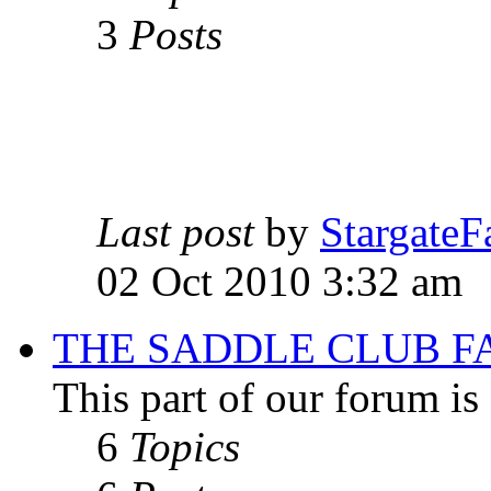
3
Posts
Last post
by
StargateF
02 Oct 2010 3:32 am
THE SADDLE CLUB F
This part of our forum i
6
Topics