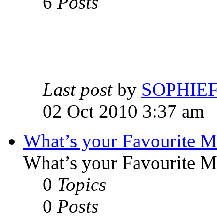
6
Posts
Last post
by
SOPHIE
02 Oct 2010 3:37 am
What’s your Favourite 
What’s your Favourite 
0
Topics
0
Posts