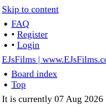
Skip to content
FAQ
•
Register
•
Login
EJsFilms | www.EJsFilms.
Board index
Top
It is currently 07 Aug 2026