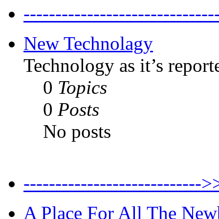
--------------------------
New Technolagy
Technology as it’s report
0
Topics
0
Posts
No posts
----------------------
A Place For All The New