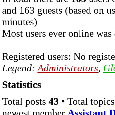
and 163 guests (based on use
minutes)
Most users ever online was
Registered users: No registe
Legend:
Administrators
,
Gl
Statistics
Total posts
43
• Total topic
newest member
Assistant 