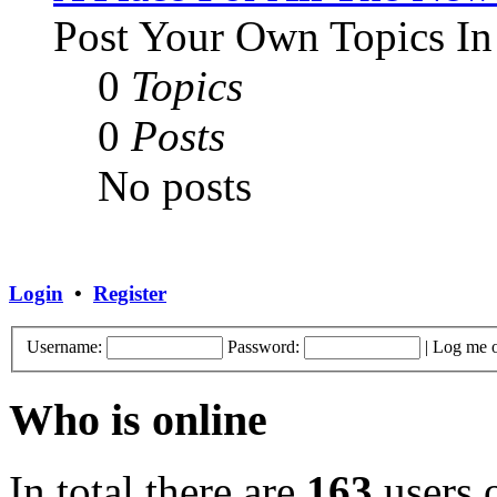
Post Your Own Topics In
0
Topics
0
Posts
No posts
Login
•
Register
Username:
Password:
|
Log me o
Who is online
In total there are
163
users o