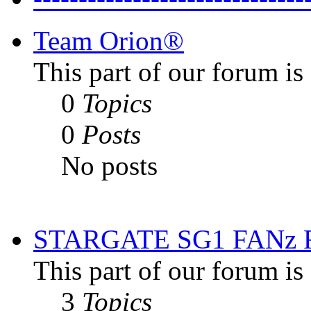
Team Orion®
This part of our forum i
0
Topics
0
Posts
No posts
STARGATE SG1 FANz
This part of our forum is
3
Topics