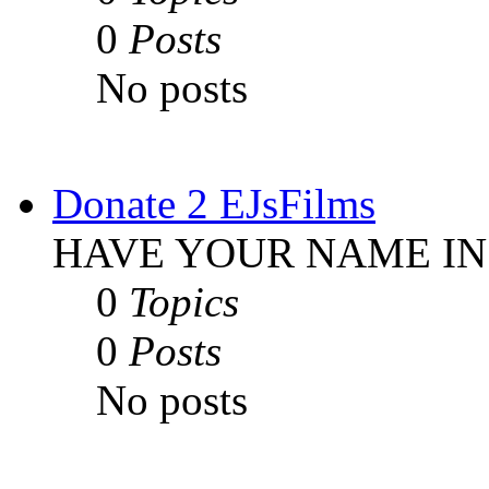
0
Posts
No posts
Donate 2 EJsFilms
HAVE YOUR NAME IN
0
Topics
0
Posts
No posts