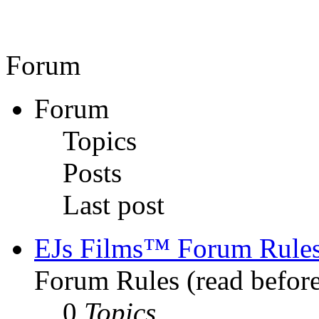
Forum
Forum
Topics
Posts
Last post
EJs Films™ Forum Rule
Forum Rules (read before
0
Topics