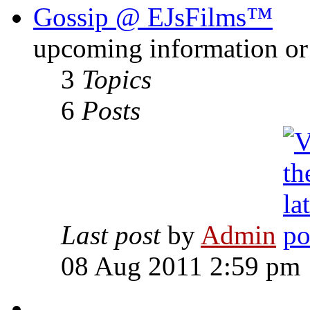
Gossip @ EJsFilms™
upcoming information or 
3
Topics
6
Posts
Last post
by
Admin
08 Aug 2011 2:59 pm
-------------------------