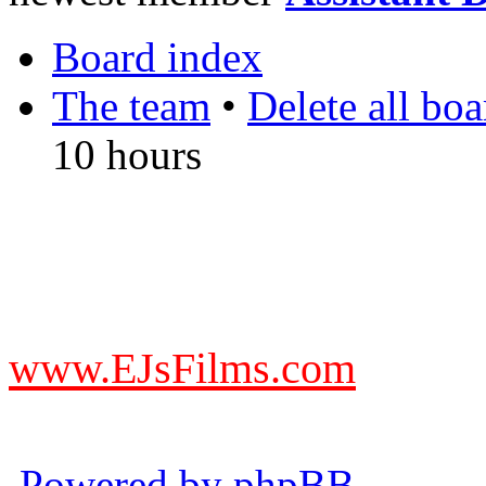
Board index
The team
•
Delete all bo
10 hours
DO NOT ACCEPT IMITA
from other websites claming
www.EJsFilms.com
© EJsFilms™. All Rights R
Powered by phpBB