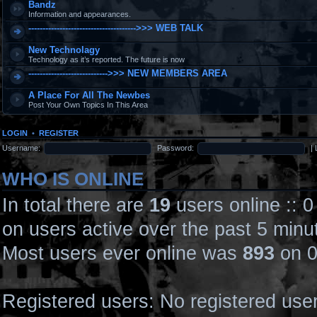
Bandz
Information and appearances.
-------------------------------------->>> WEB TALK
New Technolagy
Technology as it’s reported. The future is now
---------------------------->>> NEW MEMBERS AREA
A Place For All The Newbes
Post Your Own Topics In This Area
LOGIN
•
REGISTER
Username:
Password:
|
WHO IS ONLINE
In total there are
19
users online :: 
on users active over the past 5 minu
Most users ever online was
893
on 0
Registered users: No registered use