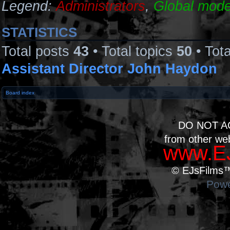
Legend:
Administrators
,
Global mode
STATISTICS
Total posts
43
• Total topics
50
• Tot
Assistant Director John Haydon
Board index
DO NOT A
from other we
www.EJ
© EJsFilms™.
Powe