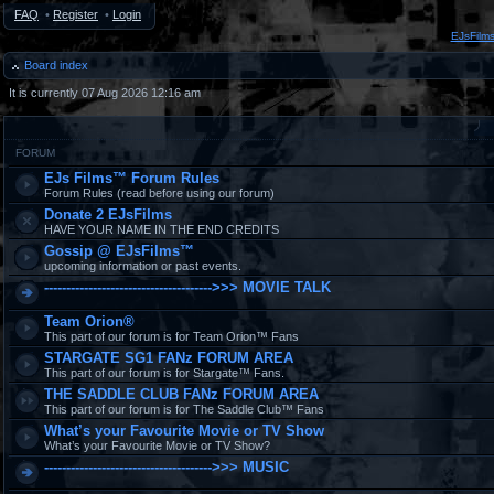
FAQ
•
Register
•
Login
EJsFilm
Board index
It is currently 07 Aug 2026 12:16 am
FORUM
EJs Films™ Forum Rules
Forum Rules (read before using our forum)
Donate 2 EJsFilms
HAVE YOUR NAME IN THE END CREDITS
Gossip @ EJsFilms™
upcoming information or past events.
-------------------------------------->>> MOVIE TALK
Team Orion®
This part of our forum is for Team Orion™ Fans
STARGATE SG1 FANz FORUM AREA
This part of our forum is for Stargate™ Fans.
THE SADDLE CLUB FANz FORUM AREA
This part of our forum is for The Saddle Club™ Fans
What’s your Favourite Movie or TV Show
What’s your Favourite Movie or TV Show?
-------------------------------------->>> MUSIC