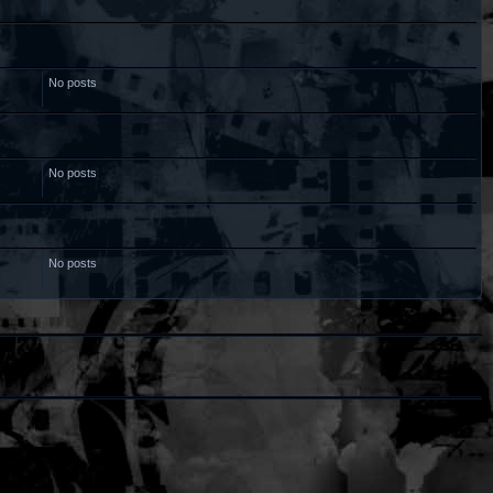
No posts
No posts
No posts