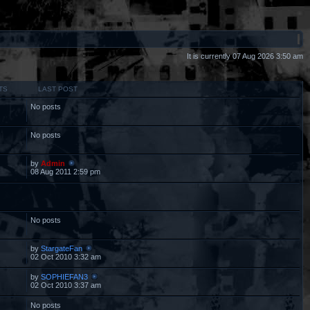
It is currently 07 Aug 2026 3:50 am
TS
LAST POST
No posts
No posts
by
Admin
08 Aug 2011 2:59 pm
No posts
by
StargateFan
02 Oct 2010 3:32 am
by
SOPHIEFAN3
02 Oct 2010 3:37 am
No posts