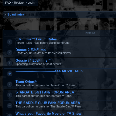
FAQ
•
Register
•
Login
Board index
FORUM
EJs Films™ Forum Rules
Forum Rules (read before using our forum)
Donate 2 EJsFilms
HAVE YOUR NAME IN THE END CREDITS
Gossip @ EJsFilms™
upcoming information or past events.
-------------------------------------->>> MOVIE TALK
Team Orion®
This part of our forum is for Team Orion™ Fans
STARGATE SG1 FANz FORUM AREA
This part of our forum is for Stargate™ Fans.
THE SADDLE CLUB FANz FORUM AREA
This part of our forum is for The Saddle Club™ Fans
What’s your Favourite Movie or TV Show