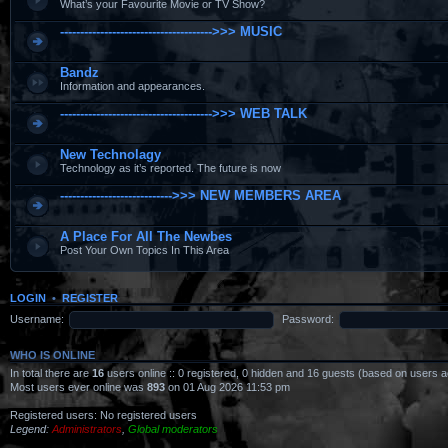
What’s your Favourite Movie or TV Show?
-------------------------------------->>> MUSIC
Bandz
Information and appearances.
-------------------------------------->>> WEB TALK
New Technolagy
Technology as it’s reported. The future is now
---------------------------->>> NEW MEMBERS AREA
A Place For All The Newbes
Post Your Own Topics In This Area
LOGIN
•
REGISTER
Username:
Password:
WHO IS ONLINE
In total there are
16
users online :: 0 registered, 0 hidden and 16 guests (based on users a
Most users ever online was
893
on 01 Aug 2026 11:53 pm
Registered users: No registered users
Legend:
Administrators
,
Global moderators