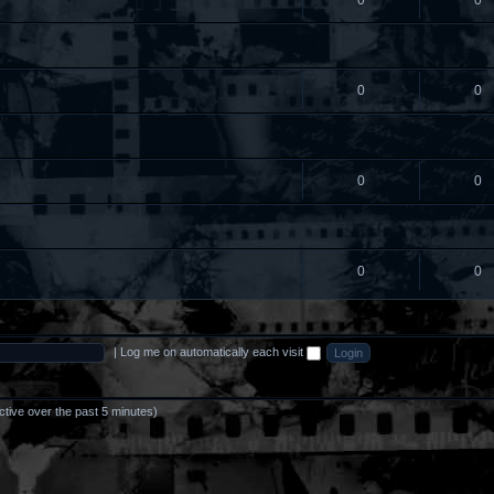
0
0
0
0
0
0
0
0
|
Log me on automatically each visit
ctive over the past 5 minutes)