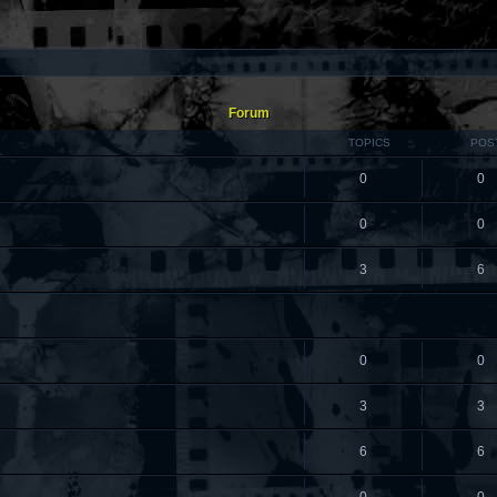
Forum
TOPICS
POS
0
0
0
0
3
6
0
0
3
3
6
6