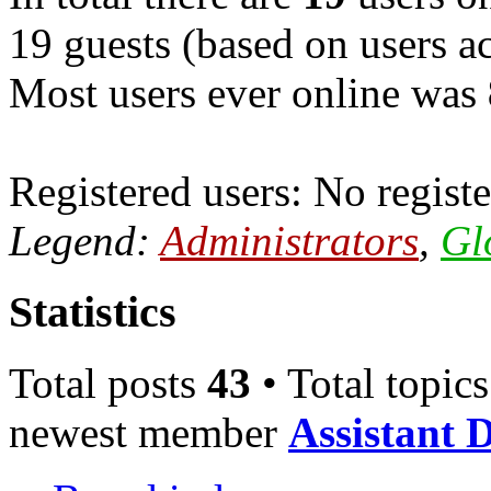
19 guests (based on users ac
Most users ever online was
Registered users: No registe
Legend:
Administrators
,
Gl
Statistics
Total posts
43
• Total topic
newest member
Assistant 