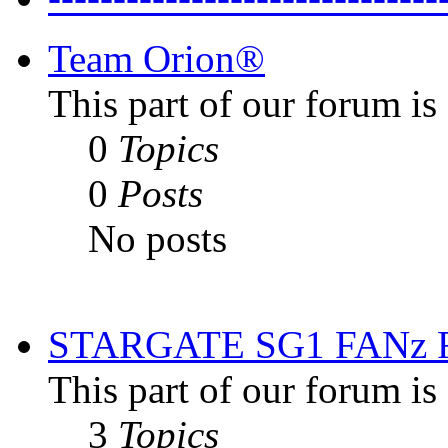
Team Orion®
This part of our forum i
0
Topics
0
Posts
No posts
STARGATE SG1 FANz
This part of our forum is
3
Topics