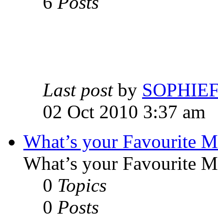
6
Posts
Last post
by
SOPHIE
02 Oct 2010 3:37 am
What’s your Favourite 
What’s your Favourite 
0
Topics
0
Posts