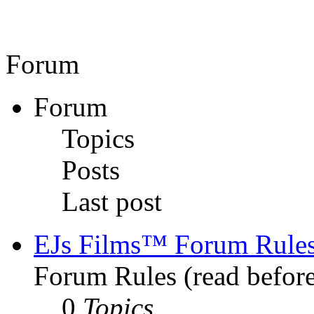
Forum
Forum
Topics
Posts
Last post
EJs Films™ Forum Rule
Forum Rules (read before
0
Topics