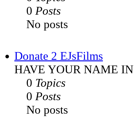
0
Posts
No posts
Donate 2 EJsFilms
HAVE YOUR NAME IN
0
Topics
0
Posts
No posts