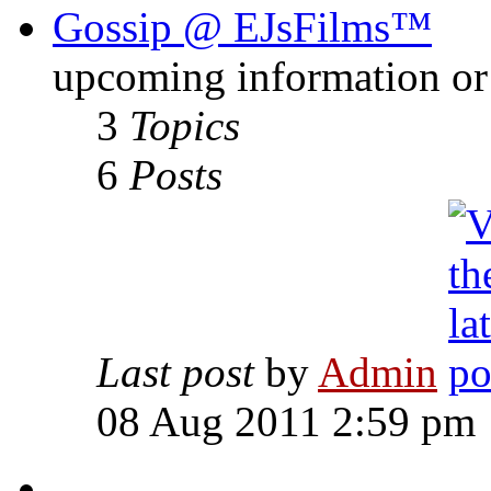
Gossip @ EJsFilms™
upcoming information or 
3
Topics
6
Posts
Last post
by
Admin
08 Aug 2011 2:59 pm
-------------------------