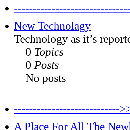
--------------------------
New Technolagy
Technology as it’s report
0
Topics
0
Posts
No posts
----------------------
A Place For All The New