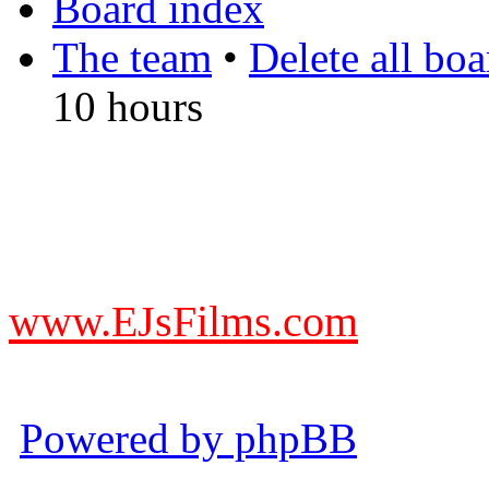
Board index
The team
•
Delete all bo
10 hours
DO NOT ACCEPT IMITA
from other websites claming
www.EJsFilms.com
© EJsFilms™. All Rights R
Powered by phpBB