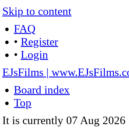
Skip to content
FAQ
•
Register
•
Login
EJsFilms | www.EJsFilms.
Board index
Top
It is currently 07 Aug 2026