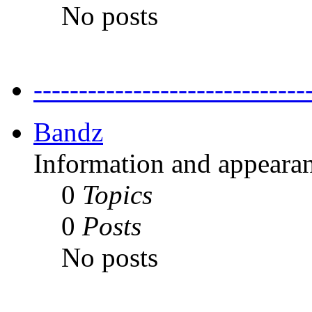
No posts
---------------------------
Bandz
Information and appearan
0
Topics
0
Posts
No posts