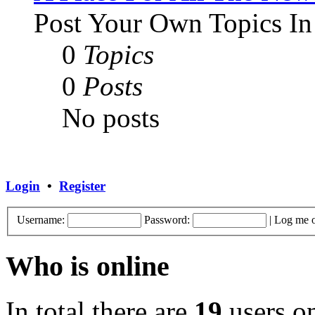
Post Your Own Topics In
0
Topics
0
Posts
No posts
Login
•
Register
Username:
Password:
|
Log me o
Who is online
In total there are
19
users on