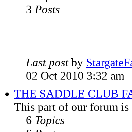
3
Posts
Last post
by
StargateF
02 Oct 2010 3:32 am
THE SADDLE CLUB F
This part of our forum i
6
Topics