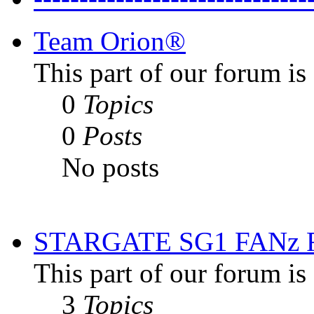
Team Orion®
This part of our forum i
0
Topics
0
Posts
No posts
STARGATE SG1 FANz
This part of our forum is
3
Topics