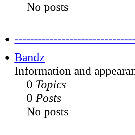
No posts
---------------------------
Bandz
Information and appearan
0
Topics
0
Posts
No posts