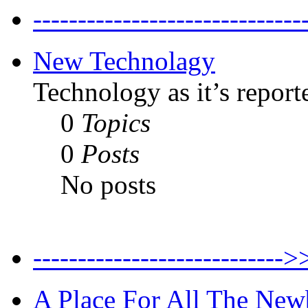
--------------------------
New Technolagy
Technology as it’s report
0
Topics
0
Posts
No posts
----------------------
A Place For All The New