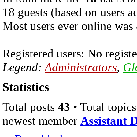
18 guests (based on users ac
Most users ever online was
Registered users: No registe
Legend:
Administrators
,
Gl
Statistics
Total posts
43
• Total topic
newest member
Assistant 