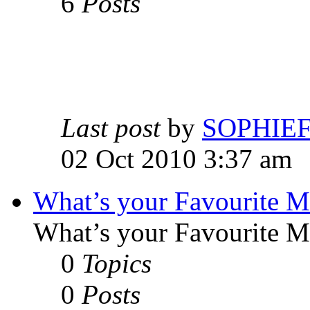
6
Posts
Last post
by
SOPHIE
02 Oct 2010 3:37 am
What’s your Favourite 
What’s your Favourite 
0
Topics
0
Posts