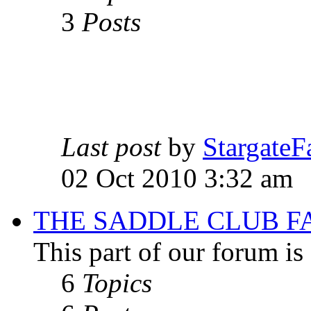
3
Posts
Last post
by
StargateF
02 Oct 2010 3:32 am
THE SADDLE CLUB F
This part of our forum i
6
Topics