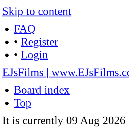
Skip to content
FAQ
•
Register
•
Login
EJsFilms | www.EJsFilms.
Board index
Top
It is currently 09 Aug 2026