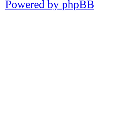
Powered by phpBB