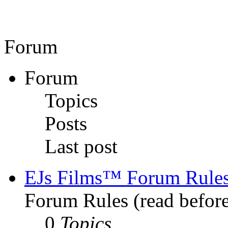
Forum
Forum
Topics
Posts
Last post
EJs Films™ Forum Rule
Forum Rules (read before
0
Topics