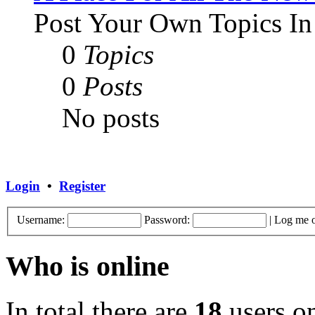
Post Your Own Topics In
0
Topics
0
Posts
No posts
Login
•
Register
Username:
Password:
|
Log me o
Who is online
In total there are
18
users on