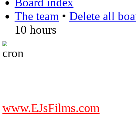
Board index
The team
•
Delete all bo
10 hours
DO NOT ACCEPT IMITA
from other websites claming
www.EJsFilms.com
© EJsFilms™. All Rights R