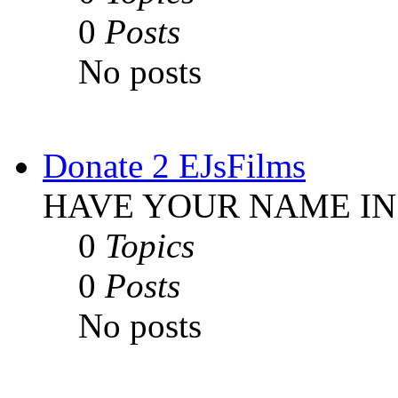
0
Posts
No posts
Donate 2 EJsFilms
HAVE YOUR NAME IN
0
Topics
0
Posts
No posts