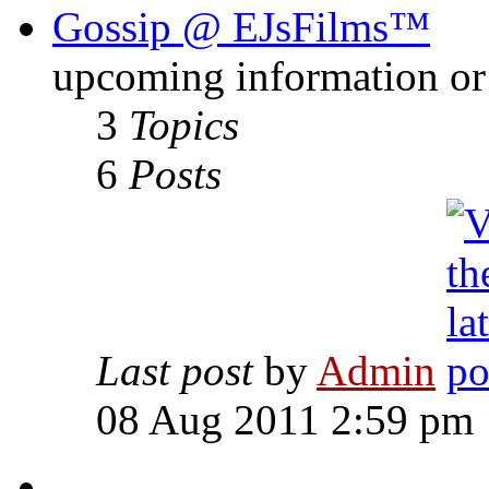
Gossip @ EJsFilms™
upcoming information or 
3
Topics
6
Posts
Last post
by
Admin
08 Aug 2011 2:59 pm
-------------------------