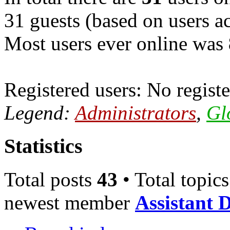
31 guests (based on users ac
Most users ever online was
Registered users: No registe
Legend:
Administrators
,
Gl
Statistics
Total posts
43
• Total topic
newest member
Assistant 