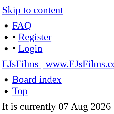
Skip to content
FAQ
•
Register
•
Login
EJsFilms | www.EJsFilms.
Board index
Top
It is currently 07 Aug 202