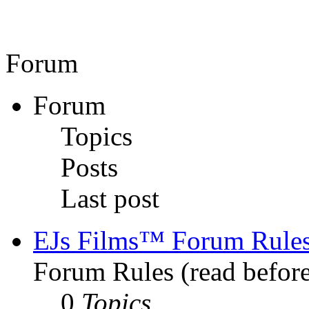
Forum
Forum
Topics
Posts
Last post
EJs Films™ Forum Rule
Forum Rules (read before
0
Topics