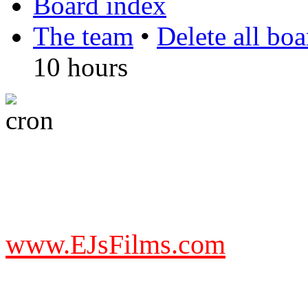
Board index
The team
•
Delete all bo
10 hours
DO NOT ACCEPT IMITA
from other websites claming
www.EJsFilms.com
© EJsFilms™. All Rights R