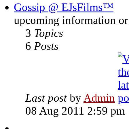
Gossip @ EJsFilms™
upcoming information or 
3
Topics
6
Posts
Last post
by
Admin
08 Aug 2011 2:59 pm
-------------------------