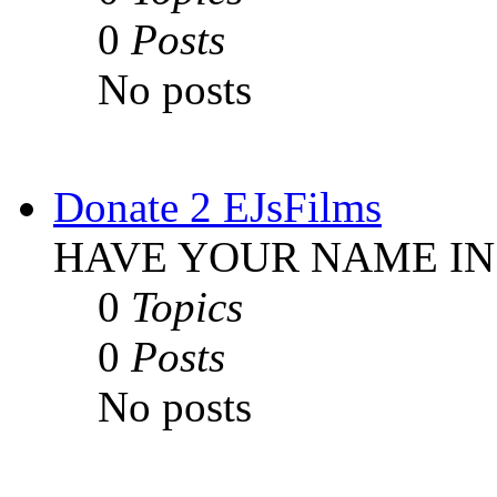
0
Posts
No posts
Donate 2 EJsFilms
HAVE YOUR NAME IN
0
Topics
0
Posts
No posts