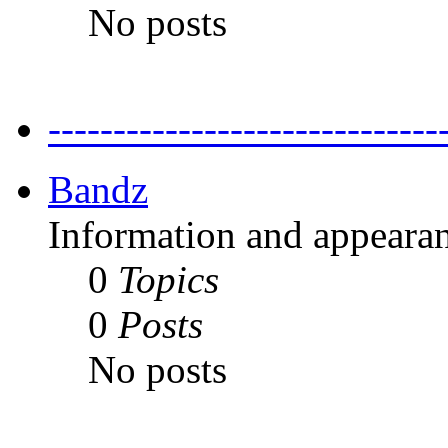
No posts
---------------------------
Bandz
Information and appearan
0
Topics
0
Posts
No posts