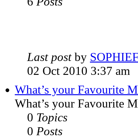
6
Posts
Last post
by
SOPHIE
02 Oct 2010 3:37 am
What’s your Favourite 
What’s your Favourite 
0
Topics
0
Posts