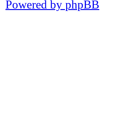
Powered by phpBB