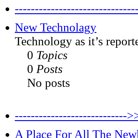
--------------------------
New Technolagy
Technology as it’s report
0
Topics
0
Posts
No posts
----------------------
A Place For All The New