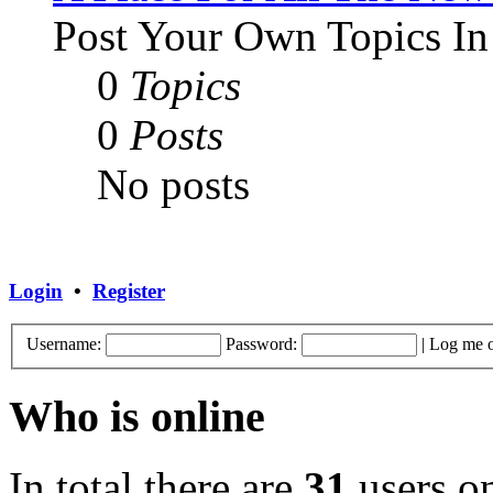
Post Your Own Topics In
0
Topics
0
Posts
No posts
Login
•
Register
Username:
Password:
|
Log me o
Who is online
In total there are
31
users on