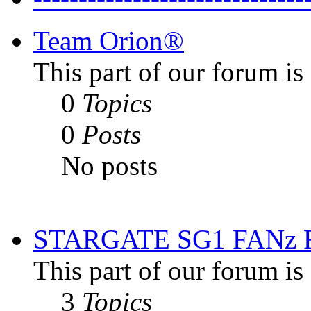
Team Orion®
This part of our forum i
0
Topics
0
Posts
No posts
STARGATE SG1 FANz
This part of our forum is
3
Topics