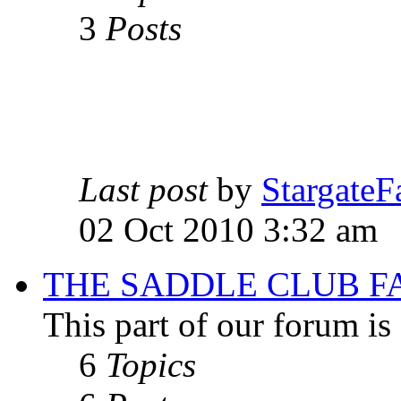
3
Posts
Last post
by
StargateF
02 Oct 2010 3:32 am
THE SADDLE CLUB F
This part of our forum i
6
Topics