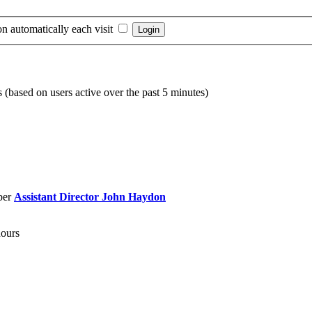
n automatically each visit
s (based on users active over the past 5 minutes)
ber
Assistant Director John Haydon
hours