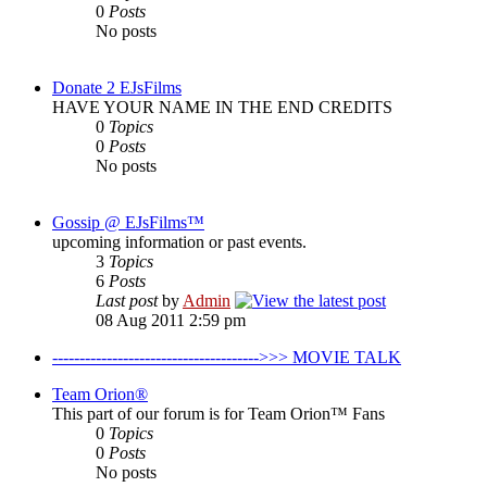
0
Posts
No posts
Donate 2 EJsFilms
HAVE YOUR NAME IN THE END CREDITS
0
Topics
0
Posts
No posts
Gossip @ EJsFilms™
upcoming information or past events.
3
Topics
6
Posts
Last post
by
Admin
08 Aug 2011 2:59 pm
-------------------------------------->>> MOVIE TALK
Team Orion®
This part of our forum is for Team Orion™ Fans
0
Topics
0
Posts
No posts