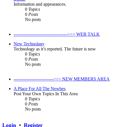
Information and appearances.
0
Topics
0
Posts
No posts
-------------------------------------->>> WEB TALK
New Technolagy
Technology as it’s reported. The future is now
0
Topics
0
Posts
No posts
---------------------------->>> NEW MEMBERS AREA
A Place For All The Newbes
Post Your Own Topics In This Area
0
Topics
0
Posts
No posts
Login
•
Register