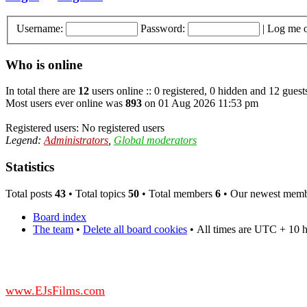
Username:
Password:
|
Log me o
Who is online
In total there are
12
users online :: 0 registered, 0 hidden and 12 guest
Most users ever online was
893
on 01 Aug 2026 11:53 pm
Registered users: No registered users
Legend:
Administrators
,
Global moderators
Statistics
Total posts
43
• Total topics
50
• Total members
6
• Our newest mem
Board index
The team
•
Delete all board cookies
•
All times are UTC + 10 
DO NOT ACCEPT IMITATIONS
from other websites claming to be us.
www.EJsFilms.com
© EJsFilms™. All Rights Reserved.