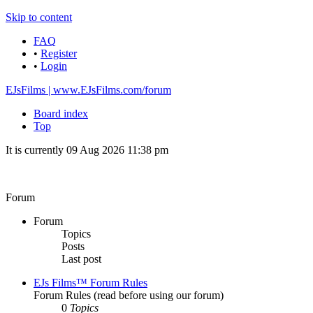
Skip to content
FAQ
•
Register
•
Login
EJsFilms | www.EJsFilms.com/forum
Board index
Top
It is currently 09 Aug 2026 11:38 pm
Forum
Forum
Topics
Posts
Last post
EJs Films™ Forum Rules
Forum Rules (read before using our forum)
0
Topics