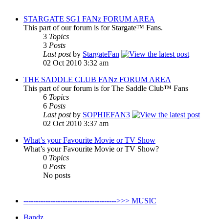
STARGATE SG1 FANz FORUM AREA
This part of our forum is for Stargate™ Fans.
3
Topics
3
Posts
Last post
by
StargateFan
02 Oct 2010 3:32 am
THE SADDLE CLUB FANz FORUM AREA
This part of our forum is for The Saddle Club™ Fans
6
Topics
6
Posts
Last post
by
SOPHIEFAN3
02 Oct 2010 3:37 am
What’s your Favourite Movie or TV Show
What’s your Favourite Movie or TV Show?
0
Topics
0
Posts
No posts
-------------------------------------->>> MUSIC
Bandz