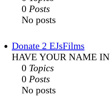
0
Posts
No posts
Donate 2 EJsFilms
HAVE YOUR NAME IN
0
Topics
0
Posts
No posts