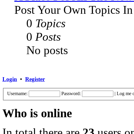
Post Your Own Topics In
0
Topics
0
Posts
No posts
Login
•
Register
Username:
Password:
|
Log me o
Who is online
In total there are
23
users on