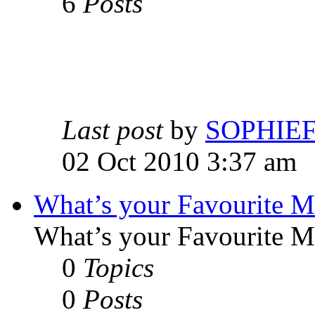
6
Posts
Last post
by
SOPHIE
02 Oct 2010 3:37 am
What’s your Favourite 
What’s your Favourite 
0
Topics
0
Posts