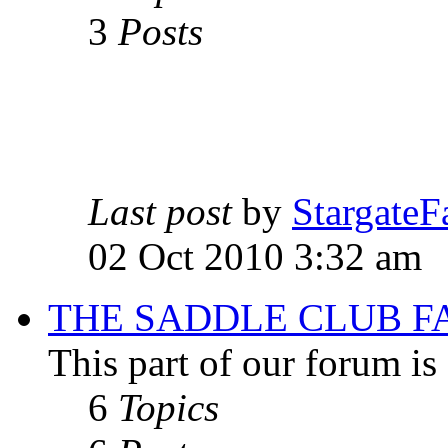
3
Posts
Last post
by
StargateF
02 Oct 2010 3:32 am
THE SADDLE CLUB F
This part of our forum i
6
Topics