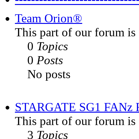
Team Orion®
This part of our forum i
0
Topics
0
Posts
No posts
STARGATE SG1 FANz
This part of our forum is
3
Topics