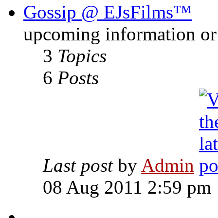
Gossip @ EJsFilms™
upcoming information or 
3
Topics
6
Posts
Last post
by
Admin
08 Aug 2011 2:59 pm
-------------------------