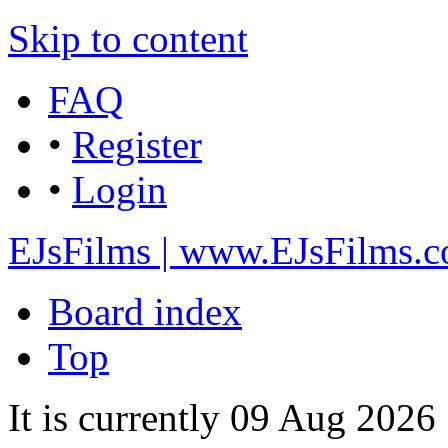
Skip to content
FAQ
•
Register
•
Login
EJsFilms | www.EJsFilms.
Board index
Top
It is currently 09 Aug 202