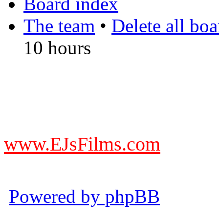
Board index
The team
•
Delete all bo
10 hours
DO NOT ACCEPT IMITA
from other websites claming
www.EJsFilms.com
© EJsFilms™. All Rights R
Powered by phpBB