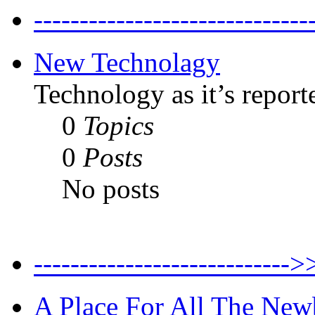
--------------------------
New Technolagy
Technology as it’s report
0
Topics
0
Posts
No posts
----------------------
A Place For All The New