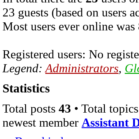
23 guests (based on users ac
Most users ever online was
Registered users: No registe
Legend:
Administrators
,
Gl
Statistics
Total posts
43
• Total topic
newest member
Assistant 