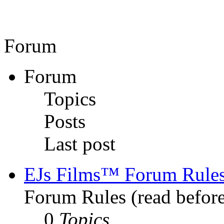
Forum
Forum
Topics
Posts
Last post
EJs Films™ Forum Rule
Forum Rules (read before
0
Topics