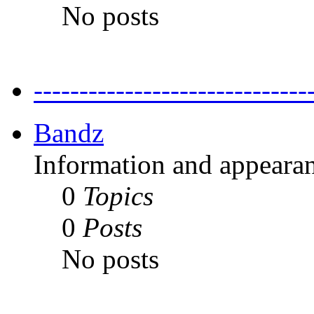
No posts
---------------------------
Bandz
Information and appearan
0
Topics
0
Posts
No posts