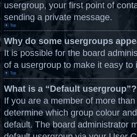
usergroup, your first point of cont
sending a private message.
Top
Why do some usergroups appear
It is possible for the board admin
of a usergroup to make it easy to 
Top
What is a “Default usergroup”?
If you are a member of more than 
determine which group colour and
default. The board administrator 
default usergroup via your User C