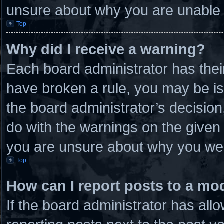
unsure about why you are unable 
Top
Why did I receive a warning?
Each board administrator has their 
have broken a rule, you may be is
the board administrator’s decisio
do with the warnings on the given 
you are unsure about why you wer
Top
How can I report posts to a mo
If the board administrator has allo