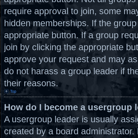
require approval to join, some 
hidden memberships. If the group i
appropriate button. If a group req
join by clicking the appropriate bu
approve your request and may ask
do not harass a group leader if the
their reasons.
Top
How do I become a usergroup 
A usergroup leader is usually assi
created by a board administrator. I