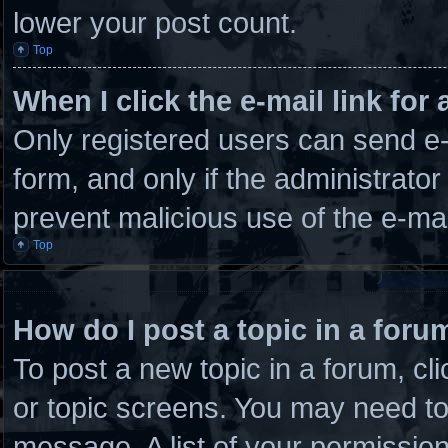
lower your post count.
Top
When I click the e-mail link for 
Only registered users can send e-m
form, and only if the administrator
prevent malicious use of the e-m
Top
How do I post a topic in a foru
To post a new topic in a forum, cli
or topic screens. You may need to
message. A list of your permission