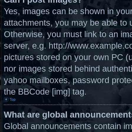
Yes, images can be shown in your 
attachments, you may be able to u
Otherwise, you must link to an im
server, e.g. http://www.example.co
pictures stored on your own PC (un
nor images stored behind authenti
yahoo mailboxes, password protect
the BBCode [img] tag.
Top
What are global announcement
Global announcements contain imp