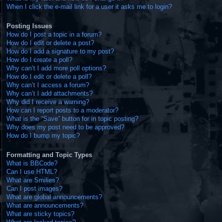
When I click the e-mail link for a user it asks me to login?
Posting Issues
How do I post a topic in a forum?
How do I edit or delete a post?
How do I add a signature to my post?
How do I create a poll?
Why can’t I add more poll options?
How do I edit or delete a poll?
Why can’t I access a forum?
Why can’t I add attachments?
Why did I receive a warning?
How can I report posts to a moderator?
What is the “Save” button for in topic posting?
Why does my post need to be approved?
How do I bump my topic?
Formatting and Topic Types
What is BBCode?
Can I use HTML?
What are Smilies?
Can I post images?
What are global announcements?
What are announcements?
What are sticky topics?