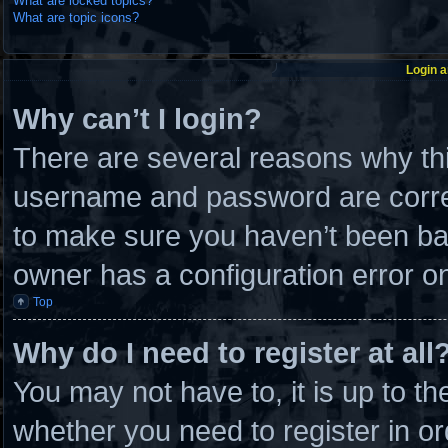
What are locked topics?
What are topic icons?
Login a
Why can’t I login?
There are several reasons why thi
username and password are correc
to make sure you haven’t been ban
owner has a configuration error on 
Top
Why do I need to register at all
You may not have to, it is up to th
whether you need to register in 