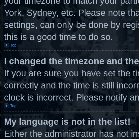
your timezone to match your parti
York, Sydney, etc. Please note th
settings, can only be done by regi
this is a good time to do so.
Top
I changed the timezone and the 
If you are sure you have set th
correctly and the time is still inco
clock is incorrect. Please notify a
Top
My language is not in the list!
Either the administrator has not 