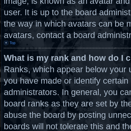
image, is known as an avatar and 
user. It is up to the board admini
the way in which avatars can be m
avatars, contact a board administr
Top
What is my rank and how do I c
Ranks, which appear below your u
you have made or identify certain
administrators. In general, you ca
board ranks as they are set by th
abuse the board by posting unnece
boards will not tolerate this and t