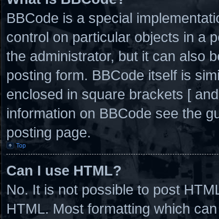
BBCode is a special implementatio
control on particular objects in a
the administrator, but it can also 
posting form. BBCode itself is simi
enclosed in square brackets [ and
information on BBCode see the g
posting page.
Top
Can I use HTML?
No. It is not possible to post HTM
HTML. Most formatting which can