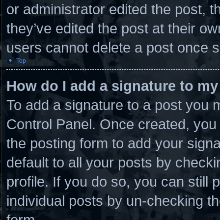
or administrator edited the post,
they’ve edited the post at their o
users cannot delete a post once 
Top
How do I add a signature to my
To add a signature to a post you m
Control Panel. Once created, you
the posting form to add your sign
default to all your posts by checki
profile. If you do so, you can stil
individual posts by un-checking th
form.