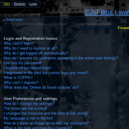
FAQ
•
Register
•
Login
EJsFilms | w
Board index
Freque
Login and Registration Issues
Why can’t I login?
Why do I need to register at all?
Why do I get logged off automatically?
How do I prevent my username appearing in the online user listings?
I’ve lost my password!
I registered but cannot login!
I registered in the past but cannot login any more?!
What is COPPA?
Why can’t I register?
What does the “Delete all board cookies” do?
User Preferences and settings
How do I change my settings?
The times are not correct!
I changed the timezone and the time is still wrong!
My language is not in the list!
How do I show an image along with my username?
What is my rank and how do I change it?