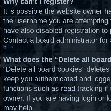
Why can’t I register?
It is possible the website owner 
the username you are attempting t
have also disabled registration to
Contact a board administrator for
Top
What does the “Delete all boar
“Delete all board cookies” delete
keep you authenticated and logged 
functions such as read tracking i
owner. If you are having login or 
may help.