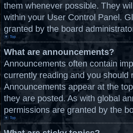
them whenever possible. They will
within your User Control Panel. 
granted by the board administrato
Top
What are announcements?
Announcements often contain impo
currently reading and you should
Announcements appear at the top 
they are posted. As with global
permissions are granted by the bo
Top
What are sticky topics?