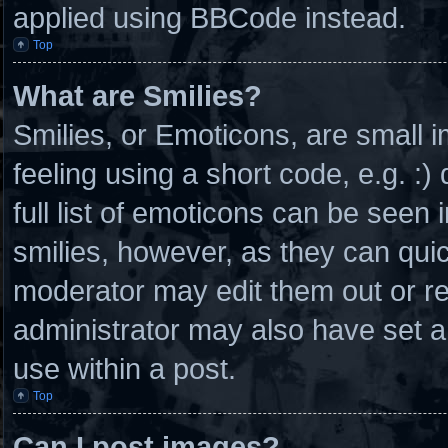
applied using BBCode instead.
Top
What are Smilies?
Smilies, or Emoticons, are small
feeling using a short code, e.g. :
full list of emoticons can be seen 
smilies, however, as they can qui
moderator may edit them out or r
administrator may also have set a
use within a post.
Top
Can I post images?