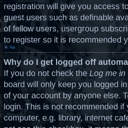
registration will give you access to
guest users such as definable ava
of fellow users, usergroup subscri
to register so it is recommended 
Top
Why do I get logged off automa
If you do not check the
Log me in 
board will only keep you logged in
of your account by anyone else. T
login. This is not recommended if
computer, e.g. library, internet caf