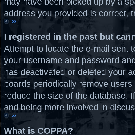
may have been picked up by a spam
address you provided is correct, t
Top
I registered in the past but ca
Attempt to locate the e-mail sent 
your username and password and tr
has deactivated or deleted your 
boards periodically remove users 
reduce the size of the database. I
and being more involved in discus
Top
What is COPPA?