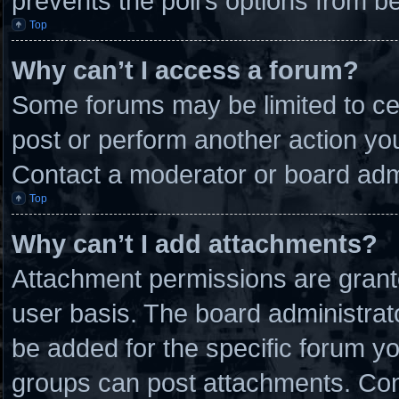
prevents the poll’s options from 
Top
Why can’t I access a forum?
Some forums may be limited to cer
post or perform another action y
Contact a moderator or board admi
Top
Why can’t I add attachments?
Attachment permissions are grante
user basis. The board administra
be added for the specific forum yo
groups can post attachments. Cont