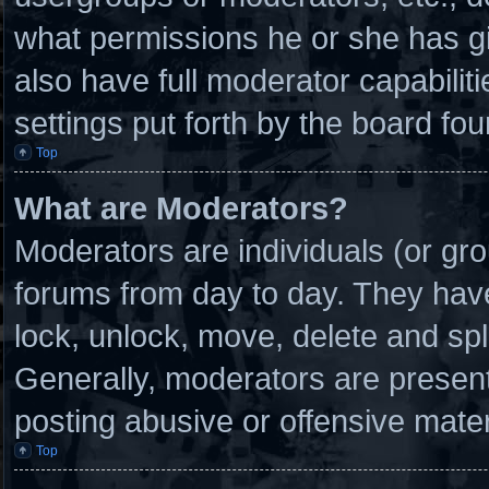
what permissions he or she has g
also have full moderator capabilit
settings put forth by the board fou
Top
What are Moderators?
Moderators are individuals (or gro
forums from day to day. They have 
lock, unlock, move, delete and spl
Generally, moderators are present 
posting abusive or offensive mater
Top