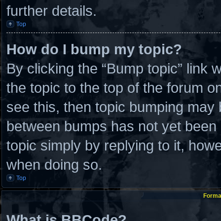
further details.
Top
How do I bump my topic?
By clicking the “Bump topic” link
the topic to the top of the forum o
see this, then topic bumping may 
between bumps has not yet been re
topic simply by replying to it, how
when doing so.
Top
Format
What is BBCode?