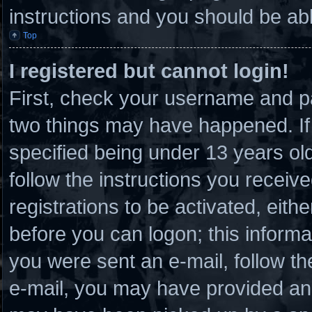
instructions and you should be able
Top
I registered but cannot login!
First, check your username and pa
two things may have happened. I
specified being under 13 years old 
follow the instructions you receiv
registrations to be activated, eith
before you can logon; this informat
you were sent an e-mail, follow the
e-mail, you may have provided an 