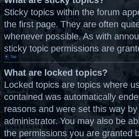
Sticky topics within the forum a
the first page. They are often qui
whenever possible. As with anno
sticky topic permissions are grant
Top
What are locked topics?
Locked topics are topics where use
contained was automatically ende
reasons and were set this way by 
administrator. You may also be ab
the permissions you are granted b