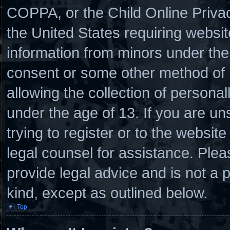
COPPA, or the Child Online Privacy
the United States requiring websit
information from minors under the 
consent or some other method of
allowing the collection of personal
under the age of 13. If you are un
trying to register or to the website
legal counsel for assistance. Ple
provide legal advice and is not a p
kind, except as outlined below.
Top