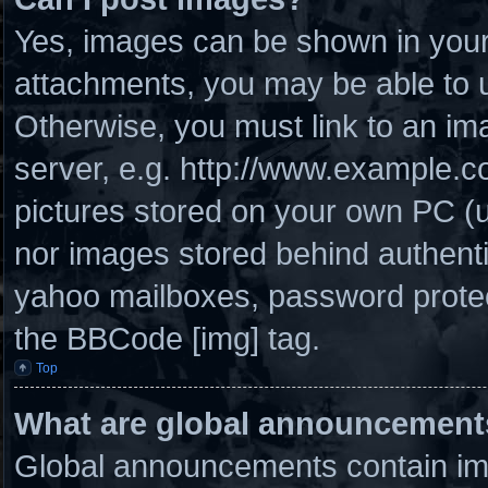
Yes, images can be shown in your 
attachments, you may be able to u
Otherwise, you must link to an im
server, e.g. http://www.example.co
pictures stored on your own PC (un
nor images stored behind authenti
yahoo mailboxes, password protect
the BBCode [img] tag.
Top
What are global announcement
Global announcements contain imp