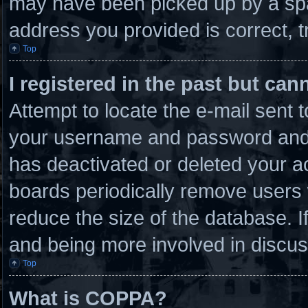
may have been picked up by a spam
address you provided is correct, t
Top
I registered in the past but ca
Attempt to locate the e-mail sent 
your username and password and tr
has deactivated or deleted your 
boards periodically remove users 
reduce the size of the database. I
and being more involved in discus
Top
What is COPPA?