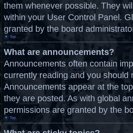
them whenever possible. They will
within your User Control Panel. 
granted by the board administrato
Top
What are announcements?
Announcements often contain impo
currently reading and you should
Announcements appear at the top 
they are posted. As with global
permissions are granted by the bo
Top
What are sticky topics?