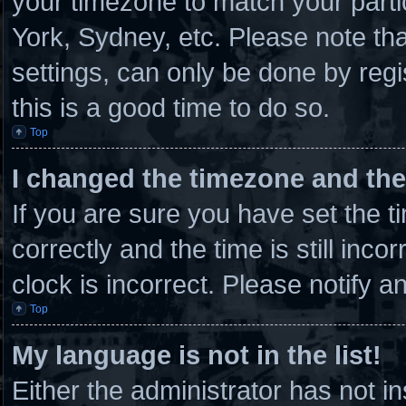
your timezone to match your parti
York, Sydney, etc. Please note th
settings, can only be done by regi
this is a good time to do so.
Top
I changed the timezone and the 
If you are sure you have set th
correctly and the time is still inco
clock is incorrect. Please notify a
Top
My language is not in the list!
Either the administrator has not 