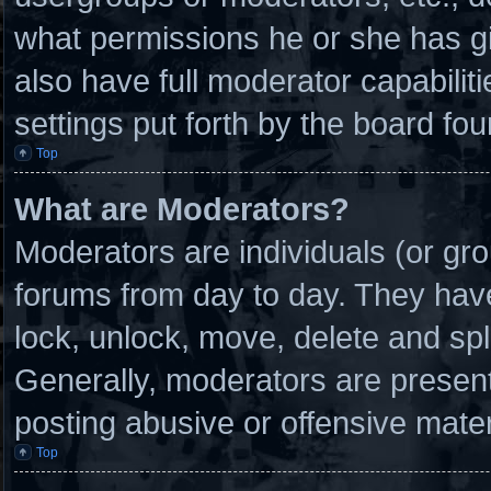
what permissions he or she has g
also have full moderator capabilit
settings put forth by the board fou
Top
What are Moderators?
Moderators are individuals (or gro
forums from day to day. They have 
lock, unlock, move, delete and spl
Generally, moderators are present 
posting abusive or offensive mater
Top