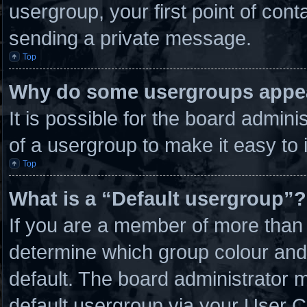
usergroup, your first point of cont
sending a private message.
Top
Why do some usergroups appear
It is possible for the board admin
of a usergroup to make it easy to 
Top
What is a “Default usergroup”?
If you are a member of more than 
determine which group colour and
default. The board administrator 
default usergroup via your User C