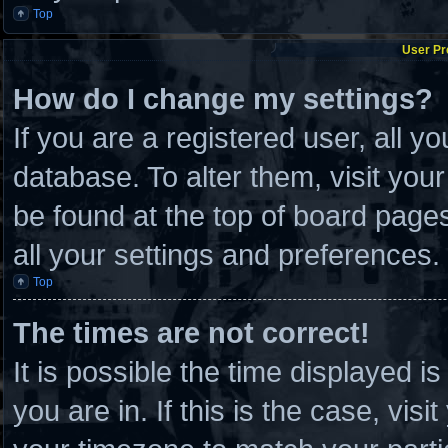
Top
User Pr
How do I change my settings?
If you are a registered user, all y
database. To alter them, visit you
be found at the top of board page
all your settings and preferences.
Top
The times are not correct!
It is possible the time displayed i
you are in. If this is the case, vi