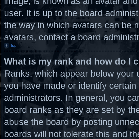
image, is known as an avatar and 
user. It is up to the board admini
the way in which avatars can be m
avatars, contact a board administr
Top
What is my rank and how do I c
Ranks, which appear below your u
you have made or identify certain
administrators. In general, you ca
board ranks as they are set by th
abuse the board by posting unnece
boards will not tolerate this and t