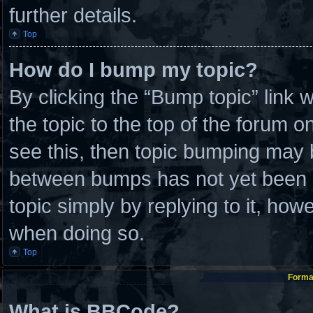
further details.
Top
How do I bump my topic?
By clicking the “Bump topic” link
the topic to the top of the forum o
see this, then topic bumping may 
between bumps has not yet been re
topic simply by replying to it, how
when doing so.
Top
Format
What is BBCode?