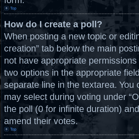
Top
How do I create a poll?
When posting a new topic or editing 
creation” tab below the main posti
not have appropriate permissions to
two options in the appropriate fie
separate line in the textarea. You
may select during voting under “Opt
the poll (0 for infinite duration) an
amend their votes.
Top