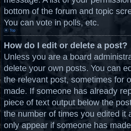
bottom of the forum and topic scr
You can vote in polls, etc.
Top
How do I edit or delete a post?
Unless you are a board administra
delete your own posts. You can edit
the relevant post, sometimes for o
made. If someone has already repli
piece of text output below the post
the number of times you edited it a
only appear if someone has made a 