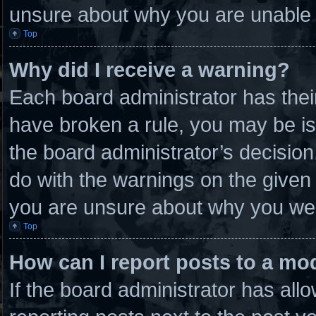
unsure about why you are unable 
Top
Why did I receive a warning?
Each board administrator has their 
have broken a rule, you may be is
the board administrator’s decisio
do with the warnings on the given 
you are unsure about why you wer
Top
How can I report posts to a mo
If the board administrator has allo