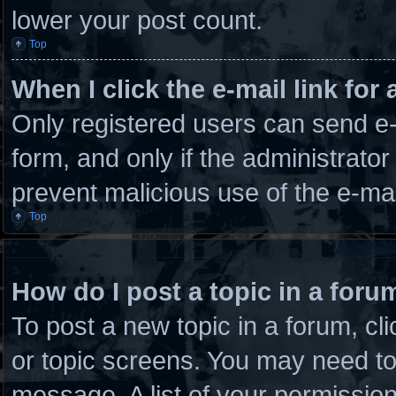
lower your post count.
Top
When I click the e-mail link for 
Only registered users can send e-m
form, and only if the administrator
prevent malicious use of the e-m
Top
How do I post a topic in a foru
To post a new topic in a forum, cli
or topic screens. You may need to
message. A list of your permission