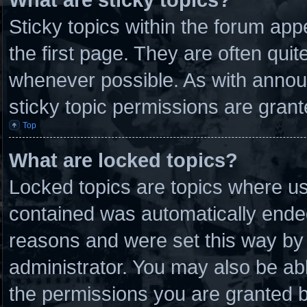
Sticky topics within the forum a
the first page. They are often qui
whenever possible. As with anno
sticky topic permissions are grant
Top
What are locked topics?
Locked topics are topics where use
contained was automatically ende
reasons and were set this way by 
administrator. You may also be ab
the permissions you are granted b