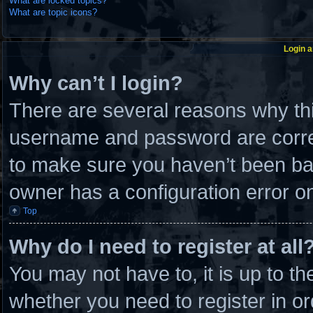
What are locked topics?
What are topic icons?
Login a
Why can’t I login?
There are several reasons why thi
username and password are correc
to make sure you haven’t been ban
owner has a configuration error on 
Top
Why do I need to register at all
You may not have to, it is up to th
whether you need to register in 