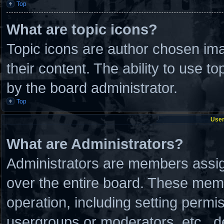
Top
What are topic icons?
Topic icons are author chosen ima
their content. The ability to use 
by the board administrator.
Top
User
What are Administrators?
Administrators are members assign
over the entire board. These memb
operation, including setting permi
usergroups or moderators, etc., 