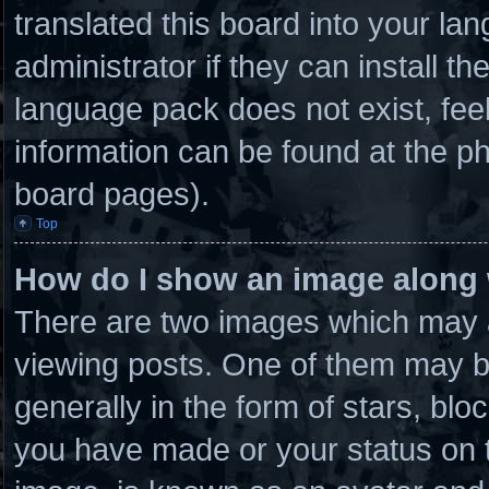
translated this board into your la
administrator if they can install t
language pack does not exist, feel
information can be found at the ph
board pages).
Top
How do I show an image along
There are two images which may 
viewing posts. One of them may b
generally in the form of stars, bl
you have made or your status on t