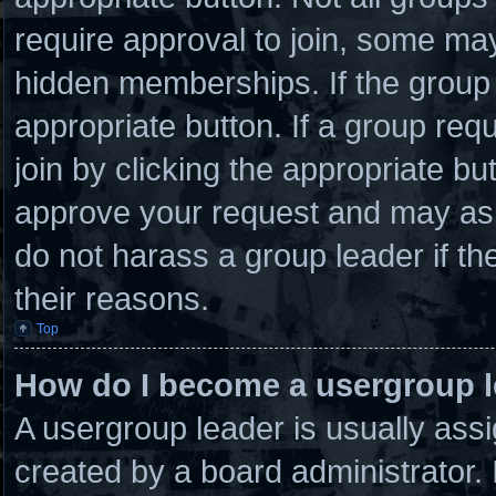
require approval to join, some 
hidden memberships. If the group i
appropriate button. If a group req
join by clicking the appropriate bu
approve your request and may ask
do not harass a group leader if the
their reasons.
Top
How do I become a usergroup 
A usergroup leader is usually assi
created by a board administrator. I