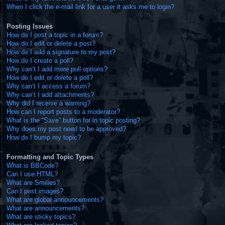
When I click the e-mail link for a user it asks me to login?
Posting Issues
How do I post a topic in a forum?
How do I edit or delete a post?
How do I add a signature to my post?
How do I create a poll?
Why can’t I add more poll options?
How do I edit or delete a poll?
Why can’t I access a forum?
Why can’t I add attachments?
Why did I receive a warning?
How can I report posts to a moderator?
What is the “Save” button for in topic posting?
Why does my post need to be approved?
How do I bump my topic?
Formatting and Topic Types
What is BBCode?
Can I use HTML?
What are Smilies?
Can I post images?
What are global announcements?
What are announcements?
What are sticky topics?