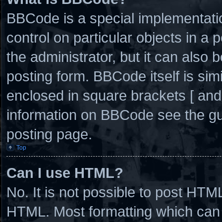
BBCode is a special implementatio
control on particular objects in a
the administrator, but it can also 
posting form. BBCode itself is simi
enclosed in square brackets [ and
information on BBCode see the g
posting page.
Top
Can I use HTML?
No. It is not possible to post HTM
HTML. Most formatting which can