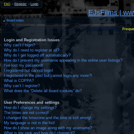
FAQ
•
Register
•
Login
EJsFilms | w
Board index
Freque
Login and Registration Issues
Why can’t I login?
Why do I need to register at all?
Why do I get logged off automatically?
How do I prevent my username appearing in the online user listings?
I’ve lost my password!
I registered but cannot login!
I registered in the past but cannot login any more?!
What is COPPA?
Why can’t I register?
What does the “Delete all board cookies” do?
User Preferences and settings
How do I change my settings?
The times are not correct!
I changed the timezone and the time is still wrong!
My language is not in the list!
How do I show an image along with my username?
What is my rank and how do I change it?