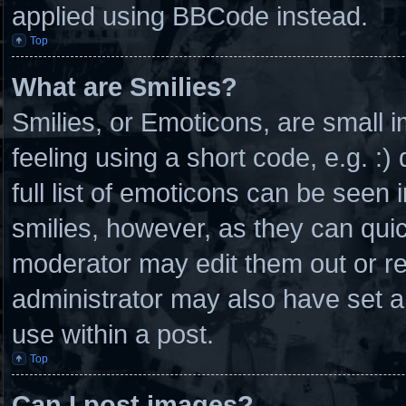
applied using BBCode instead.
Top
What are Smilies?
Smilies, or Emoticons, are small
feeling using a short code, e.g. :
full list of emoticons can be seen 
smilies, however, as they can qui
moderator may edit them out or r
administrator may also have set a
use within a post.
Top
Can I post images?