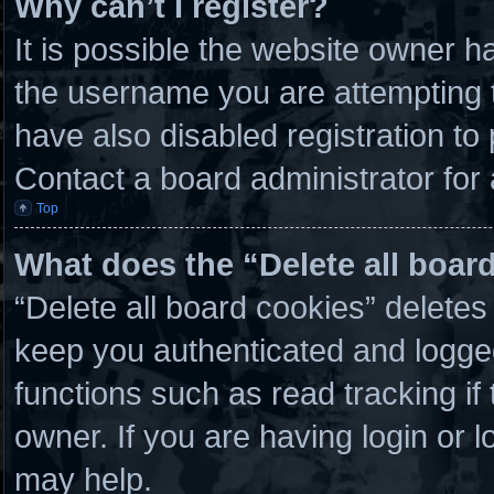
Why can’t I register?
It is possible the website owner 
the username you are attempting t
have also disabled registration to
Contact a board administrator for
Top
What does the “Delete all boar
“Delete all board cookies” delete
keep you authenticated and logged 
functions such as read tracking i
owner. If you are having login or 
may help.