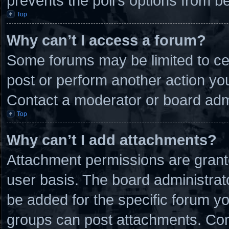
prevents the poll’s options from 
Top
Why can’t I access a forum?
Some forums may be limited to cer
post or perform another action y
Contact a moderator or board admi
Top
Why can’t I add attachments?
Attachment permissions are grante
user basis. The board administra
be added for the specific forum yo
groups can post attachments. Cont