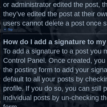
or administrator edited the post,
they’ve edited the post at their o
users cannot delete a post once 
Top
How do I add a signature to my
To add a signature to a post you m
Control Panel. Once created, you
the posting form to add your sign
default to all your posts by checki
profile. If you do so, you can stil
individual posts by un-checking th
form.