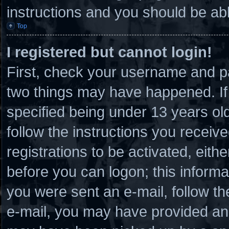
instructions and you should be able
Top
I registered but cannot login!
First, check your username and pa
two things may have happened. I
specified being under 13 years old 
follow the instructions you receiv
registrations to be activated, eith
before you can logon; this informat
you were sent an e-mail, follow the
e-mail, you may have provided an 