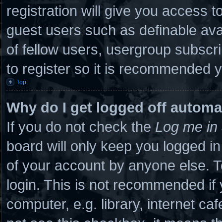
registration will give you access to
guest users such as definable ava
of fellow users, usergroup subscri
to register so it is recommended 
Top
Why do I get logged off automa
If you do not check the
Log me in 
board will only keep you logged in
of your account by anyone else. T
login. This is not recommended if
computer, e.g. library, internet caf