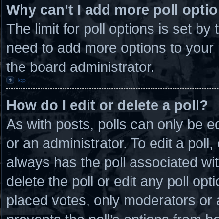
Why can’t I add more poll opti
The limit for poll options is set by
need to add more options to your 
the board administrator.
Top
How do I edit or delete a poll?
As with posts, polls can only be e
or an administrator. To edit a poll, c
always has the poll associated wit
delete the poll or edit any poll o
placed votes, only moderators or ad