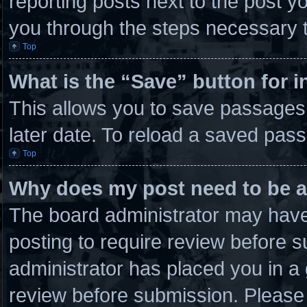
reporting posts next to the post you
you through the steps necessary t
Top
What is the “Save” button for i
This allows you to save passages
later date. To reload a saved pass
Top
Why does my post need to be 
The board administrator may have 
posting to require review before su
administrator has placed you in a
review before submission. Please 