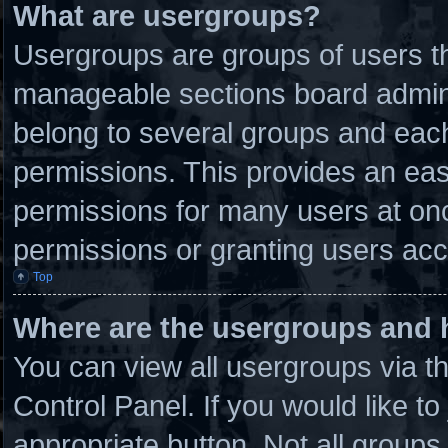
What are usergroups?
Usergroups are groups of users th
manageable sections board admini
belong to several groups and eac
permissions. This provides an eas
permissions for many users at on
permissions or granting users acc
Top
Where are the usergroups and 
You can view all usergroups via t
Control Panel. If you would like to
appropriate button. Not all grou