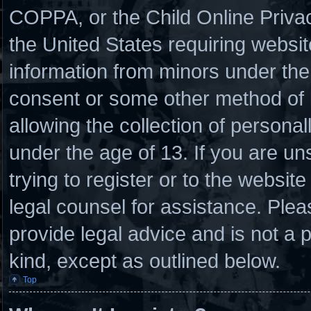
COPPA, or the Child Online Privacy
the United States requiring websit
information from minors under the 
consent or some other method of
allowing the collection of personal
under the age of 13. If you are un
trying to register or to the website
legal counsel for assistance. Ple
provide legal advice and is not a p
kind, except as outlined below.
Top