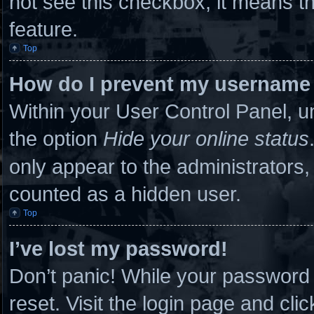
not see this checkbox, it means th
feature.
Top
How do I prevent my username a
Within your User Control Panel, un
the option
Hide your online status
only appear to the administrators,
counted as a hidden user.
Top
I’ve lost my password!
Don’t panic! While your password c
reset. Visit the login page and cli