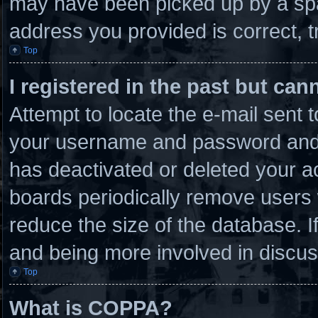
may have been picked up by a spam
address you provided is correct, t
Top
I registered in the past but ca
Attempt to locate the e-mail sent 
your username and password and tr
has deactivated or deleted your 
boards periodically remove users 
reduce the size of the database. I
and being more involved in discus
Top
What is COPPA?