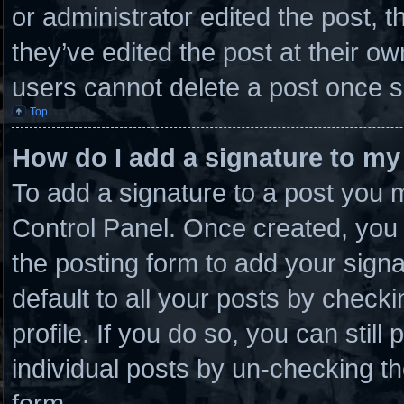
or administrator edited the post,
they’ve edited the post at their o
users cannot delete a post once 
Top
How do I add a signature to my
To add a signature to a post you m
Control Panel. Once created, you
the posting form to add your sign
default to all your posts by checki
profile. If you do so, you can stil
individual posts by un-checking th
form.