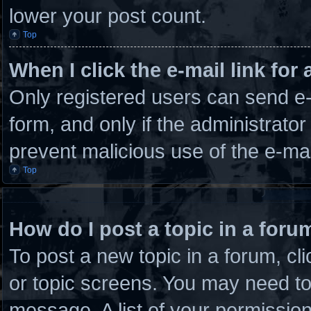
lower your post count.
Top
When I click the e-mail link for 
Only registered users can send e-m
form, and only if the administrator
prevent malicious use of the e-m
Top
How do I post a topic in a foru
To post a new topic in a forum, cli
or topic screens. You may need to
message. A list of your permission