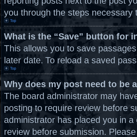
reporting posts next to the post you
you through the steps necessary t
Top
What is the “Save” button for i
This allows you to save passages
later date. To reload a saved pass
Top
Why does my post need to be 
The board administrator may have 
posting to require review before su
administrator has placed you in a
review before submission. Please 