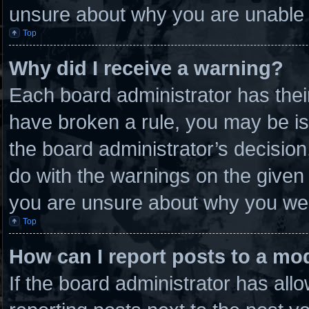
unsure about why you are unable 
Top
Why did I receive a warning?
Each board administrator has their 
have broken a rule, you may be is
the board administrator’s decisio
do with the warnings on the given 
you are unsure about why you wer
Top
How can I report posts to a mo
If the board administrator has allo