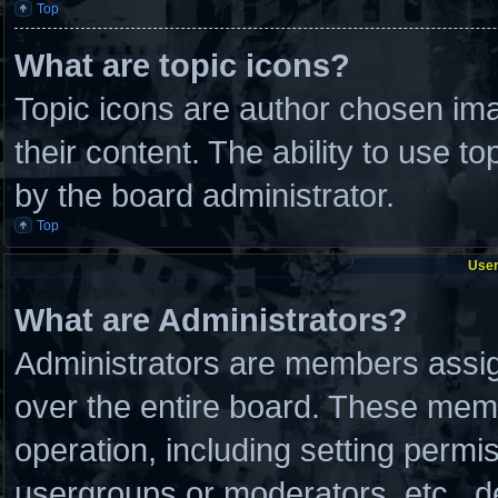
Top
What are topic icons?
Topic icons are author chosen ima
their content. The ability to use 
by the board administrator.
Top
User
What are Administrators?
Administrators are members assign
over the entire board. These memb
operation, including setting permi
usergroups or moderators, etc., 