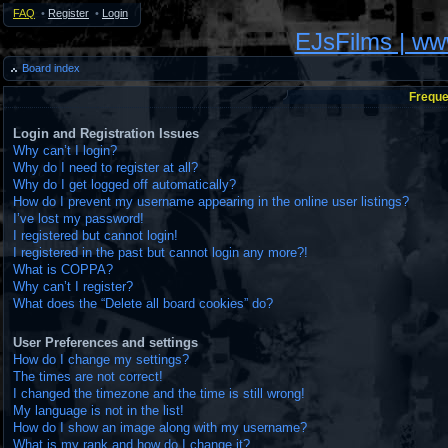
FAQ
•
Register
•
Login
EJsFilms | w
Board index
Freque
Login and Registration Issues
Why can’t I login?
Why do I need to register at all?
Why do I get logged off automatically?
How do I prevent my username appearing in the online user listings?
I’ve lost my password!
I registered but cannot login!
I registered in the past but cannot login any more?!
What is COPPA?
Why can’t I register?
What does the “Delete all board cookies” do?
User Preferences and settings
How do I change my settings?
The times are not correct!
I changed the timezone and the time is still wrong!
My language is not in the list!
How do I show an image along with my username?
What is my rank and how do I change it?