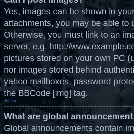
Yes, images can be shown in your 
attachments, you may be able to u
Otherwise, you must link to an im
server, e.g. http://www.example.co
pictures stored on your own PC (un
nor images stored behind authenti
yahoo mailboxes, password protect
the BBCode [img] tag.
Top
What are global announcement
Global announcements contain imp