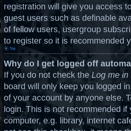
registration will give you access to
guest users such as definable ava
of fellow users, usergroup subscri
to register so it is recommended 
Top
Why do I get logged off automa
If you do not check the
Log me in 
board will only keep you logged in
of your account by anyone else. T
login. This is not recommended if
computer, e.g. library, internet caf