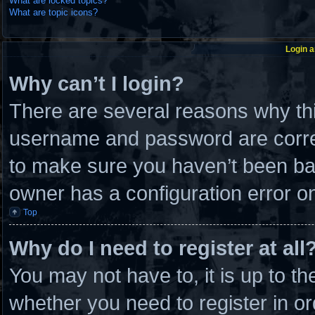
What are locked topics?
What are topic icons?
Login a
Why can’t I login?
There are several reasons why thi
username and password are correc
to make sure you haven’t been ban
owner has a configuration error on 
Top
Why do I need to register at all
You may not have to, it is up to th
whether you need to register in 