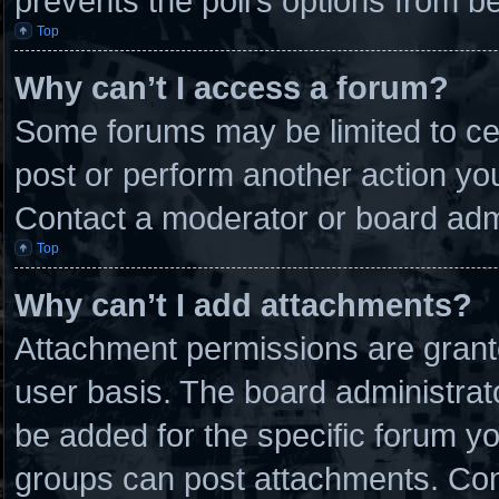
prevents the poll’s options from 
Top
Why can’t I access a forum?
Some forums may be limited to cer
post or perform another action y
Contact a moderator or board admi
Top
Why can’t I add attachments?
Attachment permissions are grante
user basis. The board administra
be added for the specific forum yo
groups can post attachments. Cont