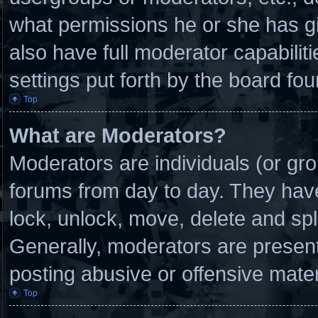
what permissions he or she has g
also have full moderator capabilit
settings put forth by the board fou
Top
What are Moderators?
Moderators are individuals (or gro
forums from day to day. They have 
lock, unlock, move, delete and spl
Generally, moderators are present 
posting abusive or offensive mater
Top