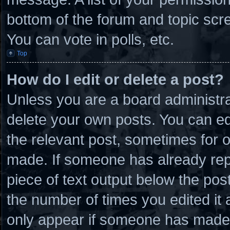
bottom of the forum and topic scr
You can vote in polls, etc.
Top
How do I edit or delete a post?
Unless you are a board administra
delete your own posts. You can edit
the relevant post, sometimes for o
made. If someone has already repli
piece of text output below the post
the number of times you edited it a
only appear if someone has made a 