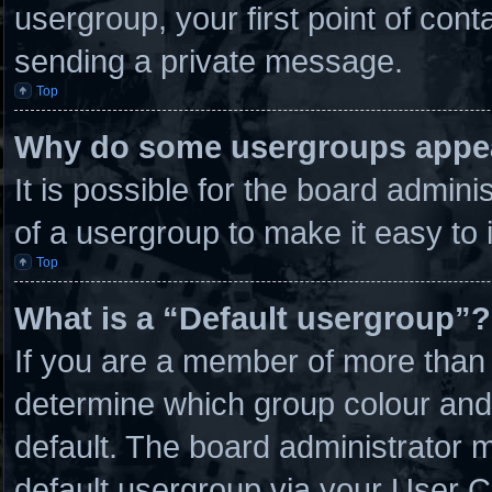
usergroup, your first point of cont
sending a private message.
Top
Why do some usergroups appear
It is possible for the board admin
of a usergroup to make it easy to 
Top
What is a “Default usergroup”?
If you are a member of more than 
determine which group colour and
default. The board administrator 
default usergroup via your User C