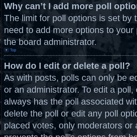
Why can’t I add more poll opti
The limit for poll options is set by
need to add more options to your 
the board administrator.
Top
How do I edit or delete a poll?
As with posts, polls can only be e
or an administrator. To edit a poll, c
always has the poll associated wit
delete the poll or edit any poll o
placed votes, only moderators or ad