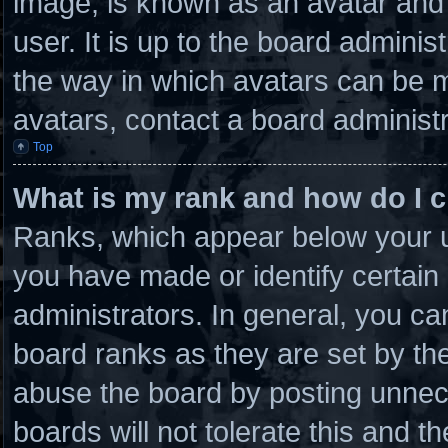
image, is known as an avatar and 
user. It is up to the board admini
the way in which avatars can be m
avatars, contact a board administr
Top
What is my rank and how do I c
Ranks, which appear below your u
you have made or identify certain
administrators. In general, you ca
board ranks as they are set by th
abuse the board by posting unnece
boards will not tolerate this and t