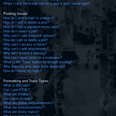
When I click the e-mail link for a user it asks me to login?
Posting Issues
How do I post a topic in a forum?
How do I edit or delete a post?
How do I add a signature to my post?
How do I create a poll?
Why can’t I add more poll options?
How do I edit or delete a poll?
Why can’t I access a forum?
Why can’t I add attachments?
Why did I receive a warning?
How can I report posts to a moderator?
What is the “Save” button for in topic posting?
Why does my post need to be approved?
How do I bump my topic?
Formatting and Topic Types
What is BBCode?
Can I use HTML?
What are Smilies?
Can I post images?
What are global announcements?
What are announcements?
What are sticky topics?