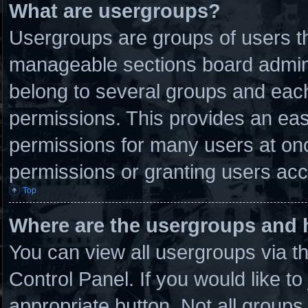
What are usergroups?
Usergroups are groups of users th
manageable sections board admini
belong to several groups and eac
permissions. This provides an eas
permissions for many users at on
permissions or granting users acc
Top
Where are the usergroups and 
You can view all usergroups via t
Control Panel. If you would like to
appropriate button. Not all grou