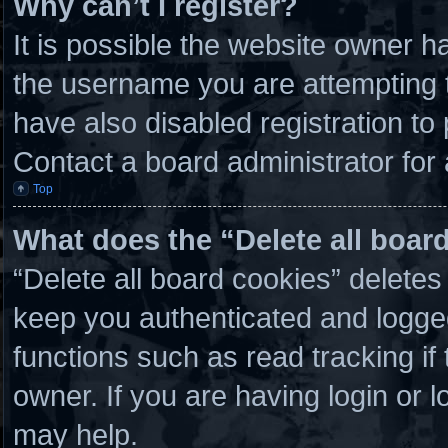
Why can’t I register?
It is possible the website owner 
the username you are attempting t
have also disabled registration to
Contact a board administrator for
Top
What does the “Delete all boar
“Delete all board cookies” delete
keep you authenticated and logged 
functions such as read tracking i
owner. If you are having login or 
may help.