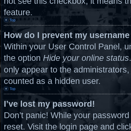
not see this checkbox, it means th
feature.
Top
How do I prevent my username a
Within your User Control Panel, un
the option
Hide your online status
only appear to the administrators,
counted as a hidden user.
Top
I’ve lost my password!
Don’t panic! While your password c
reset. Visit the login page and cli