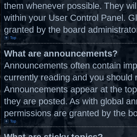
them whenever possible. They will
within your User Control Panel. 
granted by the board administrato
Top
What are announcements?
Announcements often contain impo
currently reading and you should
Announcements appear at the top 
they are posted. As with global
permissions are granted by the bo
Top
What are sticky topics?