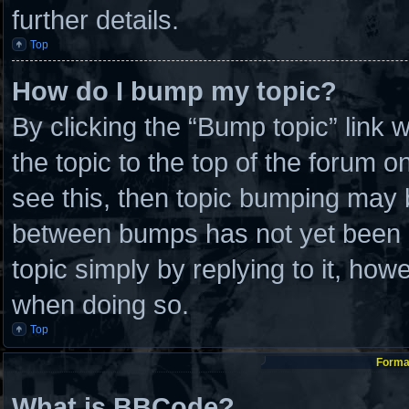
further details.
Top
How do I bump my topic?
By clicking the “Bump topic” link
the topic to the top of the forum o
see this, then topic bumping may 
between bumps has not yet been re
topic simply by replying to it, how
when doing so.
Top
Format
What is BBCode?