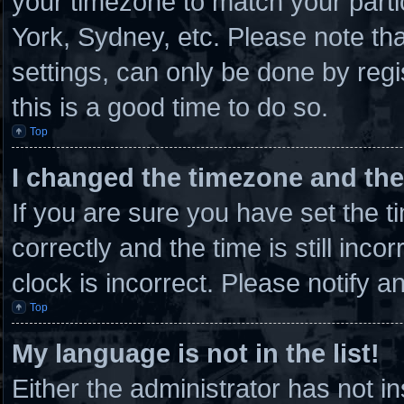
your timezone to match your parti
York, Sydney, etc. Please note th
settings, can only be done by regi
this is a good time to do so.
Top
I changed the timezone and the 
If you are sure you have set th
correctly and the time is still inco
clock is incorrect. Please notify a
Top
My language is not in the list!
Either the administrator has not 