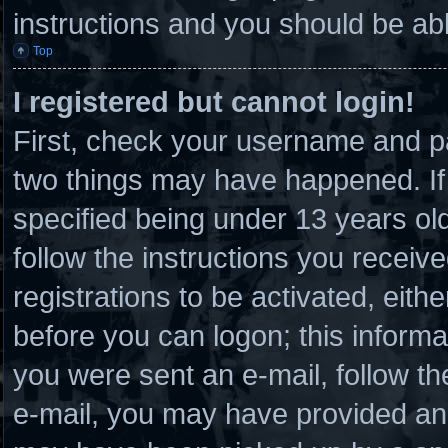
instructions and you should be able
Top
I registered but cannot login!
First, check your username and pa
two things may have happened. I
specified being under 13 years old 
follow the instructions you receiv
registrations to be activated, eith
before you can logon; this informat
you were sent an e-mail, follow the
e-mail, you may have provided an 