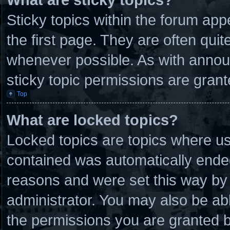
Sticky topics within the forum a
the first page. They are often qui
whenever possible. As with anno
sticky topic permissions are grant
Top
What are locked topics?
Locked topics are topics where use
contained was automatically ende
reasons and were set this way by 
administrator. You may also be ab
the permissions you are granted b