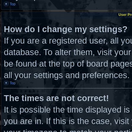
Top
User Pr
How do I change my settings?
If you are a registered user, all y
database. To alter them, visit you
be found at the top of board page
all your settings and preferences.
Top
The times are not correct!
It is possible the time displayed i
you are in. If this is the case, vi