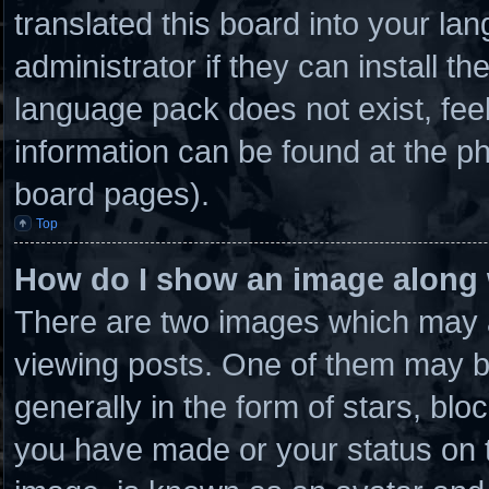
translated this board into your la
administrator if they can install t
language pack does not exist, feel
information can be found at the ph
board pages).
Top
How do I show an image along
There are two images which may 
viewing posts. One of them may b
generally in the form of stars, bl
you have made or your status on t