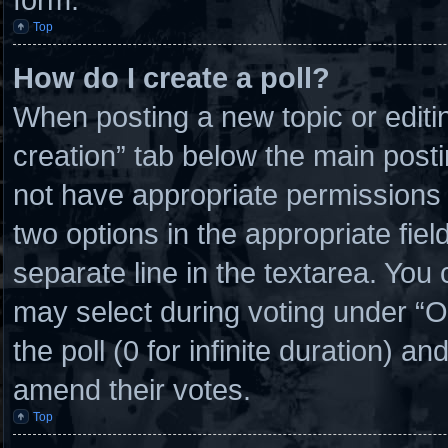
Top
How do I create a poll?
When posting a new topic or editing 
creation” tab below the main posti
not have appropriate permissions to
two options in the appropriate fie
separate line in the textarea. You
may select during voting under “Opt
the poll (0 for infinite duration) an
amend their votes.
Top