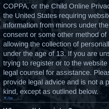
COPPA, or the Child Online Privacy
the United States requiring websit
information from minors under the 
consent or some other method of
allowing the collection of personal
under the age of 13. If you are un
trying to register or to the website
legal counsel for assistance. Ple
provide legal advice and is not a p
kind, except as outlined below.
Top