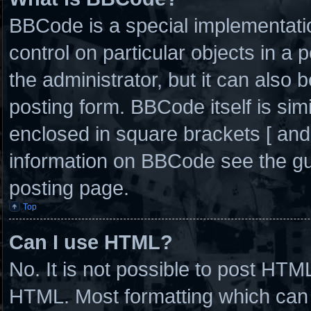
BBCode is a special implementatio
control on particular objects in a
the administrator, but it can also 
posting form. BBCode itself is simi
enclosed in square brackets [ and
information on BBCode see the g
posting page.
Top
Can I use HTML?
No. It is not possible to post HTM
HTML. Most formatting which can