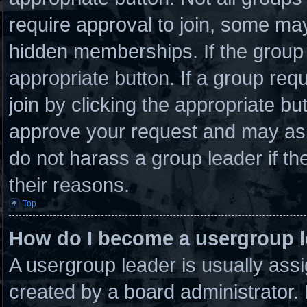
require approval to join, some 
hidden memberships. If the group i
appropriate button. If a group req
join by clicking the appropriate bu
approve your request and may ask
do not harass a group leader if the
their reasons.
Top
How do I become a usergroup 
A usergroup leader is usually assi
created by a board administrator. I