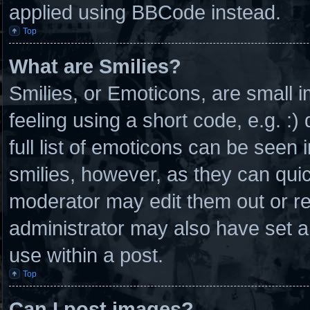
applied using BBCode instead.
Top
What are Smilies?
Smilies, or Emoticons, are small
feeling using a short code, e.g. :
full list of emoticons can be seen 
smilies, however, as they can qui
moderator may edit them out or r
administrator may also have set a
use within a post.
Top
Can I post images?