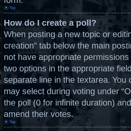
Top
How do I create a poll?
When posting a new topic or editing 
creation” tab below the main posti
not have appropriate permissions to
two options in the appropriate fie
separate line in the textarea. You
may select during voting under “Opt
the poll (0 for infinite duration) an
amend their votes.
Top