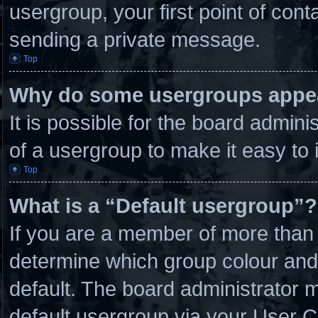
usergroup, your first point of cont
sending a private message.
Top
Why do some usergroups appear
It is possible for the board admin
of a usergroup to make it easy to 
Top
What is a “Default usergroup”?
If you are a member of more than 
determine which group colour and
default. The board administrator 
default usergroup via your User C