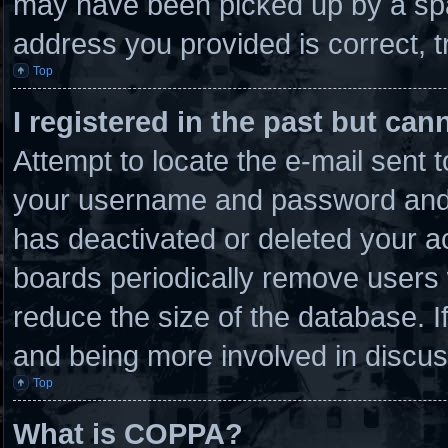
may have been picked up by a spam
address you provided is correct, t
Top
I registered in the past but ca
Attempt to locate the e-mail sent 
your username and password and tr
has deactivated or deleted your 
boards periodically remove users 
reduce the size of the database. I
and being more involved in discus
Top
What is COPPA?