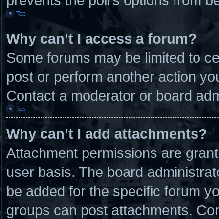
prevents the poll’s options from 
Top
Why can’t I access a forum?
Some forums may be limited to cer
post or perform another action y
Contact a moderator or board admi
Top
Why can’t I add attachments?
Attachment permissions are grante
user basis. The board administra
be added for the specific forum yo
groups can post attachments. Cont