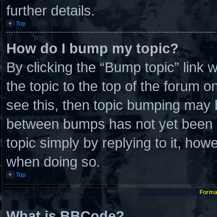
further details.
Top
How do I bump my topic?
By clicking the “Bump topic” link
the topic to the top of the forum o
see this, then topic bumping may 
between bumps has not yet been re
topic simply by replying to it, how
when doing so.
Top
Format
What is BBCode?