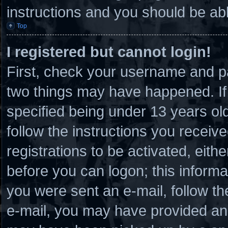
instructions and you should be able
Top
I registered but cannot login!
First, check your username and pa
two things may have happened. I
specified being under 13 years old 
follow the instructions you receiv
registrations to be activated, eith
before you can logon; this informat
you were sent an e-mail, follow the
e-mail, you may have provided an 