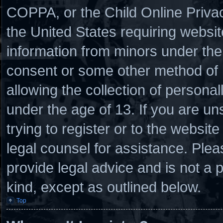
COPPA, or the Child Online Privacy
the United States requiring websit
information from minors under the 
consent or some other method of
allowing the collection of personal
under the age of 13. If you are un
trying to register or to the website
legal counsel for assistance. Ple
provide legal advice and is not a p
kind, except as outlined below.
Top