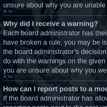
unsure about why you are unable 
Top
Why did I receive a warning?
Each board administrator has their 
have broken a rule, you may be is
the board administrator’s decisio
do with the warnings on the given 
you are unsure about why you wer
Top
How can I report posts to a mo
If the board administrator has allo