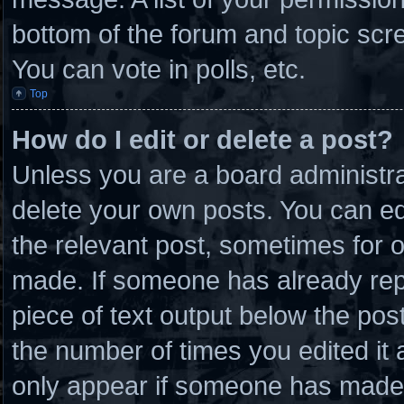
bottom of the forum and topic scr
You can vote in polls, etc.
Top
How do I edit or delete a post?
Unless you are a board administra
delete your own posts. You can edit
the relevant post, sometimes for o
made. If someone has already repli
piece of text output below the post
the number of times you edited it a
only appear if someone has made a 