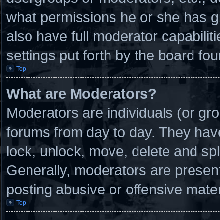
what permissions he or she has g
also have full moderator capabilit
settings put forth by the board fou
Top
What are Moderators?
Moderators are individuals (or gro
forums from day to day. They have 
lock, unlock, move, delete and spl
Generally, moderators are present 
posting abusive or offensive mater
Top