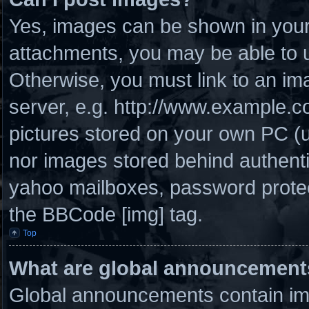
Yes, images can be shown in your 
attachments, you may be able to u
Otherwise, you must link to an im
server, e.g. http://www.example.co
pictures stored on your own PC (un
nor images stored behind authenti
yahoo mailboxes, password protect
the BBCode [img] tag.
Top
What are global announcement
Global announcements contain imp