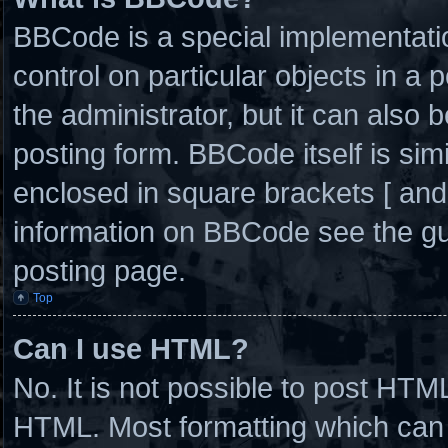
BBCode is a special implementatio
control on particular objects in a
the administrator, but it can also 
posting form. BBCode itself is simi
enclosed in square brackets [ and
information on BBCode see the g
posting page.
Top
Can I use HTML?
No. It is not possible to post HTM
HTML. Most formatting which can