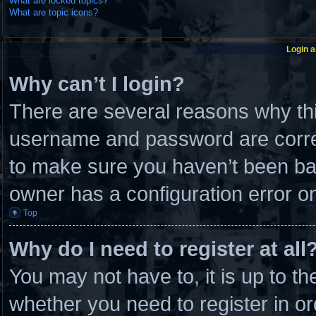
What are locked topics?
What are topic icons?
Login a
Why can’t I login?
There are several reasons why thi
username and password are correc
to make sure you haven’t been ban
owner has a configuration error on 
Top
Why do I need to register at all
You may not have to, it is up to th
whether you need to register in 