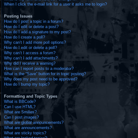
When I click the e-mail link for a user it asks me to login?
Posting Issues
How do I post a topic in a forum?
How do I edit or delete a post?
How do I add a signature to my post?
How do I create a poll?
Why can’t I add more poll options?
How do I edit or delete a poll?
Why can’t I access a forum?
Why can’t I add attachments?
Why did I receive a warning?
How can I report posts to a moderator?
What is the “Save” button for in topic posting?
Why does my post need to be approved?
How do I bump my topic?
Formatting and Topic Types
What is BBCode?
Can I use HTML?
What are Smilies?
Can I post images?
What are global announcements?
What are announcements?
What are sticky topics?