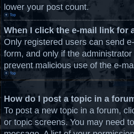
lower your post count.
Top
When I click the e-mail link for 
Only registered users can send e-m
form, and only if the administrator
prevent malicious use of the e-m
Top
How do I post a topic in a foru
To post a new topic in a forum, cli
or topic screens. You may need to
message. A list of your permission