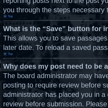
reporting posts next to the post you
you through the steps necessary t
Top
What is the “Save” button for i
This allows you to save passages
later date. To reload a saved pass
Top
Why does my post need to be 
The board administrator may have 
posting to require review before su
administrator has placed you in a
review before submission. Please 