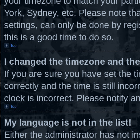
your timezone to match your parti
York, Sydney, etc. Please note th
settings, can only be done by regi
this is a good time to do so.
Top
I changed the timezone and the 
If you are sure you have set th
correctly and the time is still inco
clock is incorrect. Please notify a
Top
My language is not in the list!
Either the administrator has not 