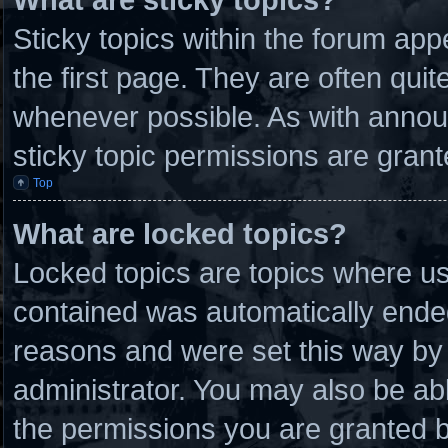
Sticky topics within the forum a
the first page. They are often qui
whenever possible. As with anno
sticky topic permissions are grant
Top
What are locked topics?
Locked topics are topics where use
contained was automatically ende
reasons and were set this way by 
administrator. You may also be ab
the permissions you are granted b