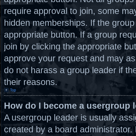
require approval to join, some 
hidden memberships. If the group i
appropriate button. If a group req
join by clicking the appropriate bu
approve your request and may ask
do not harass a group leader if the
their reasons.
Top
How do I become a usergroup 
A usergroup leader is usually assi
created by a board administrator. I