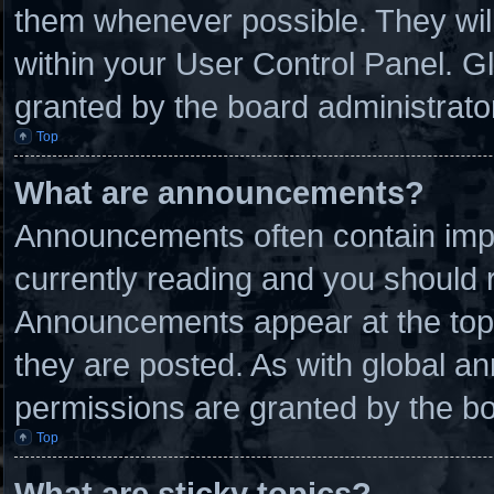
them whenever possible. They will
within your User Control Panel. 
granted by the board administrato
Top
What are announcements?
Announcements often contain impo
currently reading and you should
Announcements appear at the top 
they are posted. As with global
permissions are granted by the bo
Top
What are sticky topics?