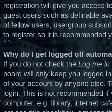
registration will give you access to
guest users such as definable ava
of fellow users, usergroup subscri
to register so it is recommended 
Top
Why do I get logged off automa
If you do not check the
Log me in 
board will only keep you logged in
of your account by anyone else. T
login. This is not recommended if
computer, e.g. library, internet caf