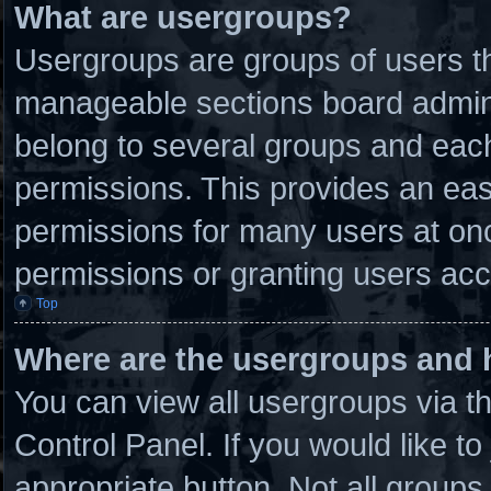
What are usergroups?
Usergroups are groups of users th
manageable sections board admini
belong to several groups and eac
permissions. This provides an eas
permissions for many users at on
permissions or granting users acc
Top
Where are the usergroups and 
You can view all usergroups via t
Control Panel. If you would like to
appropriate button. Not all grou