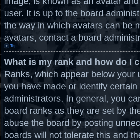
image, is known as an avatar and 
user. It is up to the board admini
the way in which avatars can be m
avatars, contact a board administr
Top
What is my rank and how do I c
Ranks, which appear below your u
you have made or identify certain
administrators. In general, you ca
board ranks as they are set by th
abuse the board by posting unnece
boards will not tolerate this and t