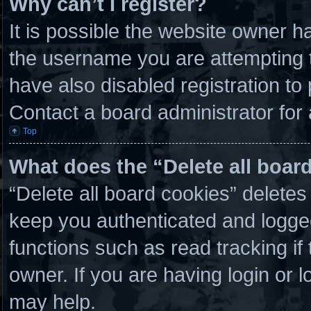
Why can’t I register?
It is possible the website owner 
the username you are attempting t
have also disabled registration to
Contact a board administrator for
Top
What does the “Delete all boar
“Delete all board cookies” delete
keep you authenticated and logged 
functions such as read tracking i
owner. If you are having login or 
may help.