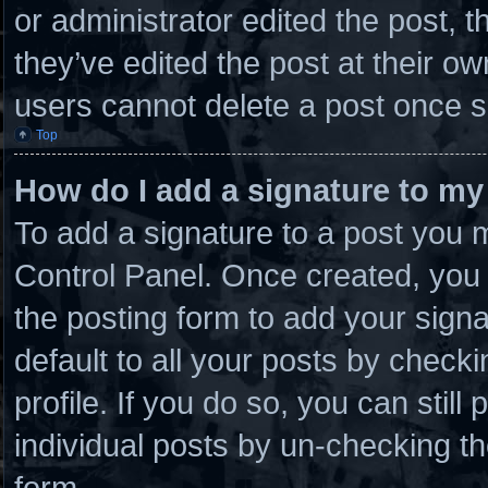
or administrator edited the post,
they’ve edited the post at their o
users cannot delete a post once 
Top
How do I add a signature to my
To add a signature to a post you m
Control Panel. Once created, you
the posting form to add your sign
default to all your posts by checki
profile. If you do so, you can stil
individual posts by un-checking th
form.