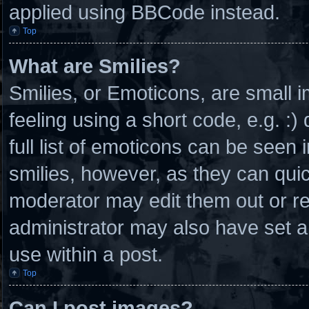
applied using BBCode instead.
Top
What are Smilies?
Smilies, or Emoticons, are small
feeling using a short code, e.g. :
full list of emoticons can be seen 
smilies, however, as they can qui
moderator may edit them out or r
administrator may also have set a
use within a post.
Top
Can I post images?