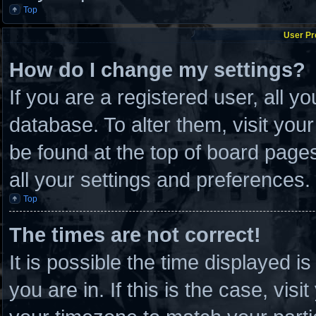
Top
User Pr
How do I change my settings?
If you are a registered user, all y
database. To alter them, visit you
be found at the top of board page
all your settings and preferences.
Top
The times are not correct!
It is possible the time displayed i
you are in. If this is the case, vi