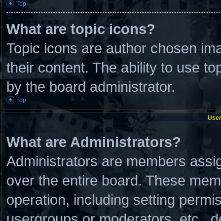
Top
What are topic icons?
Topic icons are author chosen ima
their content. The ability to use 
by the board administrator.
Top
User
What are Administrators?
Administrators are members assign
over the entire board. These memb
operation, including setting permi
usergroups or moderators, etc., 