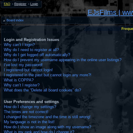
FAQ
•
Register
•
Login
EJsFilms | w
Board index
Freque
Login and Registration Issues
Why can’t I login?
Why do I need to register at all?
Why do I get logged off automatically?
How do I prevent my username appearing in the online user listings?
I’ve lost my password!
I registered but cannot login!
I registered in the past but cannot login any more?!
What is COPPA?
Why can’t I register?
What does the “Delete all board cookies” do?
User Preferences and settings
How do I change my settings?
The times are not correct!
I changed the timezone and the time is still wrong!
My language is not in the list!
How do I show an image along with my username?
What is my rank and how do I change it?