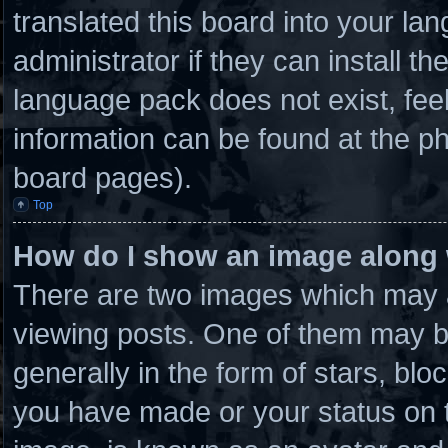
translated this board into your la
administrator if they can install t
language pack does not exist, feel
information can be found at the ph
board pages).
Top
How do I show an image along
There are two images which may 
viewing posts. One of them may b
generally in the form of stars, bl
you have made or your status on t