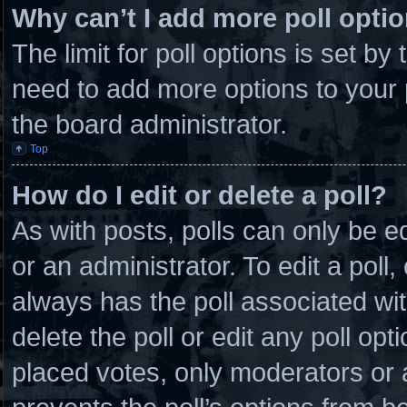
Why can’t I add more poll opti
The limit for poll options is set by
need to add more options to your 
the board administrator.
Top
How do I edit or delete a poll?
As with posts, polls can only be e
or an administrator. To edit a poll, c
always has the poll associated wit
delete the poll or edit any poll o
placed votes, only moderators or ad