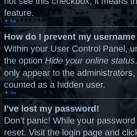
not see this checkbox, it means th
feature.
Top
How do I prevent my username a
Within your User Control Panel, un
the option
Hide your online status
only appear to the administrators,
counted as a hidden user.
Top
I’ve lost my password!
Don’t panic! While your password c
reset. Visit the login page and cli