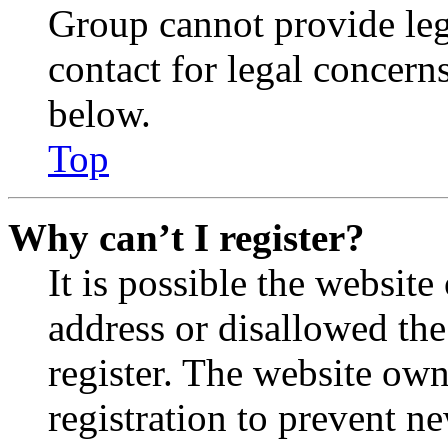
Group cannot provide lega
contact for legal concern
below.
Top
Why can’t I register?
It is possible the websit
address or disallowed th
register. The website own
registration to prevent n