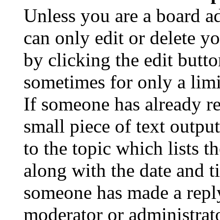
Unless you are a board a
can only edit or delete y
by clicking the edit butto
sometimes for only a limi
If someone has already re
small piece of text outpu
to the topic which lists t
along with the date and t
someone has made a reply;
moderator or administrato