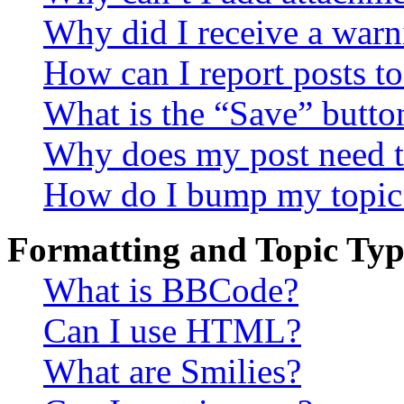
Why did I receive a warn
How can I report posts t
What is the “Save” button
Why does my post need t
How do I bump my topic
Formatting and Topic Typ
What is BBCode?
Can I use HTML?
What are Smilies?