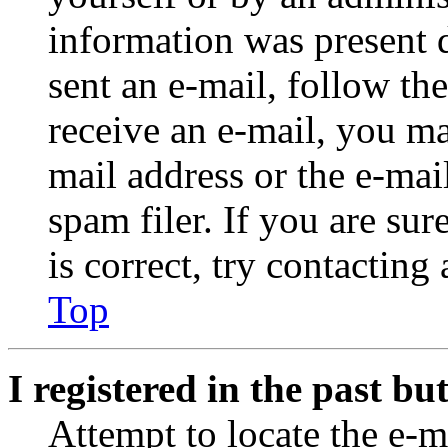
information was present d
sent an e-mail, follow the
receive an e-mail, you ma
mail address or the e-ma
spam filer. If you are su
is correct, try contacting
Top
I registered in the past b
Attempt to locate the e-m