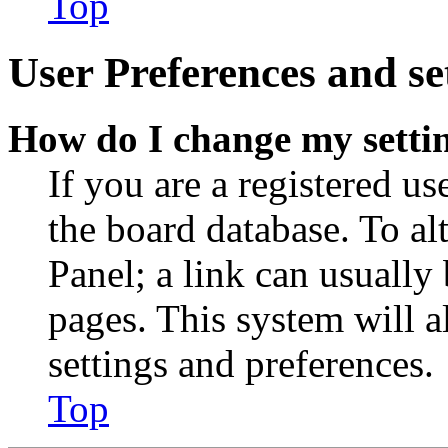
Top
User Preferences and se
How do I change my setti
If you are a registered use
the board database. To al
Panel; a link can usually
pages. This system will a
settings and preferences.
Top