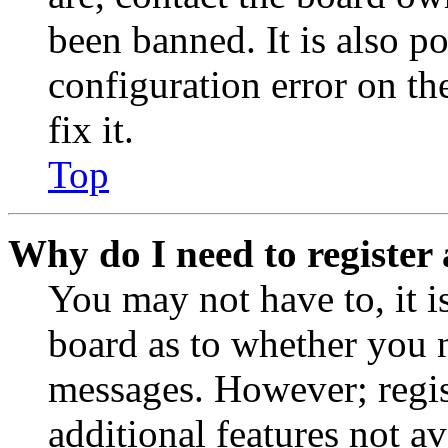
been banned. It is also p
configuration error on th
fix it.
Top
Why do I need to register 
You may not have to, it is
board as to whether you n
messages. However; regist
additional features not av