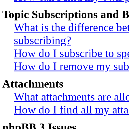
Topic Subscriptions and
What is the difference 
subscribing?
How do I subscribe to spe
How do I remove my subs
Attachments
What attachments are all
How do I find all my att
phpBB 3 Issues