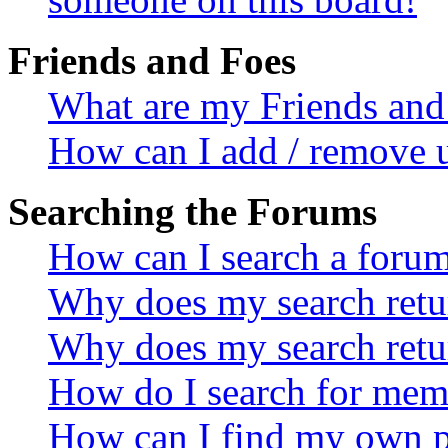
Friends and Foes
What are my Friends and 
How can I add / remove u
Searching the Forums
How can I search a foru
Why does my search retur
Why does my search retu
How do I search for mem
How can I find my own p