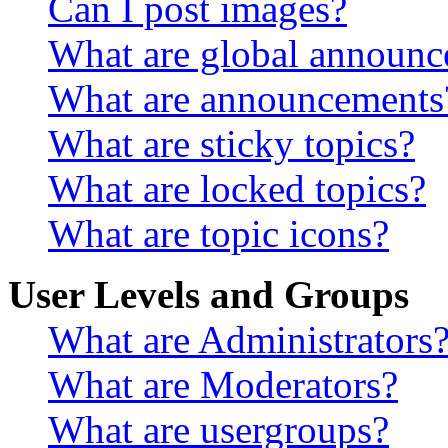
Can I post images?
What are global announ
What are announcements
What are sticky topics?
What are locked topics?
What are topic icons?
User Levels and Groups
What are Administrators
What are Moderators?
What are usergroups?