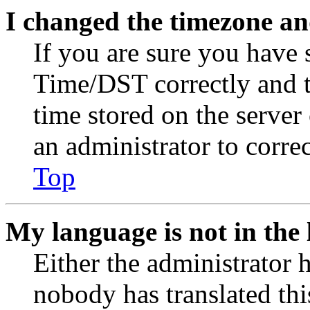
I changed the timezone and
If you are sure you have
Time/DST correctly and the
time stored on the server 
an administrator to corre
Top
My language is not in the l
Either the administrator 
nobody has translated thi