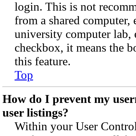
login. This is not recom
from a shared computer, e.
university computer lab, e
checkbox, it means the b
this feature.
Top
How do I prevent my user
user listings?
Within your User Contro