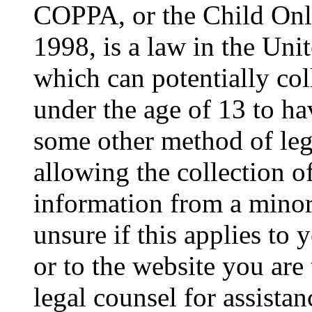
COPPA, or the Child Onli
1998, is a law in the Uni
which can potentially co
under the age of 13 to ha
some other method of le
allowing the collection of
information from a minor 
unsure if this applies to 
or to the website you are 
legal counsel for assista