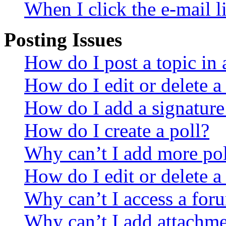
When I click the e-mail li
Posting Issues
How do I post a topic in
How do I edit or delete a
How do I add a signature
How do I create a poll?
Why can’t I add more pol
How do I edit or delete a
Why can’t I access a for
Why can’t I add attachm