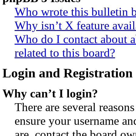
Who wrote this bulletin 
Why isn’t X feature avail
Who do I contact about a
related to this board?
Login and Registration 
Why can’t I login?
There are several reasons
ensure your username and
are, contact the board o