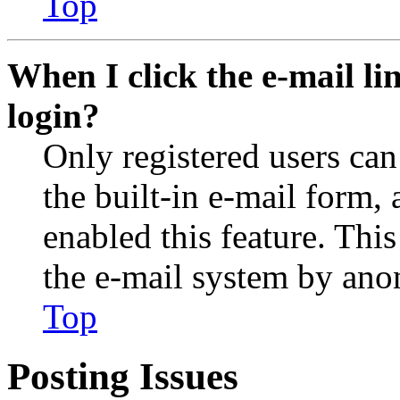
Top
When I click the e-mail lin
login?
Only registered users can
the built-in e-mail form, 
enabled this feature. This
the e-mail system by an
Top
Posting Issues