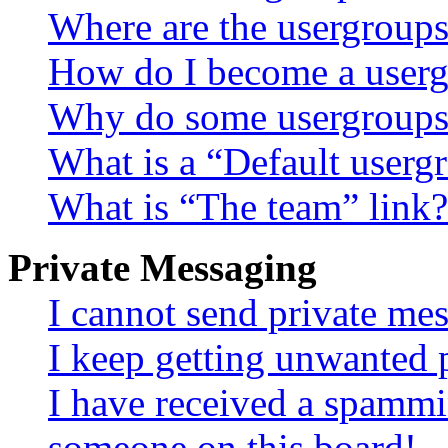
Where are the usergroups
How do I become a userg
Why do some usergroups a
What is a “Default userg
What is “The team” link?
Private Messaging
I cannot send private me
I keep getting unwanted 
I have received a spammi
someone on this board!