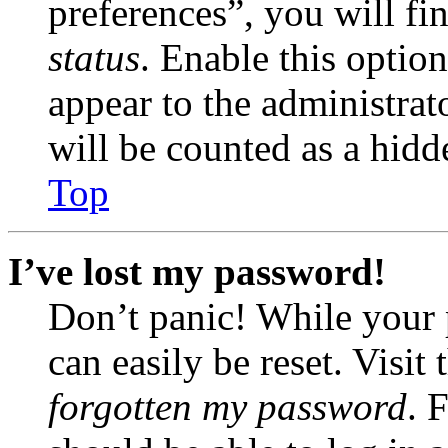
preferences”, you will fi
status
. Enable this optio
appear to the administrat
will be counted as a hidd
Top
I’ve lost my password!
Don’t panic! While your 
can easily be reset. Visit
forgotten my password
. 