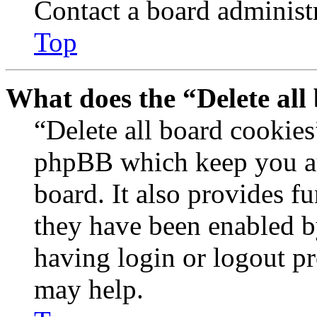
Contact a board administr
Top
What does the “Delete all
“Delete all board cookies
phpBB which keep you au
board. It also provides fu
they have been enabled b
having login or logout p
may help.