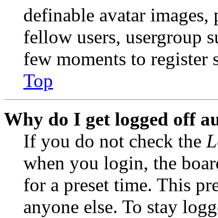
definable avatar images, 
fellow users, usergroup su
few moments to register 
Top
Why do I get logged off a
If you do not check the
L
when you login, the boar
for a preset time. This p
anyone else. To stay logg