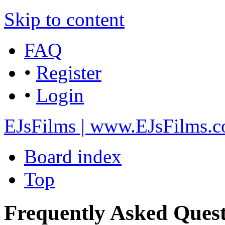
Skip to content
FAQ
•
Register
•
Login
EJsFilms | www.EJsFilms.
Board index
Top
Frequently Asked Quest