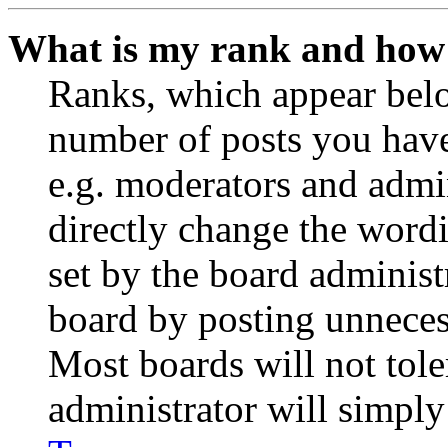
What is my rank and how 
Ranks, which appear belo
number of posts you have 
e.g. moderators and admin
directly change the wordi
set by the board administ
board by posting unnecess
Most boards will not tole
administrator will simply