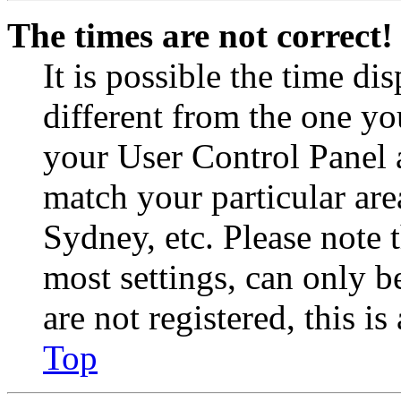
The times are not correct!
It is possible the time di
different from the one you 
your User Control Panel 
match your particular are
Sydney, etc. Please note 
most settings, can only b
are not registered, this i
Top