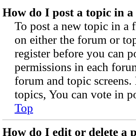
How do I post a topic in 
To post a new topic in a 
on either the forum or to
register before you can p
permissions in each forum
forum and topic screens
topics, You can vote in po
Top
How do I edit or delete a 