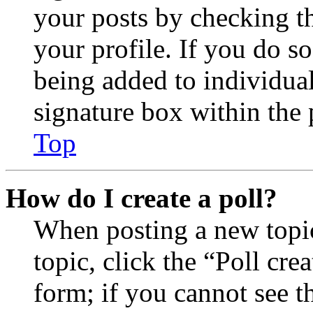
your posts by checking th
your profile. If you do so
being added to individua
signature box within the 
Top
How do I create a poll?
When posting a new topic 
topic, click the “Poll cr
form; if you cannot see t