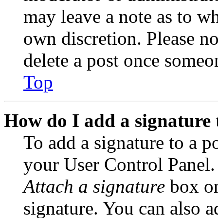
may leave a note as to wh
own discretion. Please no
delete a post once someon
Top
How do I add a signature 
To add a signature to a po
your User Control Panel.
Attach a signature
box on
signature. You can also ad