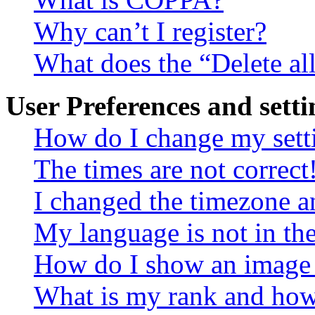
Why can’t I register?
What does the “Delete al
User Preferences and setti
How do I change my sett
The times are not correct
I changed the timezone an
My language is not in the 
How do I show an image
What is my rank and how 