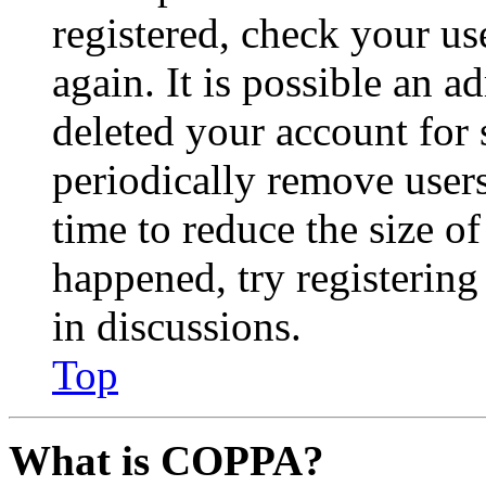
registered, check your u
again. It is possible an a
deleted your account for
periodically remove user
time to reduce the size of
happened, try registerin
in discussions.
Top
What is COPPA?