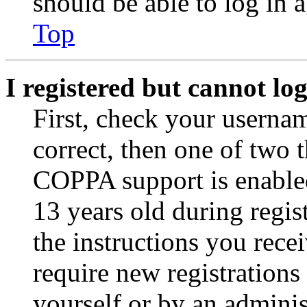
should be able to log in a
Top
I registered but cannot log
First, check your usernam
correct, then one of two
COPPA support is enable
13 years old during regis
the instructions you rece
require new registrations 
yourself or by an adminis