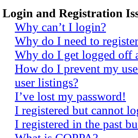
Login and Registration Is
Why can’t I login?
Why do I need to register 
Why do I get logged off 
How do I prevent my use
user listings?
I’ve lost my password!
I registered but cannot lo
I registered in the past 
What is COPPA?