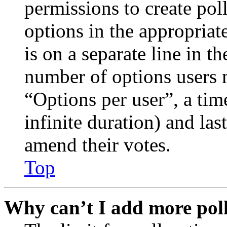
permissions to create poll
options in the appropriat
is on a separate line in th
number of options users 
“Options per user”, a time
infinite duration) and las
amend their votes.
Top
Why can’t I add more poll