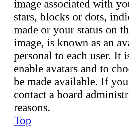
image associated with you
stars, blocks or dots, in
made or your status on th
image, is known as an ava
personal to each user. It 
enable avatars and to ch
be made available. If you
contact a board administr
reasons.
Top