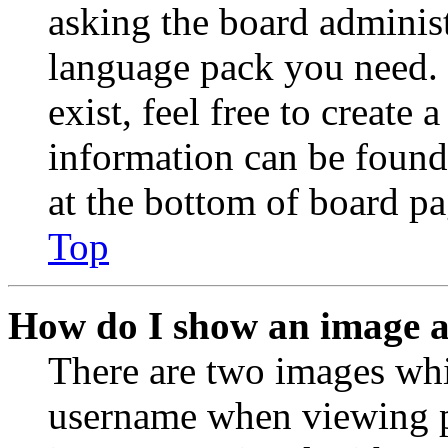
asking the board administr
language pack you need. 
exist, feel free to create
information can be found
at the bottom of board pa
Top
How do I show an image 
There are two images wh
username when viewing p