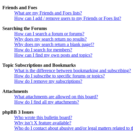
Friends and Foes
What are my Friends and Foes lists?
How can I add / remove users to my Friends or Foes list?
Searching the Forums
How can I search a forum or forums?
Why does my search return no results?
Why does my search return a blank page!?
How do I search for members?
How can I find my own posts and topics?
Topic Subscriptions and Bookmarks
What is the difference between bookmarking and subscribing?
How do I subscribe to specific forums or topics?
How do I remove my subscriptions?
Attachments
What attachments are allowed on this board?
How do I find all my attachments?
phpBB 3 Issues
Who wrote this bulletin board?
Why isn’t X feature available?
Who do I contact about abusive and/or legal matters related to t