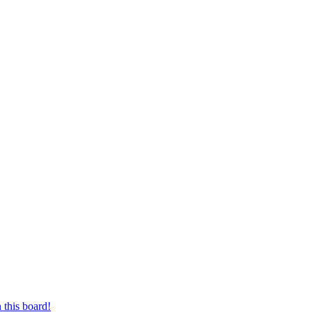
 this board!