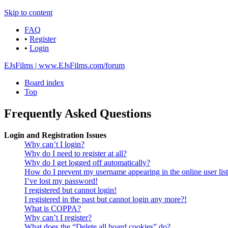
Skip to content
FAQ
•
Register
•
Login
EJsFilms | www.EJsFilms.com/forum
Board index
Top
Frequently Asked Questions
Login and Registration Issues
Why can’t I login?
Why do I need to register at all?
Why do I get logged off automatically?
How do I prevent my username appearing in the online user lis
I’ve lost my password!
I registered but cannot login!
I registered in the past but cannot login any more?!
What is COPPA?
Why can’t I register?
What does the “Delete all board cookies” do?