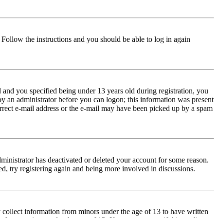
. Follow the instructions and you should be able to log in again
and you specified being under 13 years old during registration, you
 by an administrator before you can logon; this information was present
correct e-mail address or the e-mail may have been picked up by a spam
dministrator has deactivated or deleted your account for some reason.
d, try registering again and being more involved in discussions.
 collect information from minors under the age of 13 to have written