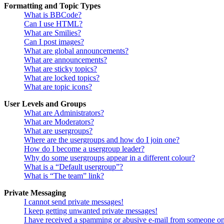
Formatting and Topic Types
What is BBCode?
Can I use HTML?
What are Smilies?
Can I post images?
What are global announcements?
What are announcements?
What are sticky topics?
What are locked topics?
What are topic icons?
User Levels and Groups
What are Administrators?
What are Moderators?
What are usergroups?
Where are the usergroups and how do I join one?
How do I become a usergroup leader?
Why do some usergroups appear in a different colour?
What is a “Default usergroup”?
What is “The team” link?
Private Messaging
I cannot send private messages!
I keep getting unwanted private messages!
I have received a spamming or abusive e-mail from someone on