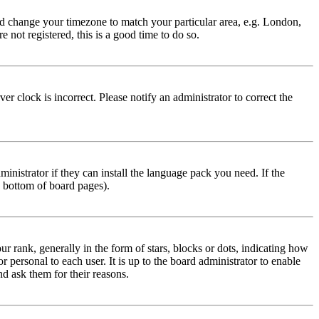
 and change your timezone to match your particular area, e.g. London,
 not registered, this is a good time to do so.
r clock is incorrect. Please notify an administrator to correct the
inistrator if they can install the language pack you need. If the
e bottom of board pages).
ank, generally in the form of stars, blocks or dots, indicating how
personal to each user. It is up to the board administrator to enable
nd ask them for their reasons.