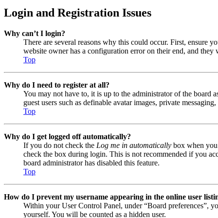
Login and Registration Issues
Why can’t I login?
There are several reasons why this could occur. First, ensure y
website owner has a configuration error on their end, and they w
Top
Why do I need to register at all?
You may not have to, it is up to the administrator of the board a
guest users such as definable avatar images, private messaging, 
Top
Why do I get logged off automatically?
If you do not check the
Log me in automatically
box when you lo
check the box during login. This is not recommended if you acces
board administrator has disabled this feature.
Top
How do I prevent my username appearing in the online user listi
Within your User Control Panel, under “Board preferences”, yo
yourself. You will be counted as a hidden user.