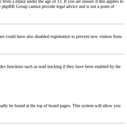
from a minor under the age of 13. If you are unsure if this applies to
 the phpBB Group cannot provide legal advice and is not a point of
er could have also disabled registration to prevent new visitors from
des functions such as read tracking if they have been enabled by the
usually be found at the top of board pages. This system will allow you