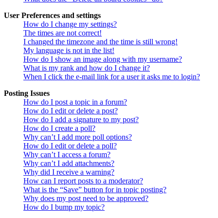
User Preferences and settings
How do I change my settings?
The times are not correct!
I changed the timezone and the time is still wrong!
My language is not in the list!
How do I show an image along with my username?
What is my rank and how do I change it?
When I click the e-mail link for a user it asks me to login?
Posting Issues
How do I post a topic in a forum?
How do I edit or delete a post?
How do I add a signature to my post?
How do I create a poll?
Why can’t I add more poll options?
How do I edit or delete a poll?
Why can’t I access a forum?
Why can’t I add attachments?
Why did I receive a warning?
How can I report posts to a moderator?
What is the “Save” button for in topic posting?
Why does my post need to be approved?
How do I bump my topic?