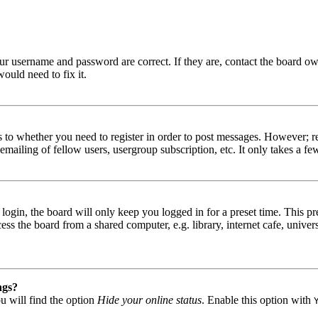
our username and password are correct. If they are, contact the board ow
ould need to fix it.
s to whether you need to register in order to post messages. However; reg
emailing of fellow users, usergroup subscription, etc. It only takes a 
gin, the board will only keep you logged in for a preset time. This pr
s the board from a shared computer, e.g. library, internet cafe, univers
ngs?
u will find the option
Hide your online status
. Enable this option with