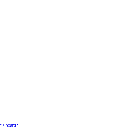
his board?