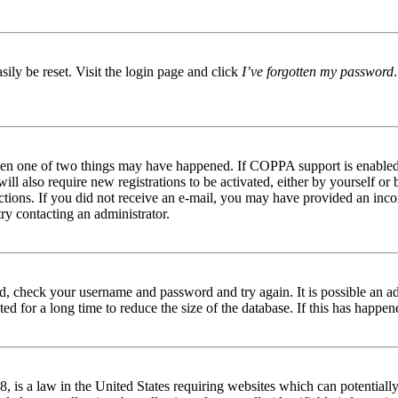
ily be reset. Visit the login page and click
I’ve forgotten my password
then one of two things may have happened. If COPPA support is enabled 
ill also require new registrations to be activated, either by yourself or
tructions. If you did not receive an e-mail, you may have provided an in
try contacting an administrator.
red, check your username and password and try again. It is possible an a
 for a long time to reduce the size of the database. If this has happene
is a law in the United States requiring websites which can potentially