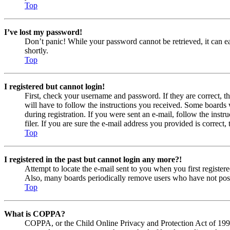
Top
I’ve lost my password!
Don’t panic! While your password cannot be retrieved, it can eas
shortly.
Top
I registered but cannot login!
First, check your username and password. If they are correct, 
will have to follow the instructions you received. Some boards w
during registration. If you were sent an e-mail, follow the ins
filer. If you are sure the e-mail address you provided is correct, 
Top
I registered in the past but cannot login any more?!
Attempt to locate the e-mail sent to you when you first registe
Also, many boards periodically remove users who have not posted
Top
What is COPPA?
COPPA, or the Child Online Privacy and Protection Act of 1998, 