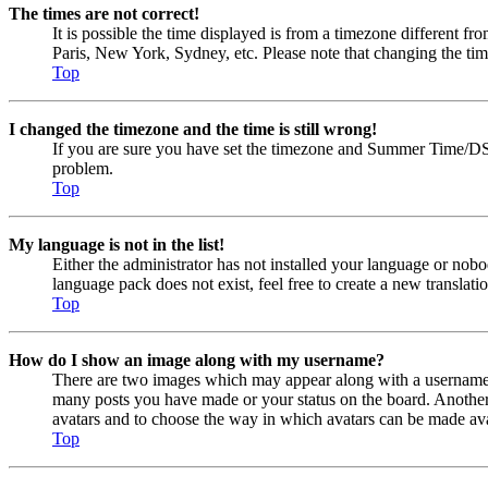
The times are not correct!
It is possible the time displayed is from a timezone different fr
Paris, New York, Sydney, etc. Please note that changing the timez
Top
I changed the timezone and the time is still wrong!
If you are sure you have set the timezone and Summer Time/DST cor
problem.
Top
My language is not in the list!
Either the administrator has not installed your language or nobo
language pack does not exist, feel free to create a new transla
Top
How do I show an image along with my username?
There are two images which may appear along with a username w
many posts you have made or your status on the board. Another, u
avatars and to choose the way in which avatars can be made avail
Top