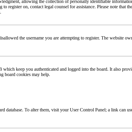
edgment, allowing the collection of personally identifiable information 
ng to register on, contact legal counsel for assistance. Please note that
.
disallowed the username you are attempting to register. The website own
 which keep you authenticated and logged into the board. It also provi
ing board cookies may help.
 board database. To alter them, visit your User Control Panel; a link can 