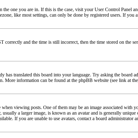
om the one you are in. If this is the case, visit your User Control Panel
one, like most settings, can only be done by registered users. If you are
rectly and the time is still incorrect, then the time stored on the serve
dy has translated this board into your language. Try asking the board adm
tion. More information can be found at the phpBB website (see link at th
hen viewing posts. One of them may be an image associated with your r
sually a larger image, is known as an avatar and is generally unique or 
able. If you are unable to use avatars, contact a board administrator a