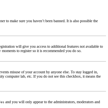
ner to make sure you haven’t been banned. It is also possible the
istration will give you access to additional features not available to
few moments to register so it is recommended you do so.
events misuse of your account by anyone else. To stay logged in,
ity computer lab, etc. If you do not see this checkbox, it means the
and you will only appear to the administrators, moderators and
Yes