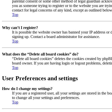
parental consent or some other method of legal guardian acknowl
you as someone trying to register or to the website you are tryi
contact for legal concerns of any kind, except as outlined below
Top
Why can’t I register?
It is possible the website owner has banned your IP address or 
signing up. Contact a board administrator for assistance.
Top
What does the “Delete all board cookies” do?
“Delete all board cookies” deletes the cookies created by phpBB
board owner. If you are having login or logout problems, delet
Top
User Preferences and settings
How do I change my settings?
If you are a registered user, all your settings are stored in the
to change all your settings and preferences.
Top