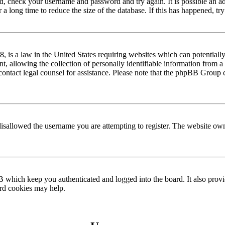
red, check your username and password and try again. It is possible an a
 long time to reduce the size of the database. If this has happened, try
is a law in the United States requiring websites which can potentially
allowing the collection of personally identifiable information from a m
n, contact legal counsel for assistance. Please note that the phpBB Group 
disallowed the username you are attempting to register. The website own
 which keep you authenticated and logged into the board. It also provi
ard cookies may help.