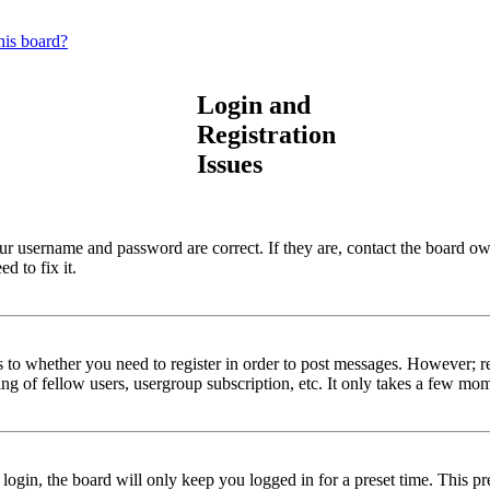
his board?
Login and
Registration
Issues
our username and password are correct. If they are, contact the board ow
d to fix it.
s to whether you need to register in order to post messages. However; reg
ng of fellow users, usergroup subscription, etc. It only takes a few mo
gin, the board will only keep you logged in for a preset time. This pr