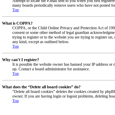
Attempt to locate the e-mail sent to you when you first registe
many boards periodically remove users who have not posted for a
Top
What is COPPA?
COPPA, or the Child Online Privacy and Protection Act of 1998, 
consent or some other method of legal guardian acknowledgment, 
trying to register or to the website you are trying to register o
any kind, except as outlined below.
Top
Why can’t I register?
It is possible the website owner has banned your IP address or 
up. Contact a board administrator for assistance.
Top
What does the “Delete all board cookies” do?
“Delete all board cookies” deletes the cookies created by phpBB
owner. If you are having login or logout problems, deleting bo
Top