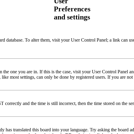
User
Preferences
and settings
 board database. To alter them, visit your User Control Panel; a link can
om the one you are in. If this is the case, visit your User Control Panel
ke most settings, can only be done by registered users. If you are not r
rrectly and the time is still incorrect, then the time stored on the serv
dy has translated this board into your language. Try asking the board ad