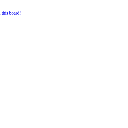
 this board!