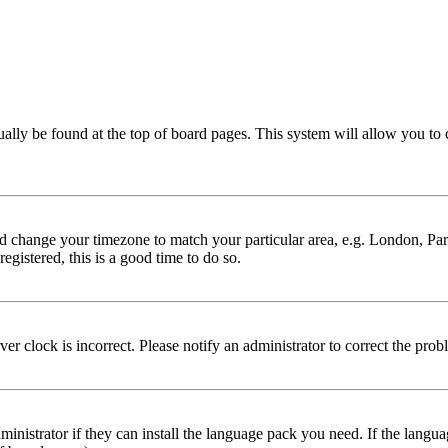
 usually be found at the top of board pages. This system will allow you to
 and change your timezone to match your particular area, e.g. London, Par
egistered, this is a good time to do so.
er clock is incorrect. Please notify an administrator to correct the prob
ministrator if they can install the language pack you need. If the langu