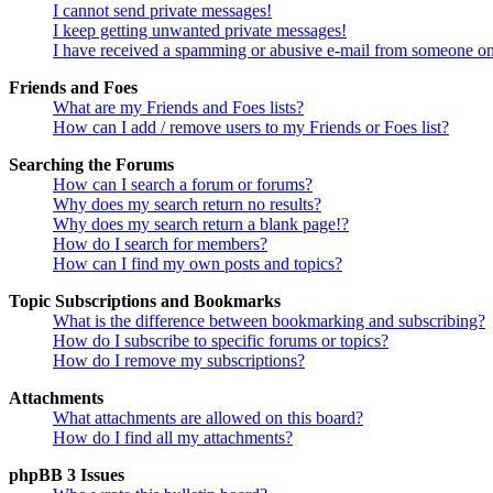
I cannot send private messages!
I keep getting unwanted private messages!
I have received a spamming or abusive e-mail from someone on
Friends and Foes
What are my Friends and Foes lists?
How can I add / remove users to my Friends or Foes list?
Searching the Forums
How can I search a forum or forums?
Why does my search return no results?
Why does my search return a blank page!?
How do I search for members?
How can I find my own posts and topics?
Topic Subscriptions and Bookmarks
What is the difference between bookmarking and subscribing?
How do I subscribe to specific forums or topics?
How do I remove my subscriptions?
Attachments
What attachments are allowed on this board?
How do I find all my attachments?
phpBB 3 Issues