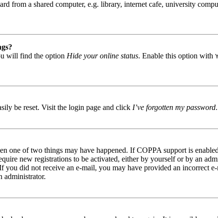
d from a shared computer, e.g. library, internet cafe, university comput
ngs?
u will find the option
Hide your online status
. Enable this option with
ily be reset. Visit the login page and click
I’ve forgotten my password
then one of two things may have happened. If COPPA support is enabled 
equire new registrations to be activated, either by yourself or by an ad
s. If you did not receive an e-mail, you may have provided an incorrect 
n administrator.