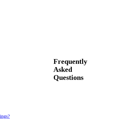
Frequently
Asked
Questions
tings?