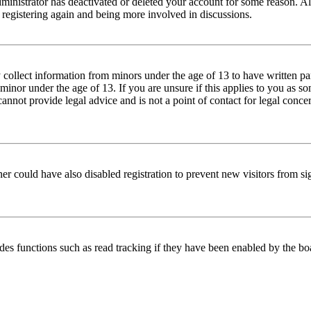
dministrator has deactivated or deleted your account for some reason. Al
 registering again and being more involved in discussions.
 collect information from minors under the age of 13 to have written pa
inor under the age of 13. If you are unsure if this applies to you as 
cannot provide legal advice and is not a point of contact for legal conce
er could have also disabled registration to prevent new visitors from si
des functions such as read tracking if they have been enabled by the bo