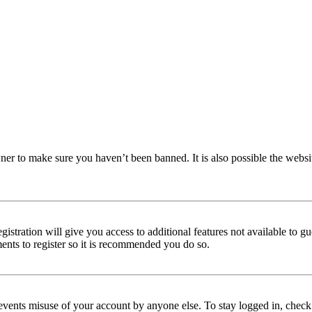
ner to make sure you haven’t been banned. It is also possible the websi
istration will give you access to additional features not available to gu
ments to register so it is recommended you do so.
events misuse of your account by anyone else. To stay logged in, check