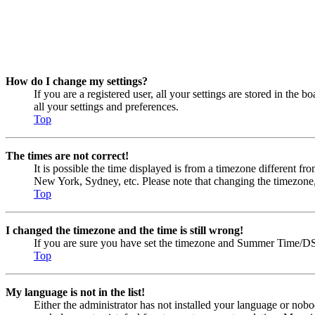
How do I change my settings?
If you are a registered user, all your settings are stored in the
all your settings and preferences.
Top
The times are not correct!
It is possible the time displayed is from a timezone different fr
New York, Sydney, etc. Please note that changing the timezone, li
Top
I changed the timezone and the time is still wrong!
If you are sure you have set the timezone and Summer Time/DST co
Top
My language is not in the list!
Either the administrator has not installed your language or nobo