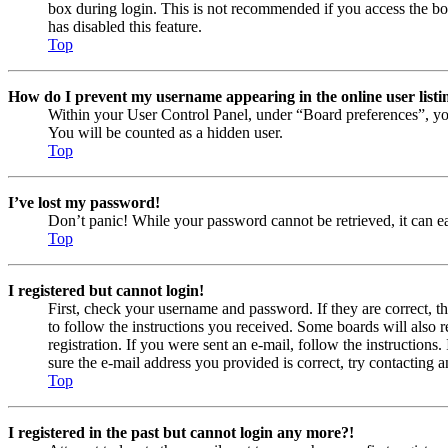
box during login. This is not recommended if you access the boar
has disabled this feature.
Top
How do I prevent my username appearing in the online user listi
Within your User Control Panel, under “Board preferences”, yo
You will be counted as a hidden user.
Top
I’ve lost my password!
Don’t panic! While your password cannot be retrieved, it can eas
Top
I registered but cannot login!
First, check your username and password. If they are correct, 
to follow the instructions you received. Some boards will also r
registration. If you were sent an e-mail, follow the instruction
sure the e-mail address you provided is correct, try contacting a
Top
I registered in the past but cannot login any more?!