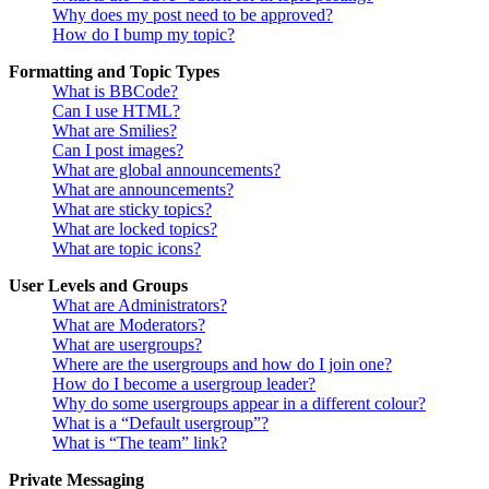
Why does my post need to be approved?
How do I bump my topic?
Formatting and Topic Types
What is BBCode?
Can I use HTML?
What are Smilies?
Can I post images?
What are global announcements?
What are announcements?
What are sticky topics?
What are locked topics?
What are topic icons?
User Levels and Groups
What are Administrators?
What are Moderators?
What are usergroups?
Where are the usergroups and how do I join one?
How do I become a usergroup leader?
Why do some usergroups appear in a different colour?
What is a “Default usergroup”?
What is “The team” link?
Private Messaging