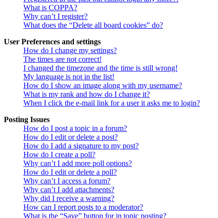
What is COPPA?
Why can’t I register?
What does the “Delete all board cookies” do?
User Preferences and settings
How do I change my settings?
The times are not correct!
I changed the timezone and the time is still wrong!
My language is not in the list!
How do I show an image along with my username?
What is my rank and how do I change it?
When I click the e-mail link for a user it asks me to login?
Posting Issues
How do I post a topic in a forum?
How do I edit or delete a post?
How do I add a signature to my post?
How do I create a poll?
Why can’t I add more poll options?
How do I edit or delete a poll?
Why can’t I access a forum?
Why can’t I add attachments?
Why did I receive a warning?
How can I report posts to a moderator?
What is the “Save” button for in topic posting?