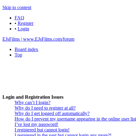
Skip to content
FAQ
•
Register
•
Login
EJsFilms | www.EJsFilms.com/forum
Board index
Top
Login and Registration Issues
Why can’t I login?
Why do I need to register at all?
Why do I get logged off automatically?
How do I prevent my username appearing in the online user lis
I’ve lost my password!
I registered but cannot login!
I registered in the past but cannot login any more?!