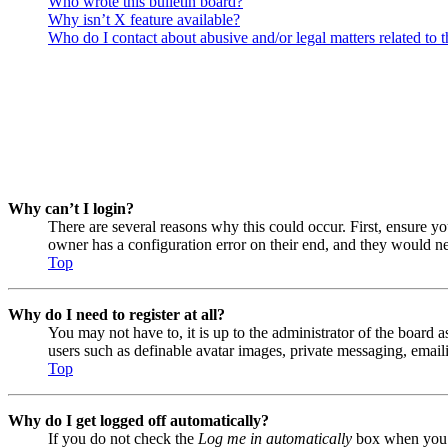
Who wrote this bulletin board?
Why isn’t X feature available?
Who do I contact about abusive and/or legal matters related to t
Why can’t I login?
There are several reasons why this could occur. First, ensure y
owner has a configuration error on their end, and they would nee
Top
Why do I need to register at all?
You may not have to, it is up to the administrator of the board a
users such as definable avatar images, private messaging, emaili
Top
Why do I get logged off automatically?
If you do not check the
Log me in automatically
box when you lo