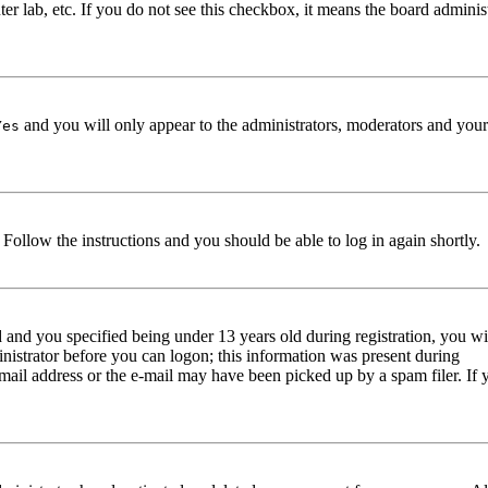
er lab, etc. If you do not see this checkbox, it means the board adminis
and you will only appear to the administrators, moderators and your
Yes
. Follow the instructions and you should be able to log in again shortly.
and you specified being under 13 years old during registration, you wi
ministrator before you can logon; this information was present during
e-mail address or the e-mail may have been picked up by a spam filer. If 