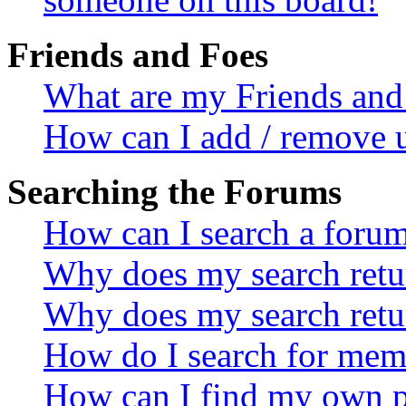
Friends and Foes
What are my Friends and 
How can I add / remove u
Searching the Forums
How can I search a foru
Why does my search retur
Why does my search retu
How do I search for mem
How can I find my own p