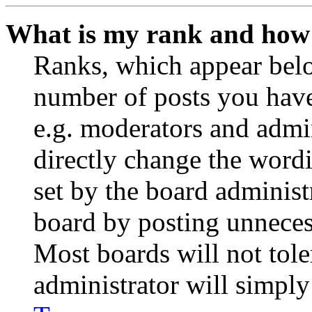
What is my rank and how 
Ranks, which appear belo
number of posts you have 
e.g. moderators and admin
directly change the wordi
set by the board administ
board by posting unnecess
Most boards will not tole
administrator will simply