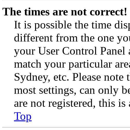
The times are not correct!
It is possible the time di
different from the one you 
your User Control Panel 
match your particular are
Sydney, etc. Please note 
most settings, can only b
are not registered, this i
Top