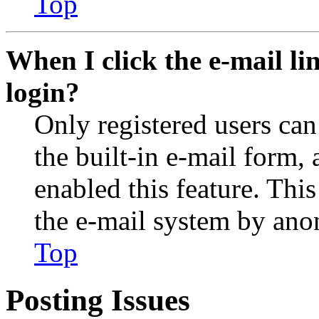
Top
When I click the e-mail lin
login?
Only registered users can
the built-in e-mail form, 
enabled this feature. This
the e-mail system by an
Top
Posting Issues