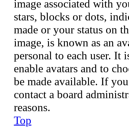
image associated with you
stars, blocks or dots, in
made or your status on th
image, is known as an ava
personal to each user. It 
enable avatars and to ch
be made available. If you
contact a board administr
reasons.
Top