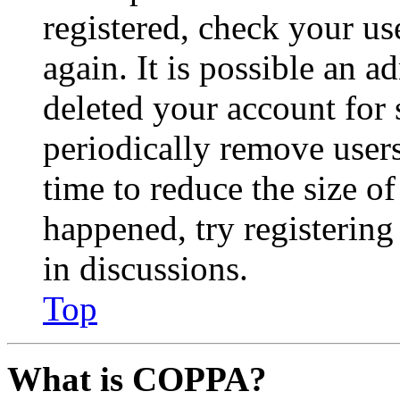
registered, check your u
again. It is possible an a
deleted your account for
periodically remove user
time to reduce the size of
happened, try registerin
in discussions.
Top
What is COPPA?