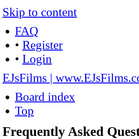
Skip to content
FAQ
•
Register
•
Login
EJsFilms | www.EJsFilms.
Board index
Top
Frequently Asked Quest