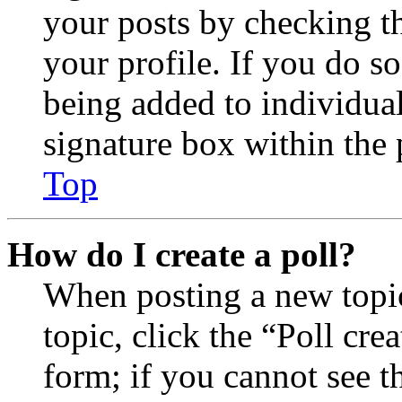
your posts by checking th
your profile. If you do so
being added to individua
signature box within the 
Top
How do I create a poll?
When posting a new topic 
topic, click the “Poll cr
form; if you cannot see t