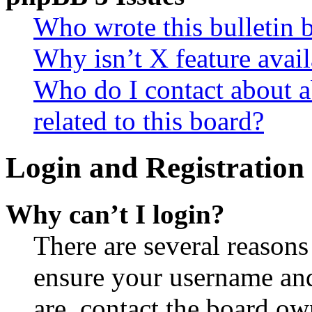
Who wrote this bulletin 
Why isn’t X feature avail
Who do I contact about a
related to this board?
Login and Registration 
Why can’t I login?
There are several reasons
ensure your username and
are, contact the board o