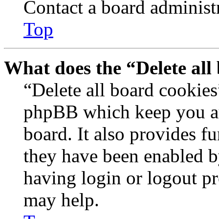
Contact a board administr
Top
What does the “Delete all
“Delete all board cookies
phpBB which keep you au
board. It also provides fu
they have been enabled b
having login or logout p
may help.