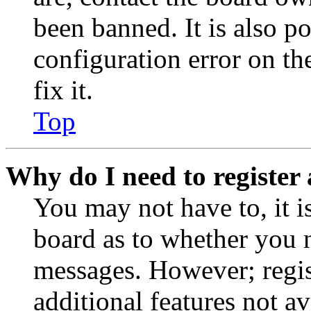
been banned. It is also p
configuration error on th
fix it.
Top
Why do I need to register 
You may not have to, it is
board as to whether you n
messages. However; regist
additional features not av