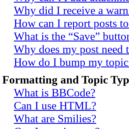
Why did I receive a warn
How can I report posts t
What is the “Save” button
Why does my post need t
How do I bump my topic
Formatting and Topic Typ
What is BBCode?
Can I use HTML?
What are Smilies?