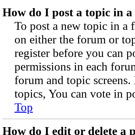
How do I post a topic in 
To post a new topic in a 
on either the forum or to
register before you can p
permissions in each forum
forum and topic screens
topics, You can vote in po
Top
How do I edit or delete a 