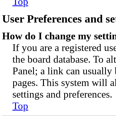
Top
User Preferences and se
How do I change my setti
If you are a registered use
the board database. To al
Panel; a link can usually
pages. This system will a
settings and preferences.
Top