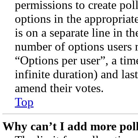
permissions to create poll
options in the appropriat
is on a separate line in th
number of options users 
“Options per user”, a time
infinite duration) and las
amend their votes.
Top
Why can’t I add more poll