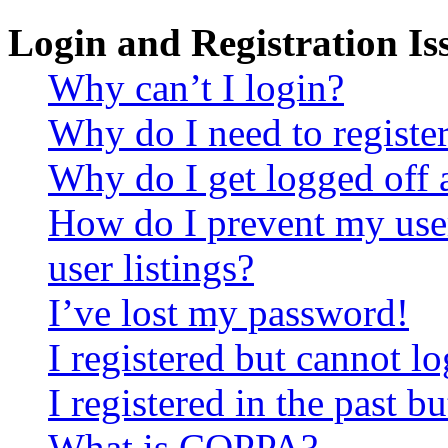
Login and Registration Is
Why can’t I login?
Why do I need to register 
Why do I get logged off 
How do I prevent my use
user listings?
I’ve lost my password!
I registered but cannot lo
I registered in the past 
What is COPPA?