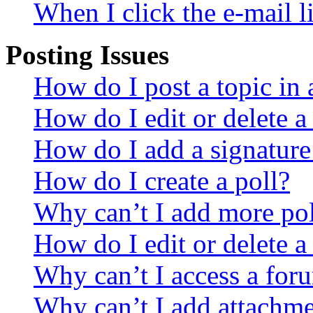
When I click the e-mail li
Posting Issues
How do I post a topic in
How do I edit or delete a
How do I add a signature
How do I create a poll?
Why can’t I add more pol
How do I edit or delete a
Why can’t I access a for
Why can’t I add attachm