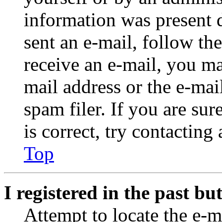
information was present d
sent an e-mail, follow the
receive an e-mail, you ma
mail address or the e-ma
spam filer. If you are su
is correct, try contacting
Top
I registered in the past b
Attempt to locate the e-m