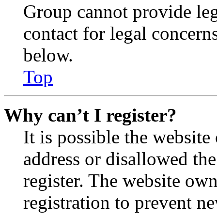
Group cannot provide lega
contact for legal concern
below.
Top
Why can’t I register?
It is possible the websit
address or disallowed th
register. The website own
registration to prevent n