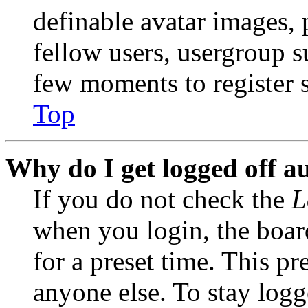
definable avatar images, 
fellow users, usergroup su
few moments to register 
Top
Why do I get logged off a
If you do not check the
L
when you login, the boar
for a preset time. This p
anyone else. To stay logg