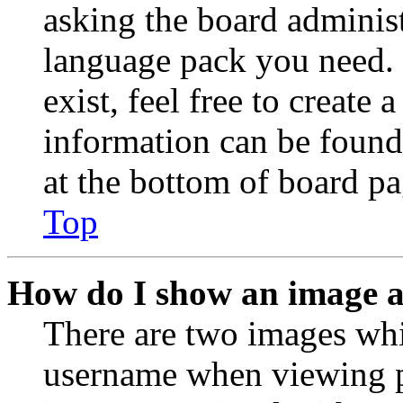
asking the board administr
language pack you need. 
exist, feel free to create
information can be found
at the bottom of board pa
Top
How do I show an image 
There are two images wh
username when viewing p