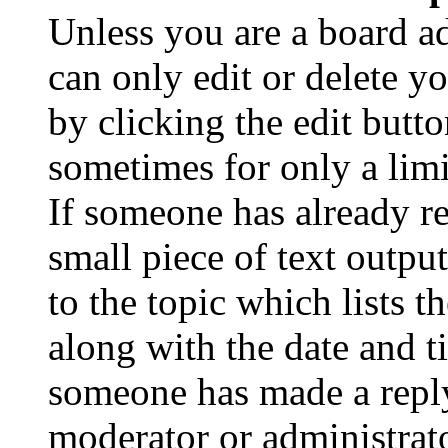
Unless you are a board a
can only edit or delete y
by clicking the edit butto
sometimes for only a limi
If someone has already re
small piece of text outpu
to the topic which lists t
along with the date and t
someone has made a reply;
moderator or administrato