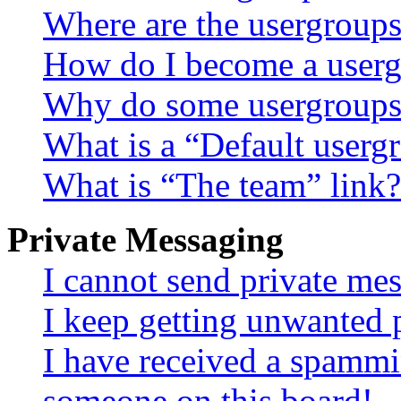
Where are the usergroups
How do I become a userg
Why do some usergroups a
What is a “Default userg
What is “The team” link?
Private Messaging
I cannot send private me
I keep getting unwanted 
I have received a spammi
someone on this board!