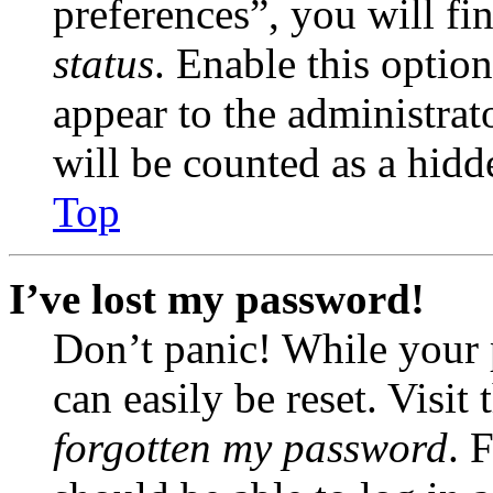
preferences”, you will fi
status
. Enable this optio
appear to the administrat
will be counted as a hidd
Top
I’ve lost my password!
Don’t panic! While your 
can easily be reset. Visit
forgotten my password
. 