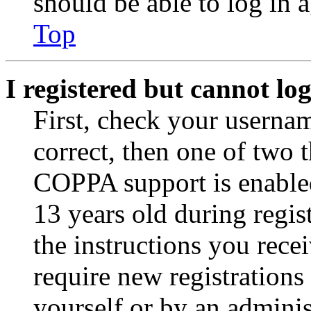
should be able to log in a
Top
I registered but cannot log
First, check your usernam
correct, then one of two
COPPA support is enable
13 years old during regis
the instructions you rece
require new registrations 
yourself or by an adminis