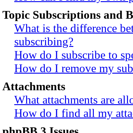
Topic Subscriptions and
What is the difference 
subscribing?
How do I subscribe to spe
How do I remove my subs
Attachments
What attachments are all
How do I find all my att
phpBB 3 Issues