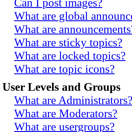
Can I post images?
What are global announ
What are announcements
What are sticky topics?
What are locked topics?
What are topic icons?
User Levels and Groups
What are Administrators
What are Moderators?
What are usergroups?