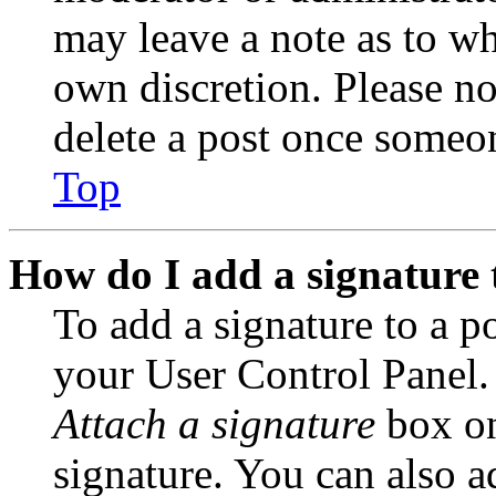
may leave a note as to wh
own discretion. Please no
delete a post once someon
Top
How do I add a signature 
To add a signature to a po
your User Control Panel.
Attach a signature
box on
signature. You can also ad