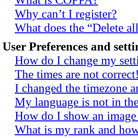
Why can’t I register?
What does the “Delete al
User Preferences and setti
How do I change my sett
The times are not correct
I changed the timezone an
My language is not in the 
How do I show an image
What is my rank and how 