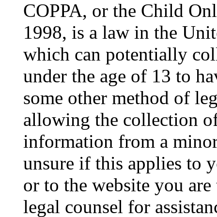
COPPA, or the Child Onli
1998, is a law in the Uni
which can potentially co
under the age of 13 to ha
some other method of le
allowing the collection of
information from a minor 
unsure if this applies to 
or to the website you are 
legal counsel for assista