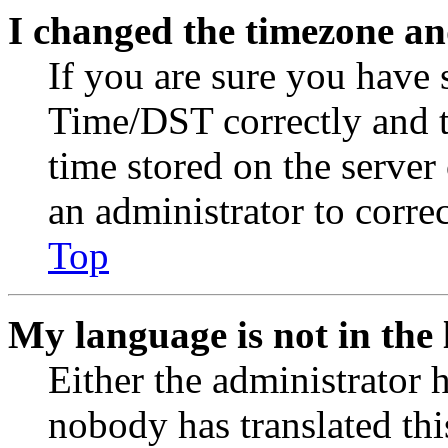
I changed the timezone and
If you are sure you have
Time/DST correctly and the
time stored on the server 
an administrator to corre
Top
My language is not in the l
Either the administrator 
nobody has translated thi