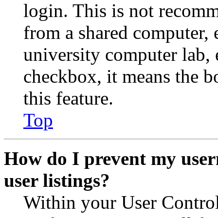
login. This is not recom
from a shared computer, e.
university computer lab, e
checkbox, it means the b
this feature.
Top
How do I prevent my user
user listings?
Within your User Contro