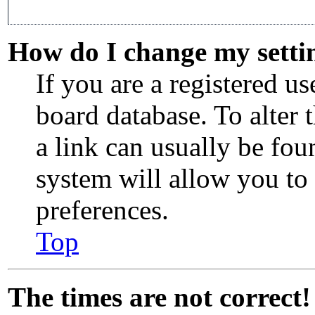
How do I change my setti
If you are a registered use
board database. To alter 
a link can usually be fou
system will allow you to 
preferences.
Top
The times are not correct!