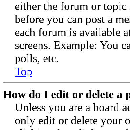
either the forum or topic
before you can post a mes
each forum is available a
screens. Example: You ca
polls, etc.
Top
How do I edit or delete a 
Unless you are a board a
only edit or delete your 