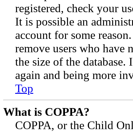
registered, check your u
It is possible an adminis
account for some reason.
remove users who have no
the size of the database. 
again and being more inv
Top
What is COPPA?
COPPA, or the Child Onli