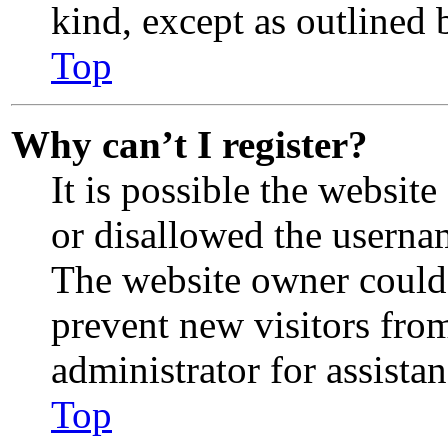
kind, except as outlined 
Top
Why can’t I register?
It is possible the websit
or disallowed the usernam
The website owner could 
prevent new visitors fro
administrator for assistan
Top