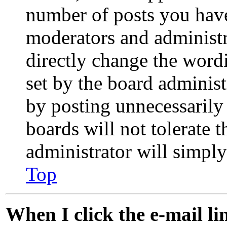
number of posts you have 
moderators and administr
directly change the word
set by the board administ
by posting unnecessarily 
boards will not tolerate 
administrator will simpl
Top
When I click the e-mail lin