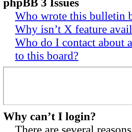
phpBB 3 Issues
Who wrote this bulletin 
Why isn’t X feature avai
Who do I contact about a
to this board?
Why can’t I login?
There are several reasons