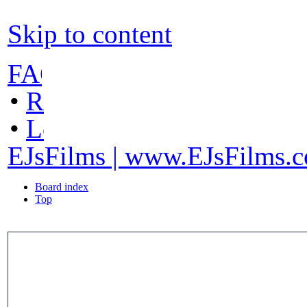
Skip to content
FAQ
•
Register
•
Login
EJsFilms | www.EJsFilms.
Board index
Top