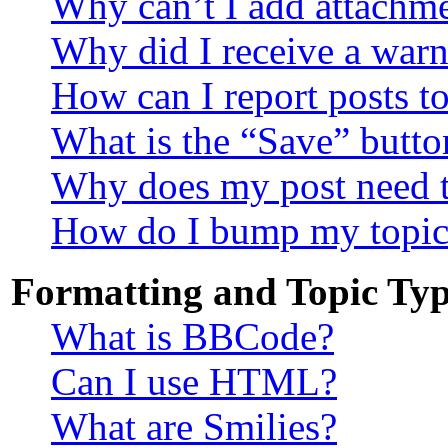
Why can’t I add attachm
Why did I receive a war
How can I report posts t
What is the “Save” button
Why does my post need 
How do I bump my topic
Formatting and Topic Typ
What is BBCode?
Can I use HTML?
What are Smilies?