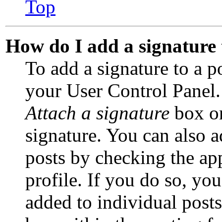
Top
How do I add a signature
To add a signature to a p
your User Control Panel.
Attach a signature
box on
signature. You can also a
posts by checking the app
profile. If you do so, you
added to individual post