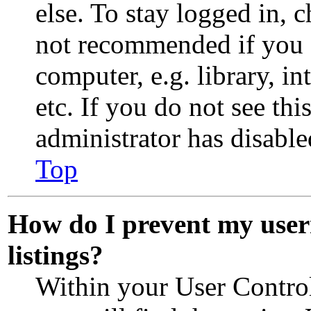
else. To stay logged in, 
not recommended if you 
computer, e.g. library, in
etc. If you do not see th
administrator has disabled
Top
How do I prevent my user
listings?
Within your User Control