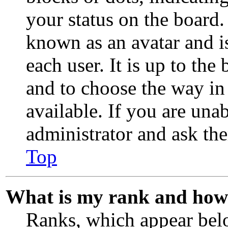
your status on the board.
known as an avatar and i
each user. It is up to the
and to choose the way in
available. If you are unab
administrator and ask the
Top
What is my rank and how 
Ranks, which appear bel