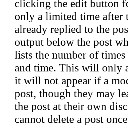
clicking the edit button 
only a limited time after
already replied to the pos
output below the post wh
lists the number of times
and time. This will only
it will not appear if a mo
post, though they may le
the post at their own dis
cannot delete a post onc