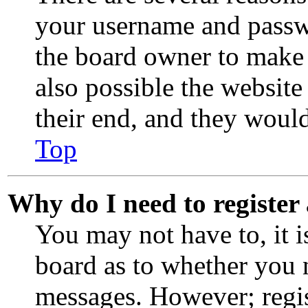
your username and passwor
the board owner to make 
also possible the website
their end, and they would 
Top
Why do I need to register 
You may not have to, it i
board as to whether you n
messages. However; regis