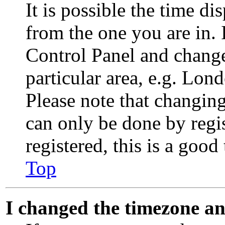
It is possible the time di
from the one you are in. I
Control Panel and chang
particular area, e.g. Lon
Please note that changing
can only be done by regis
registered, this is a good
Top
I changed the timezone and