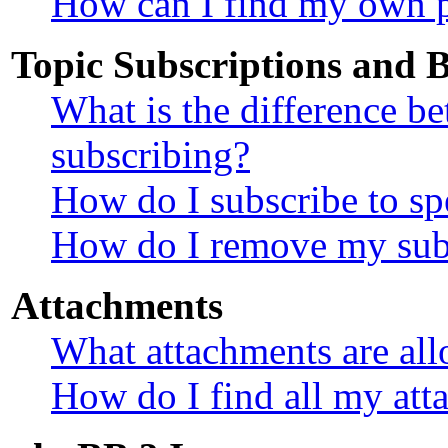
How can I find my own p
Topic Subscriptions and
What is the difference 
subscribing?
How do I subscribe to sp
How do I remove my sub
Attachments
What attachments are all
How do I find all my att