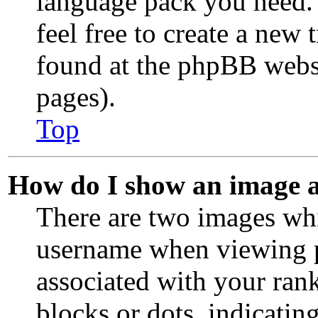
language pack you need. 
feel free to create a new
found at the phpBB websi
pages).
Top
How do I show an image 
There are two images wh
username when viewing p
associated with your rank
blocks or dots, indicati