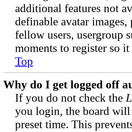
additional features not av
definable avatar images,
fellow users, usergroup su
moments to register so i
Top
Why do I get logged off a
If you do not check the
L
you login, the board will
preset time. This preven