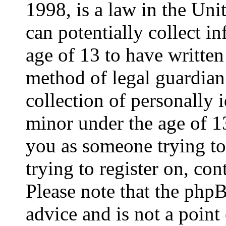
1998, is a law in the Uni
can potentially collect 
age of 13 to have written
method of legal guardia
collection of personally 
minor under the age of 13.
you as someone trying to 
trying to register on, con
Please note that the php
advice and is not a point