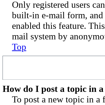
Only registered users can
built-in e-mail form, and
enabled this feature. This
mail system by anonymou
Top
How do I post a topic in 
To post a new topic in a 