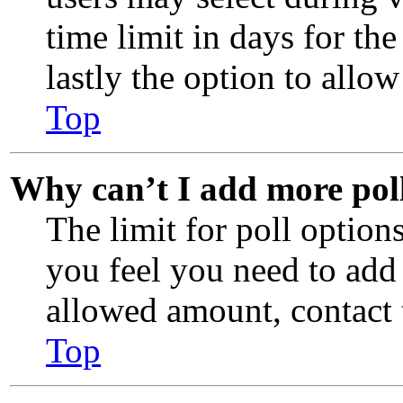
time limit in days for the
lastly the option to allow
Top
Why can’t I add more pol
The limit for poll options
you feel you need to add
allowed amount, contact 
Top