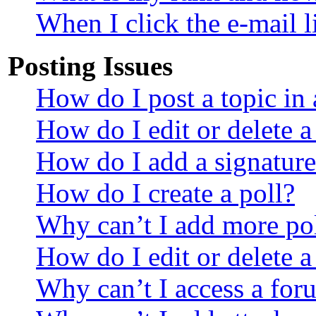
When I click the e-mail li
Posting Issues
How do I post a topic in
How do I edit or delete a
How do I add a signature
How do I create a poll?
Why can’t I add more pol
How do I edit or delete a
Why can’t I access a for