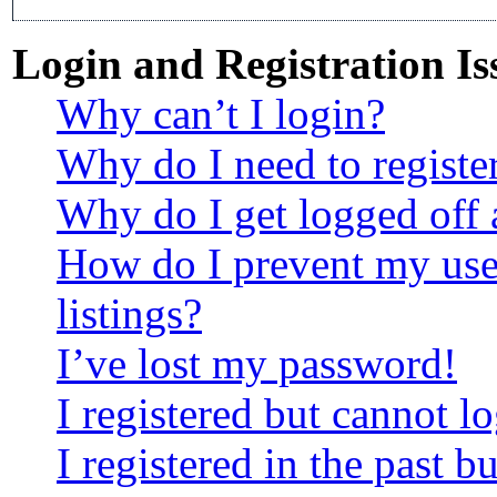
Login and Registration Is
Why can’t I login?
Why do I need to register
Why do I get logged off 
How do I prevent my use
listings?
I’ve lost my password!
I registered but cannot lo
I registered in the past 