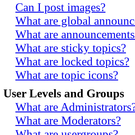
Can I post images?
What are global announ
What are announcements
What are sticky topics?
What are locked topics?
What are topic icons?
User Levels and Groups
What are Administrators
What are Moderators?
What are usergroups?