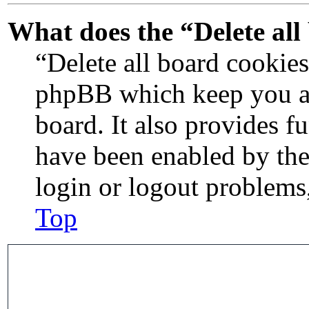
What does the “Delete all
“Delete all board cookies
phpBB which keep you au
board. It also provides f
have been enabled by the
login or logout problems
Top