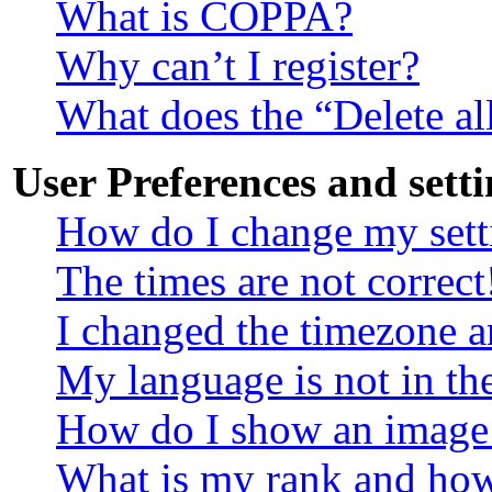
What is COPPA?
Why can’t I register?
What does the “Delete al
User Preferences and setti
How do I change my sett
The times are not correct
I changed the timezone an
My language is not in the
How do I show an image
What is my rank and how