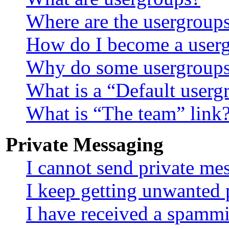
Where are the usergroups
How do I become a userg
Why do some usergroups a
What is a “Default userg
What is “The team” link
Private Messaging
I cannot send private me
I keep getting unwanted 
I have received a spamm