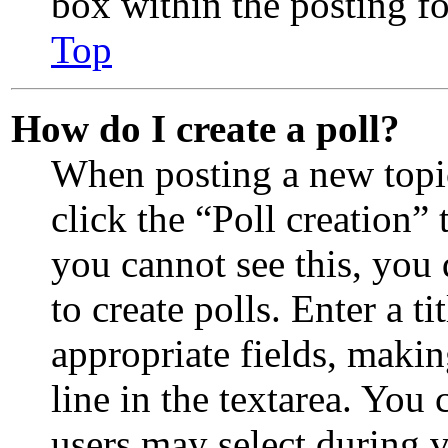
box within the posting f
Top
How do I create a poll?
When posting a new topic 
click the “Poll creation”
you cannot see this, you
to create polls. Enter a ti
appropriate fields, makin
line in the textarea. You
users may select during 