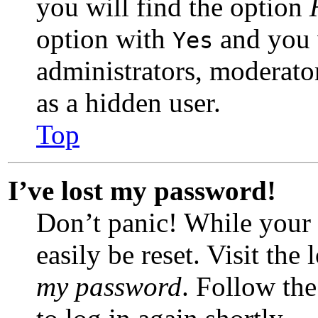
you will find the option
option with
and you w
Yes
administrators, moderato
as a hidden user.
Top
I’ve lost my password!
Don’t panic! While your 
easily be reset. Visit the
my password
. Follow the