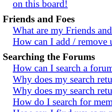
on this board!
Friends and Foes
What are my Friends and 
How can I add / remove u
Searching the Forums
How can I search a foru
Why does my search retur
Why does my search retu
How do I search for mem