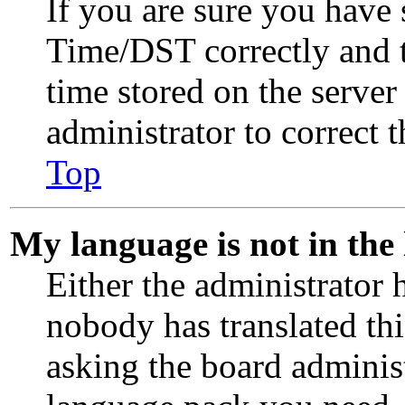
If you are sure you have
Time/DST correctly and th
time stored on the server 
administrator to correct 
Top
My language is not in the l
Either the administrator 
nobody has translated th
asking the board administr