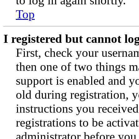
to log in again shortly.
Top
I registered but cannot lo
First, check your usernam
then one of two things 
support is enabled and y
old during registration, 
instructions you receive
registrations to be activa
administrator before you