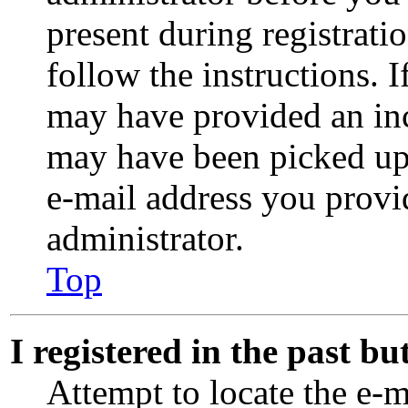
present during registrati
follow the instructions. 
may have provided an inc
may have been picked up b
e-mail address you provid
administrator.
Top
I registered in the past b
Attempt to locate the e-m