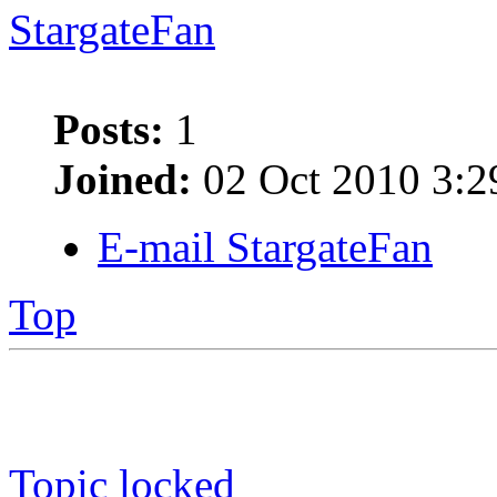
StargateFan
Posts:
1
Joined:
02 Oct 2010 3:2
E-mail StargateFan
Top
Topic locked