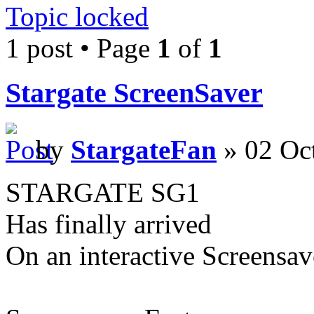
Topic locked
1 post • Page
1
of
1
Stargate ScreenSaver
by
StargateFan
» 02 Oc
STARGATE SG1
Has finally arrived
On an interactive Screensav