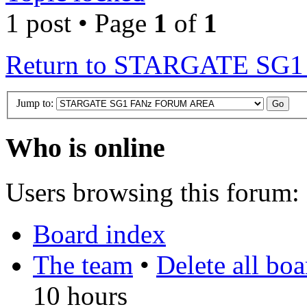
1 post • Page
1
of
1
Return to STARGATE S
Jump to:
Who is online
Users browsing this forum: 
Board index
The team
•
Delete all bo
10 hours