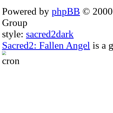
Powered by
phpBB
© 2000,
Group
style:
sacred2dark
Sacred2: Fallen Angel
is a 