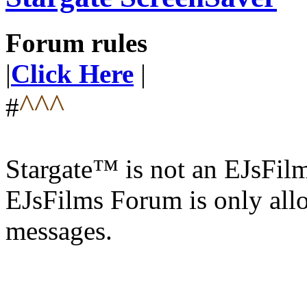
Forum rules
|
Click Here
|
^^^
#
Stargate™ is not an EJsFi
EJsFilms Forum is only allo
messages.