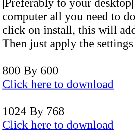
|Preferably to your desktop|
computer all you need to do 
click on install, this will a
Then just apply the setting
800 By 600
Click here to download
1024 By 768
Click here to download