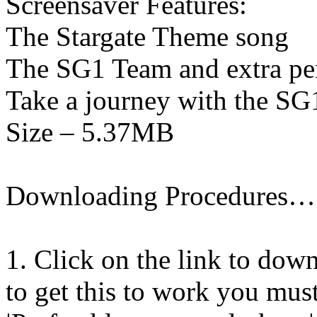
Screensaver Features:
The Stargate Theme song
The SG1 Team and extra pe
Take a journey with the S
Size – 5.37MB
Downloading Procedures…
1. Click on the link to down
to get this to work you must