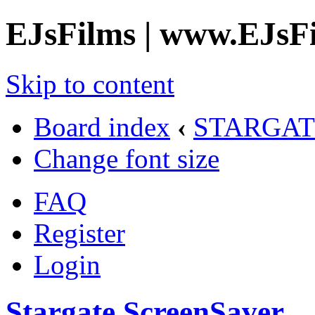
EJsFilms | www.EJsF
Skip to content
Board index
‹
STARGAT
Change font size
FAQ
Register
Login
Stargate ScreenSaver