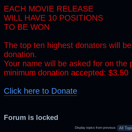
EACH MOVIE RELEASE
WILL HAVE 10 POSITIONS
TO BE WON
The top ten highest donators will be
donation.
Your name will be asked for on the
minimum donation accepted: $3.50
Click here to Donate
Forum
locked
Forum is locked
Display topics from previous: