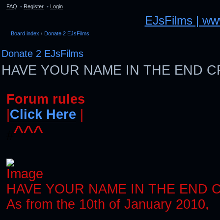
FAQ
•
Register
•
Login
EJsFilms | w
Board index
‹
Donate 2 EJsFilms
Donate 2 EJsFilms
HAVE YOUR NAME IN THE END C
Forum rules
|
Click Here
|
^^^
#
HAVE YOUR NAME IN THE END 
As from the 10th of January 2010,