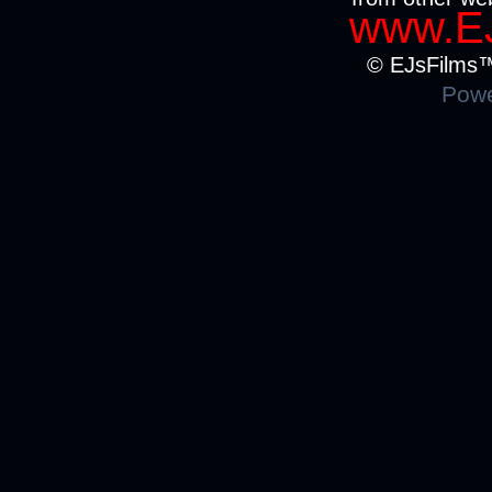
www.EJ
© EJsFilms™.
Powe