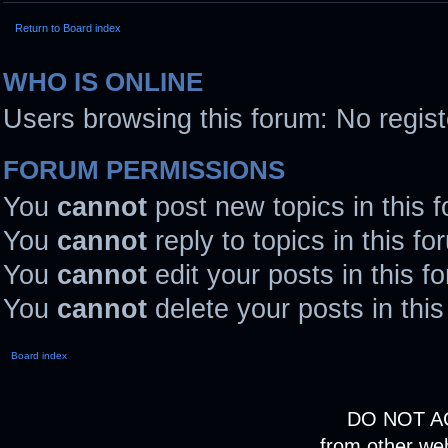
Return to Board index
WHO IS ONLINE
Users browsing this forum: No regis
FORUM PERMISSIONS
You
cannot
post new topics in this 
You
cannot
reply to topics in this fo
You
cannot
edit your posts in this f
You
cannot
delete your posts in thi
Board index
DO NOT A
from other we