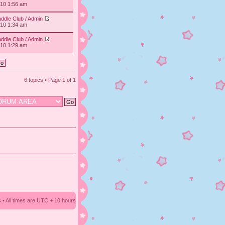
010 1:56 am
ddle Club / Admin
010 1:34 am
ddle Club / Admin
010 1:29 am
6 topics • Page
1
of
1
s
• All times are UTC + 10 hours