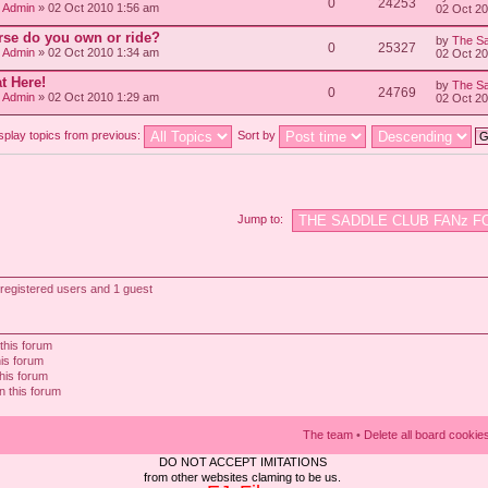
0
24253
/ Admin
» 02 Oct 2010 1:56 am
02 Oct 2
rse do you own or ride?
by
The Sa
0
25327
/ Admin
» 02 Oct 2010 1:34 am
02 Oct 2
t Here!
by
The Sa
0
24769
/ Admin
» 02 Oct 2010 1:29 am
02 Oct 2
splay topics from previous:
Sort by
Jump to:
registered users and 1 guest
this forum
his forum
this forum
n this forum
The team
•
Delete all board cookie
DO NOT ACCEPT IMITATIONS
from other websites claming to be us.