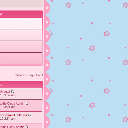
ST
6 topics • Page
1
of
1
ST
IEFAN3
010 3:37 am
ddle Club / Admin
010 3:21 am
or Edward Jeffries
010 2:54 am
ddle Club / Admin