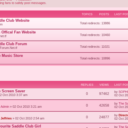
ing fans to safely post messages.
TOPICS
POSTS
LAST PO
ddle Club Website
Total redirects: 13886
om
 Offical Fan Website
Total redirects: 10460
et.tf
ddle Club Forum
Total redirects: 11021
orum.Net.tf
 Music Store
Total redirects: 10896
REPLIES
VIEWS
LAST PO
b Screen Saver
by
SOPH
0
97462
2 Oct 2010 3:37 am
02 Oct 2
by
The Sa
0
42658
/ Admin
» 02 Oct 2010 3:21 am
02 Oct 2
by
Direct
0
24877
Jeffries
» 02 Oct 2010 2:54 am
02 Oct 2
vourite Saddle Club Girl
by
The Sa