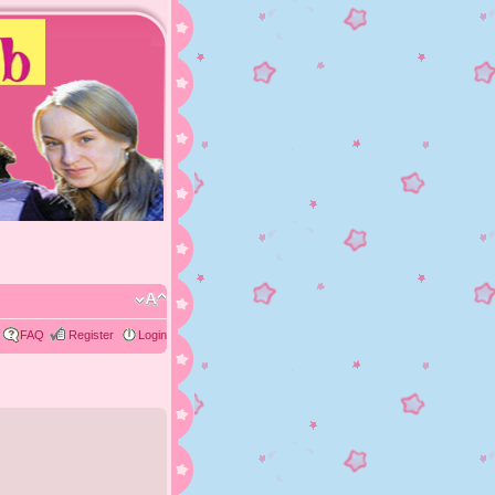
FAQ
Register
Login