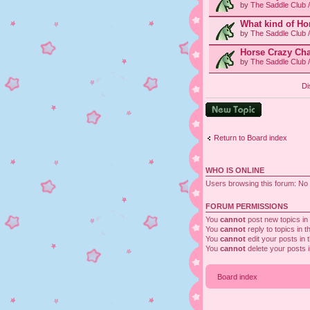
by
The Saddle Club 
What kind of Ho
by
The Saddle Club 
Horse Crazy Cha
by
The Saddle Club 
Di
Post a new topic
Return to Board index
WHO IS ONLINE
Users browsing this forum: No 
FORUM PERMISSIONS
You
cannot
post new topics in 
You
cannot
reply to topics in t
You
cannot
edit your posts in 
You
cannot
delete your posts i
Board index