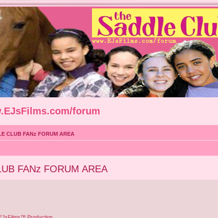
w.EJsFilms.com/forum
LE CLUB FANz FORUM AREA
LUB FANz FORUM AREA
 EJsFilms™ Production.