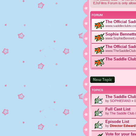
EJsFilms Forum is only allow
FORUM
The Official Sa
www.saddleclubtv.c
Sophie Bennetts
www.SophieBennett.n
The Official Sa
www.TheSaddleClubF
The Saddle Club
Post a new topic
TOPICS
The Saddle Clu
by
SOPHIEFAN3
» 0
Full Cast List
by
The Saddle Club 
Episode List
by
Director Edward 
Vote for your fa