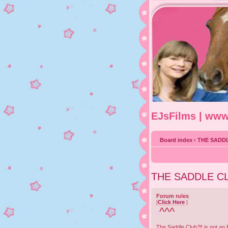
EJsFilms | ww
Board index
‹
THE SADD
THE SADDLE C
Forum rules
|
Click Here
|
^^^
#
The Saddle Club™ is not an