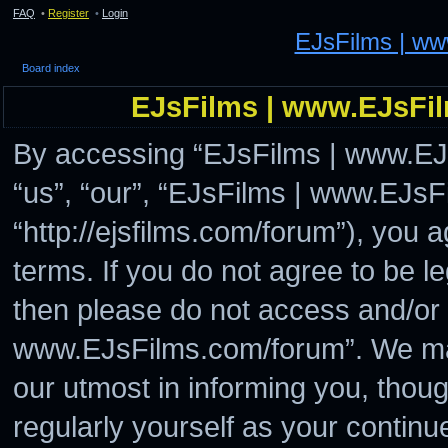
FAQ
•
Register
•
Login
EJsFilms | w
Board index
EJsFilms | www.EJsFil
By accessing “EJsFilms | www.EJs
“us”, “our”, “EJsFilms | www.EJs
“http://ejsfilms.com/forum”), you a
terms. If you do not agree to be le
then please do not access and/or
www.EJsFilms.com/forum”. We may
our utmost in informing you, thoug
regularly yourself as your continu