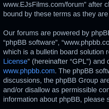
www.EJsFilms.com/forum” after c
bound by these terms as they ar
Our forums are powered by phpBB (
“phpBB software”, “www.phpbb.c
which is a bulletin board solution 
License
” (hereinafter “GPL”) and
www.phpbb.com
. The phpBB softw
discussions, the phpBB Group are
and/or disallow as permissible con
information about phpBB, please 