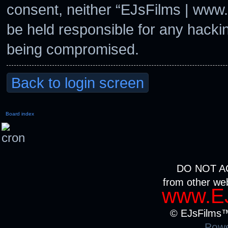
consent, neither “EJsFilms | www
be held responsible for any hacki
being compromised.
Back to login screen
Board index
DO NOT A
from other we
www.EJ
© EJsFilms™.
Powe