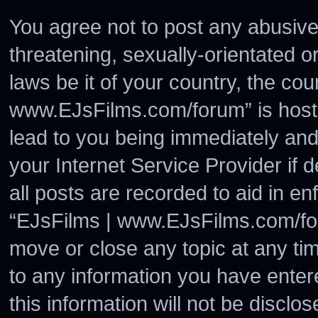
You agree not to post any abusive
threatening, sexually-orientated o
laws be it of your country, the co
www.EJsFilms.com/forum” is hoste
lead to you being immediately and
your Internet Service Provider if
all posts are recorded to aid in en
“EJsFilms | www.EJsFilms.com/for
move or close any topic at any ti
to any information you have enter
this information will not be disclo