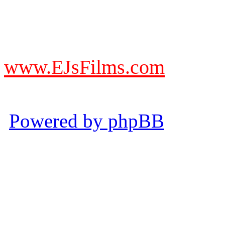
DO NOT ACCEPT IMITA
from other websites claming
www.EJsFilms.com
© EJsFilms™. All Rights R
Powered by phpBB