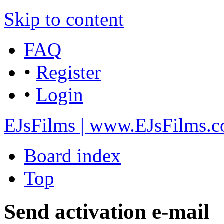
Skip to content
FAQ
•
Register
•
Login
EJsFilms | www.EJsFilms.
Board index
Top
Send activation e-mail