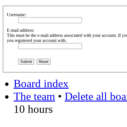
Username:
E-mail address:
This must be the e-mail address associated with your account. If you
you registered your account with.
Board index
The team
•
Delete all bo
10 hours