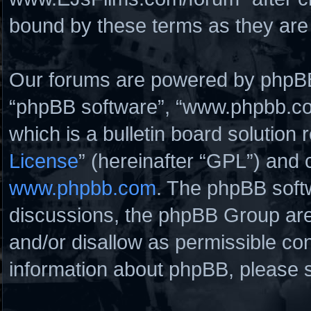
bound by these terms as they ar
Our forums are powered by phpBB (
“phpBB software”, “www.phpbb.c
which is a bulletin board solution 
License
” (hereinafter “GPL”) and
www.phpbb.com
. The phpBB softw
discussions, the phpBB Group are
and/or disallow as permissible con
information about phpBB, please 