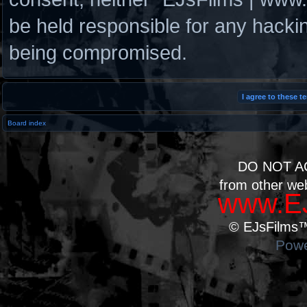
be held responsible for any hacki
being compromised.
Board index
DO NOT A
from other we
www.EJ
© EJsFilms™.
Powe