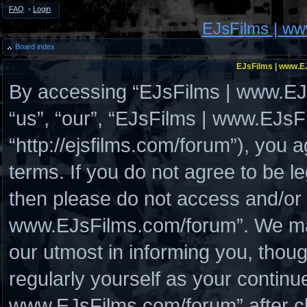
FAQ
•
Login
EJsFilms | w
Board index
EJsFilms | www.EJ
By accessing “EJsFilms | www.EJs
“us”, “our”, “EJsFilms | www.EJs
“http://ejsfilms.com/forum”), you a
terms. If you do not agree to be le
then please do not access and/or
www.EJsFilms.com/forum”. We may
our utmost in informing you, thoug
regularly yourself as your continu
www.EJsFilms.com/forum” after c