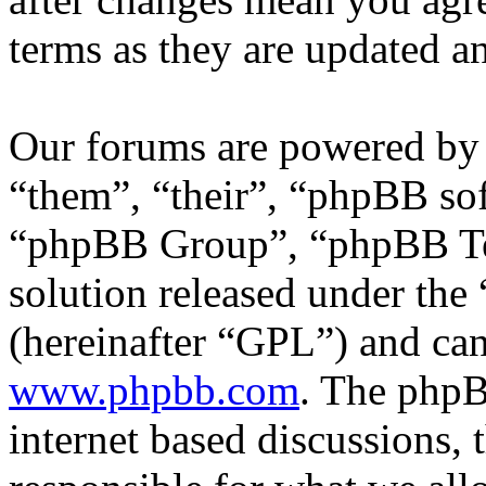
terms as they are updated 
Our forums are powered by 
“them”, “their”, “phpBB s
“phpBB Group”, “phpBB Tea
solution released under the 
(hereinafter “GPL”) and c
www.phpbb.com
. The phpB
internet based discussions,