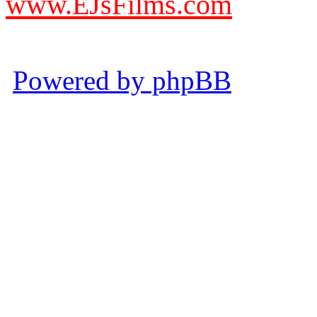
www.EJsFilms.com
© EJsFilms™. All Rights R
Powered by phpBB