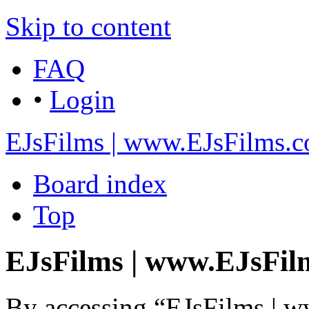
Skip to content
FAQ
•
Login
EJsFilms | www.EJsFilms.
Board index
Top
EJsFilms | www.EJsFilm
By accessing “EJsFilms | 