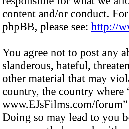
responsible for what we all
content and/or conduct. For
phpBB, please see:
http://
You agree not to post any a
slanderous, hateful, threate
other material that may viol
country, the country where 
www.EJsFilms.com/forum” is
Doing so may lead to you b