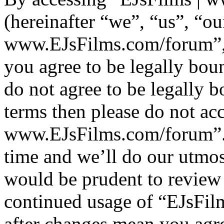
(hereinafter “we”, “us”, “ou
www.EJsFilms.com/forum”, 
you agree to be legally bou
do not agree to be legally b
terms then please do not ac
www.EJsFilms.com/forum”.
time and we’ll do our utmos
would be prudent to review 
continued usage of “EJsFi
after changes mean you agre