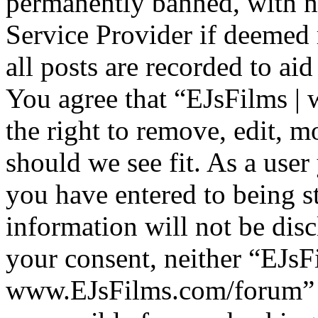
permanently banned, with no
Service Provider if deemed 
all posts are recorded to aid
You agree that “EJsFilms 
the right to remove, edit, m
should we see fit. As a use
you have entered to being st
information will not be disc
your consent, neither “EJsF
www.EJsFilms.com/forum” 