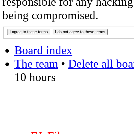
responsible for any hacking
being compromised.
Board index
The team
•
Delete all bo
10 hours
DO NOT ACCEPT IMITA
from other websites claming