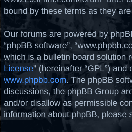
bound by these terms as they ar
Our forums are powered by phpBB (
“phpBB software”, “www.phpbb.c
which is a bulletin board solution 
License
” (hereinafter “GPL”) and
www.phpbb.com
. The phpBB softw
discussions, the phpBB Group are
and/or disallow as permissible con
information about phpBB, please 