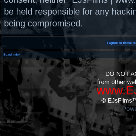
be held responsible for any hacki
being compromised.
Board index
DO NOT A
from other we
www.EJ
© EJsFilms™.
Powe