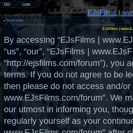
FAQ
•
Login
EJsFilms | w
Board index
EJsFilms | www.EJ
By accessing “EJsFilms | www.EJs
“us”, “our”, “EJsFilms | www.EJs
“http://ejsfilms.com/forum”), you a
terms. If you do not agree to be le
then please do not access and/or
www.EJsFilms.com/forum”. We may
our utmost in informing you, thoug
regularly yourself as your continu
www.EJsFilms.com/forum” after c