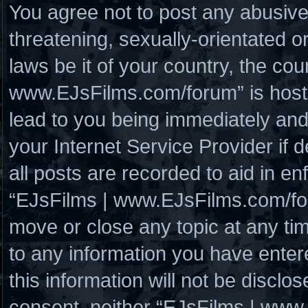
You agree not to post any abusive
threatening, sexually-orientated o
laws be it of your country, the co
www.EJsFilms.com/forum” is hoste
lead to you being immediately and
your Internet Service Provider if
all posts are recorded to aid in en
“EJsFilms | www.EJsFilms.com/for
move or close any topic at any ti
to any information you have enter
this information will not be disclo
consent, neither “EJsFilms | www