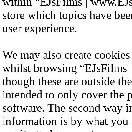
within “EJsFilms | www.EJs
store which topics have bee
user experience.
We may also create cookies
whilst browsing “EJsFilms
though these are outside th
intended to only cover the
software. The second way i
information is by what you 