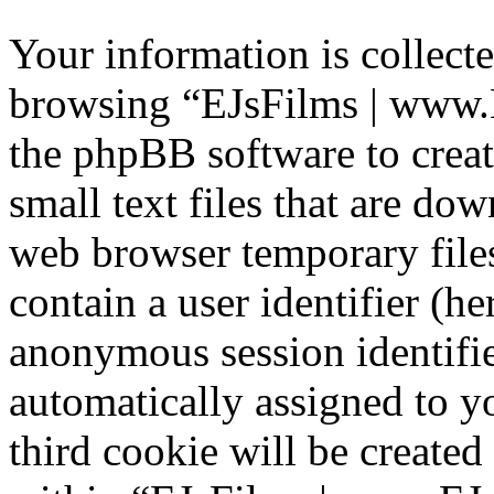
Your information is collecte
browsing “EJsFilms | www.
the phpBB software to creat
small text files that are d
web browser temporary files
contain a user identifier (he
anonymous session identifier
automatically assigned to 
third cookie will be create