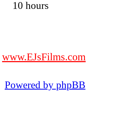
10 hours
DO NOT ACCEPT IMITA
from other websites claming
www.EJsFilms.com
© EJsFilms™. All Rights R
Powered by phpBB