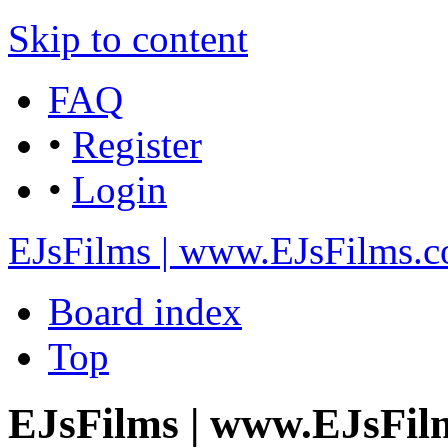
Skip to content
FAQ
•
Register
•
Login
EJsFilms | www.EJsFilms.
Board index
Top
EJsFilms | www.EJsFil