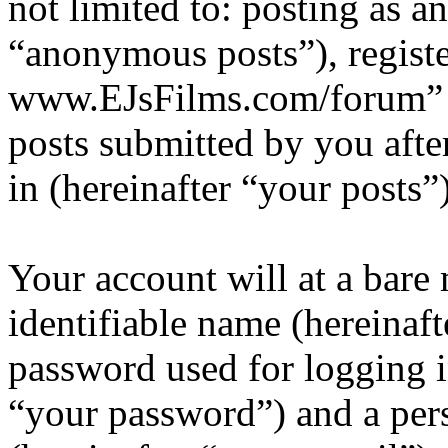
not limited to: posting as 
“anonymous posts”), registe
www.EJsFilms.com/forum” (
posts submitted by you after
in (hereinafter “your posts”)
Your account will at a bar
identifiable name (hereinaf
password used for logging i
“your password”) and a pers