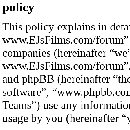
policy
This policy explains in det
www.EJsFilms.com/forum” al
companies (hereinafter “we”
www.EJsFilms.com/forum”, 
and phpBB (hereinafter “th
software”, “www.phpbb.c
Teams”) use any information
usage by you (hereinafter “