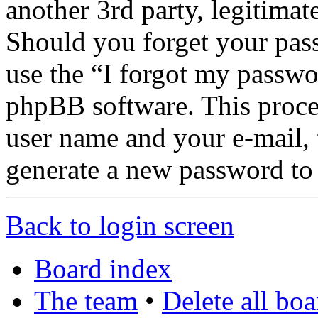
another 3rd party, legitima
Should you forget your pas
use the “I forgot my passwo
phpBB software. This proce
user name and your e-mail,
generate a new password to
Back to login screen
Board index
The team
•
Delete all bo