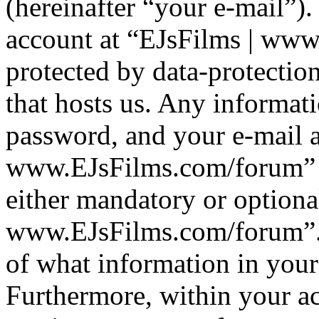
(hereinafter “your e-mail”)
account at “EJsFilms | www
protected by data-protection
that hosts us. Any informa
password, and your e-mail a
www.EJsFilms.com/forum” du
either mandatory or optional
www.EJsFilms.com/forum”. I
of what information in your
Furthermore, within your ac