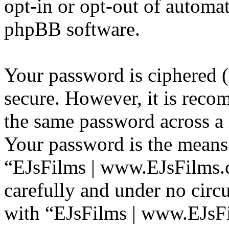
opt-in or opt-out of automa
phpBB software.
Your password is ciphered (a
secure. However, it is reco
the same password across a 
Your password is the means 
“EJsFilms | www.EJsFilms.c
carefully and under no circ
with “EJsFilms | www.EJsF