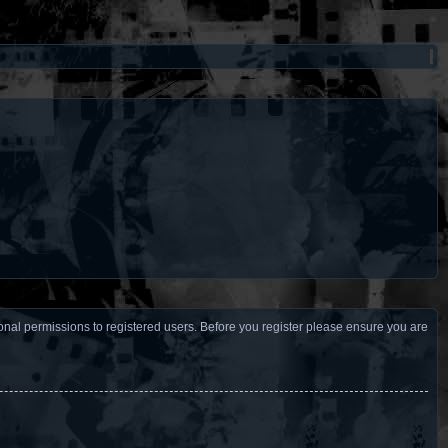
ional permissions to registered users. Before you register please ensure you are