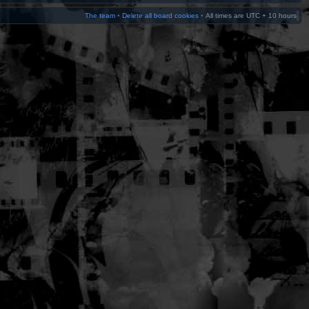
The team
•
Delete all board cookies
•
All times are UTC + 10 hours