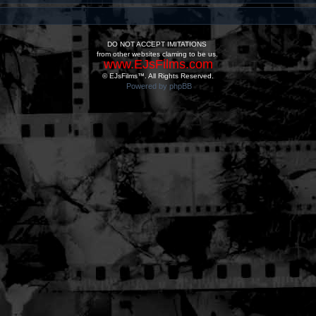
DO NOT ACCEPT IMITATIONS
from other websites claming to be us.
www.EJsFilms.com
© EJsFilms™. All Rights Reserved.
Powered by phpBB