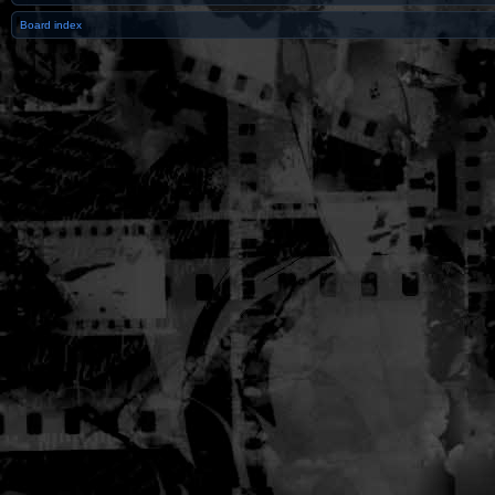
Board index