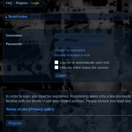
FAQ
•
Register
•
Login
Board index
Username:
Password:
I forgot my password
Resend activation e-mail
Log me on automatically each visit
Hide my online status this session
In order to login you must be registered. Registering takes only a few moments 
familiar with our terms of use and related policies. Please ensure you read any
Terms of use
|
Privacy policy
Register