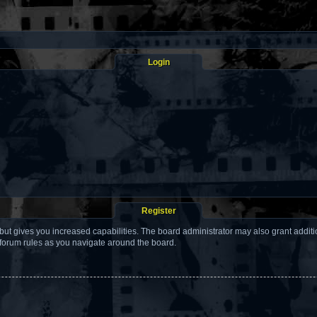
Login
Register
but gives you increased capabilities. The board administrator may also grant addit
 forum rules as you navigate around the board.