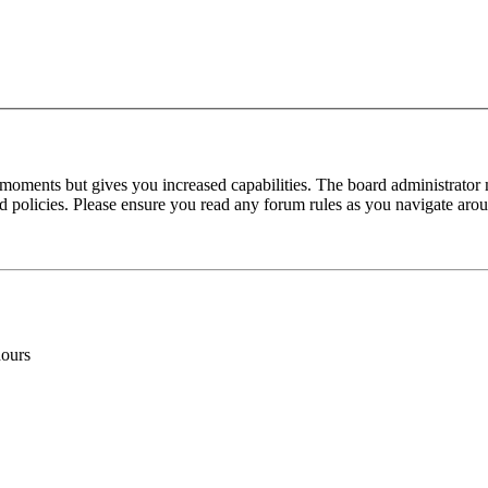
 moments but gives you increased capabilities. The board administrator 
ted policies. Please ensure you read any forum rules as you navigate aro
hours