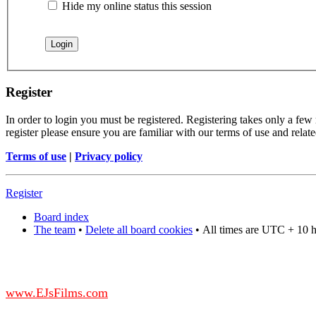
Hide my online status this session
Register
In order to login you must be registered. Registering takes only a few
register please ensure you are familiar with our terms of use and rela
Terms of use
|
Privacy policy
Register
Board index
The team
•
Delete all board cookies
•
All times are UTC + 10 
DO NOT ACCEPT IMITATIONS
from other websites claming to be us.
www.EJsFilms.com
© EJsFilms™. All Rights Reserved.