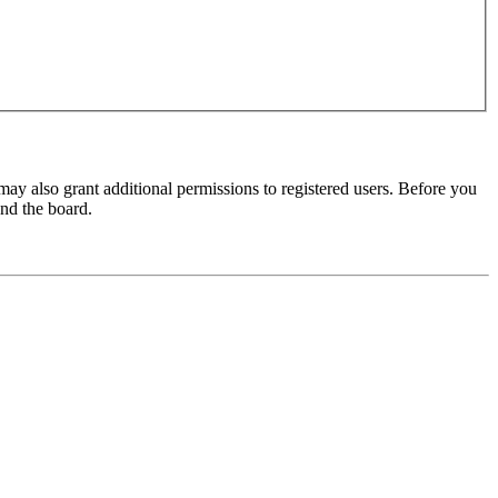
may also grant additional permissions to registered users. Before you
und the board.