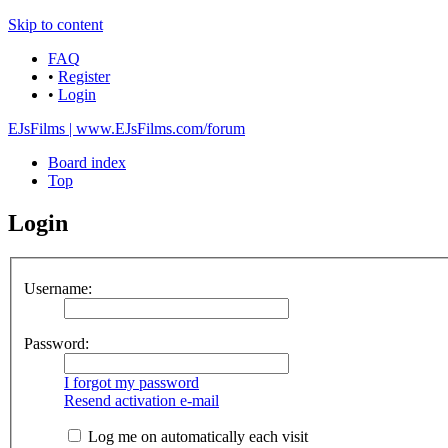
Skip to content
FAQ
•
Register
•
Login
EJsFilms | www.EJsFilms.com/forum
Board index
Top
Login
Username:
Password:
I forgot my password
Resend activation e-mail
Log me on automatically each visit